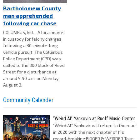
Bartholomew County
man apprehended
following car chase
COLUMBUS, Ind. - A local man is
in custody for felony charges
following a 30-minute-long
vehicle pursuit. The Columbus
Police Department (CPD) was
called to the 800 block of Reed
Street for a disturbance at
around 9:40 a.m. on Monday,
August 3.
Community Calender
“Weird Al” Yankovic at Ruoff Music Center
“Weird Al” Yankovic will return to the road
in 2026 with the next chapter of his
record-breaking BIGGER & WEIRDER Tour