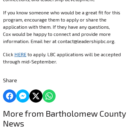
If you know someone who would be a great fit for this
program, encourage them to apply or share the
application with them. If they have any questions,
Cox would be happy to connect and provide more
information. Email her at contact@leadershipbc.org.
Click
HERE
to apply. LBC applications will be accepted
through mid-September.
Share
More from Bartholomew County
News