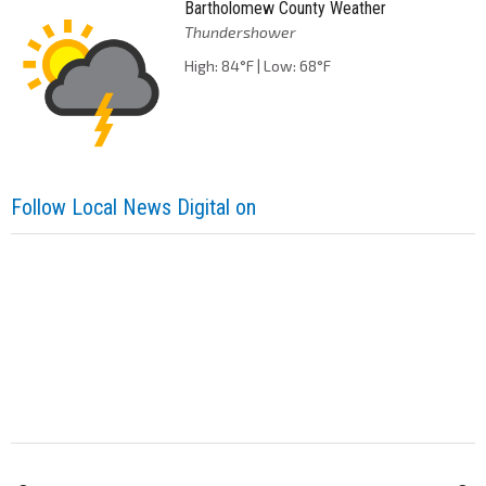
Bartholomew County Weather
Thundershower
High: 84°F | Low: 68°F
Follow Local News Digital on