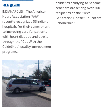
students studying to become
program
teachers are among over 300
INDIANAPOLIS - The American
recipients of the "Next
Heart Association (AHA)
Generation Hoosier Educators
recently recognized 53 Indiana
Scholarship."
hospitals for their commitment
to improving care for patients
with heart disease and stroke
through the "Get With the
Guidelines" quality improvement
programs.