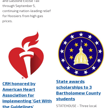
and Gasoline Excise Tax
through September 5,
continuing nation-leading relief
for Hoosiers from high gas
prices.
State awards
CRH honored by
scholarships to 3
American Heart
Bartholomew County
Association for
students
implementing 'Get With
STATEHOUSE - Three local
the Guidelines'