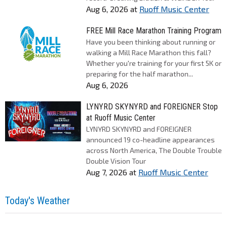
Aug 6, 2026
at
Ruoff Music Center
FREE Mill Race Marathon Training Program
Have you been thinking about running or
walking a Mill Race Marathon this fall?
Whether you're training for your first 5K or
preparing for the half marathon...
Aug 6, 2026
LYNYRD SKYNYRD and FOREIGNER Stop
at Ruoff Music Center
LYNYRD SKYNYRD and FOREIGNER
announced 19 co-headline appearances
across North America, The Double Trouble
Double Vision Tour
Aug 7, 2026
at
Ruoff Music Center
Today's Weather