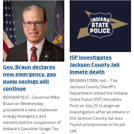
ISP investigates
Jackson County Jail
Gov. Braun declares
inmate death
new emergency, gas
BROWNSTOWN, Ind. - The
pump savings will
Jackson County Sheriff's
continue
Department asked the Indiana
INDIANAPOLIS - Governor Mike
State Police (ISP) Versailles
Braun on Wednesday
Post on July 25 to begin an
proclaimed a new statewide
investigation after an inmate in
energy emergency and
the Jackson County Jail was
reinstituted his suspension of
found unresponsive in his jail
Indiana’s Gasoline Usage Tax
cell.