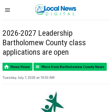
Menu
2026-2027 Leadership
Bartholomew County class
applications are open
News Home
More from Bartholomew County News
Tuesday, July 7, 2026 at 10:50 AM