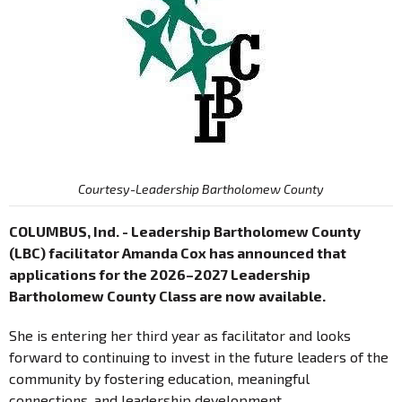
Courtesy-Leadership Bartholomew County
COLUMBUS, Ind. - Leadership Bartholomew County
(LBC) facilitator Amanda Cox has announced that
applications for the 2026–2027 Leadership
Bartholomew County Class are now available.
She is entering her third year as facilitator and looks
forward to continuing to invest in the future leaders of the
community by fostering education, meaningful
connections, and leadership development.