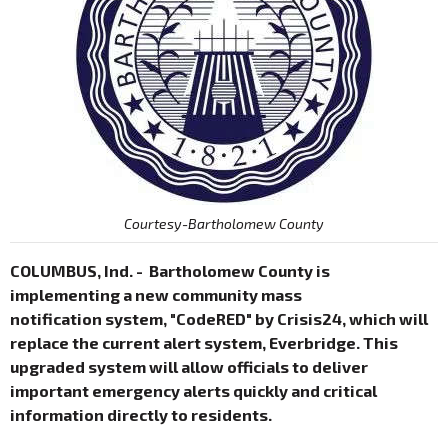
Courtesy-Bartholomew County
COLUMBUS, Ind. - Bartholomew County is
implementing a new community mass
notification system, "CodeRED" by Crisis24, which will
replace the current alert system, Everbridge. This
upgraded system will allow officials to deliver
important emergency alerts quickly and critical
information directly to residents.