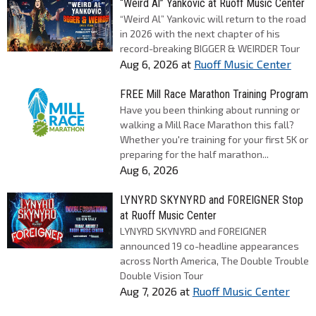
“Weird Al” Yankovic at Ruoff Music Center
“Weird Al” Yankovic will return to the road
in 2026 with the next chapter of his
record-breaking BIGGER & WEIRDER Tour
Aug 6, 2026
at
Ruoff Music Center
FREE Mill Race Marathon Training Program
Have you been thinking about running or
walking a Mill Race Marathon this fall?
Whether you're training for your first 5K or
preparing for the half marathon...
Aug 6, 2026
LYNYRD SKYNYRD and FOREIGNER Stop
at Ruoff Music Center
LYNYRD SKYNYRD and FOREIGNER
announced 19 co-headline appearances
across North America, The Double Trouble
Double Vision Tour
Aug 7, 2026
at
Ruoff Music Center