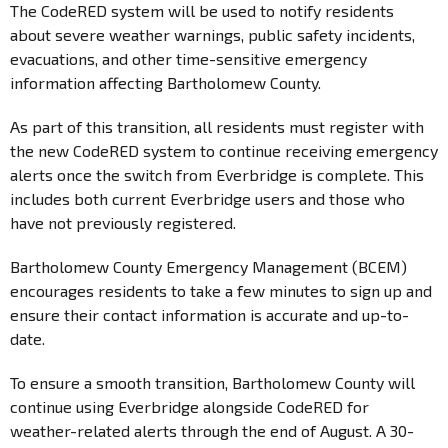
The CodeRED system will be used to notify residents
about severe weather warnings, public safety incidents,
evacuations, and other time-sensitive emergency
information affecting Bartholomew County.
As part of this transition, all residents must register with
the new CodeRED system to continue receiving emergency
alerts once the switch from Everbridge is complete. This
includes both current Everbridge users and those who
have not previously registered.
Bartholomew County Emergency Management (BCEM)
encourages residents to take a few minutes to sign up and
ensure their contact information is accurate and up-to-
date.
To ensure a smooth transition, Bartholomew County will
continue using Everbridge alongside CodeRED for
weather-related alerts through the end of August. A 30-