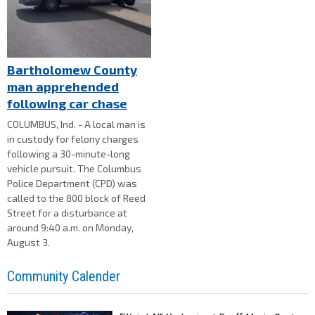
Bartholomew County
man apprehended
following car chase
COLUMBUS, Ind. - A local man is
in custody for felony charges
following a 30-minute-long
vehicle pursuit. The Columbus
Police Department (CPD) was
called to the 800 block of Reed
Street for a disturbance at
around 9:40 a.m. on Monday,
August 3.
Community Calender