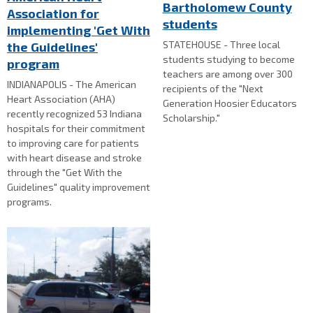
Bartholomew County
Association for
students
implementing 'Get With
STATEHOUSE - Three local
the Guidelines'
students studying to become
program
teachers are among over 300
INDIANAPOLIS - The American
recipients of the "Next
Heart Association (AHA)
Generation Hoosier Educators
recently recognized 53 Indiana
Scholarship."
hospitals for their commitment
to improving care for patients
with heart disease and stroke
through the "Get With the
Guidelines" quality improvement
programs.