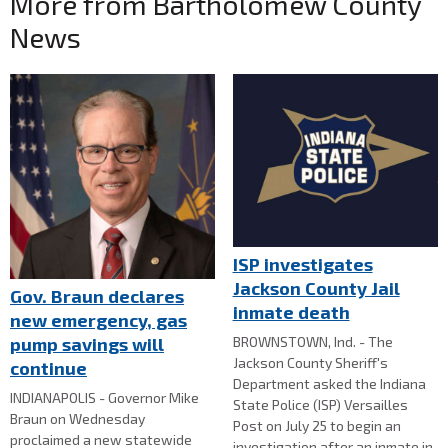
More from Bartholomew County
News
ISP investigates
Jackson County Jail
Gov. Braun declares
inmate death
new emergency, gas
BROWNSTOWN, Ind. - The
pump savings will
Jackson County Sheriff's
continue
Department asked the Indiana
INDIANAPOLIS - Governor Mike
State Police (ISP) Versailles
Braun on Wednesday
Post on July 25 to begin an
proclaimed a new statewide
investigation after an inmate in