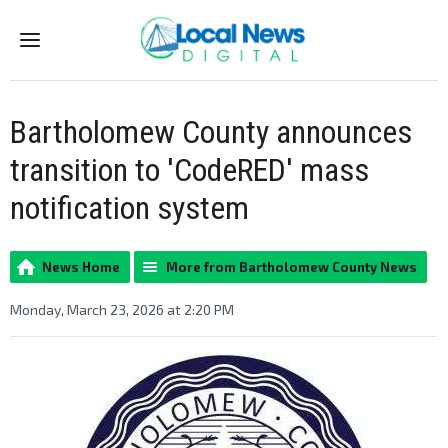
Menu
Bartholomew County announces
transition to 'CodeRED' mass
notification system
News Home
More from Bartholomew County News
Monday, March 23, 2026 at 2:20 PM