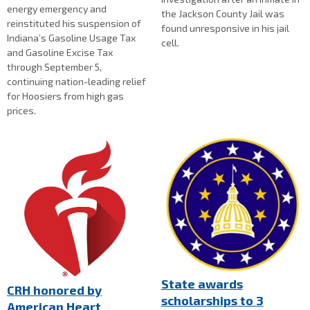
energy emergency and
the Jackson County Jail was
reinstituted his suspension of
found unresponsive in his jail
Indiana’s Gasoline Usage Tax
cell.
and Gasoline Excise Tax
through September 5,
continuing nation-leading relief
for Hoosiers from high gas
prices.
State awards
CRH honored by
scholarships to 3
American Heart