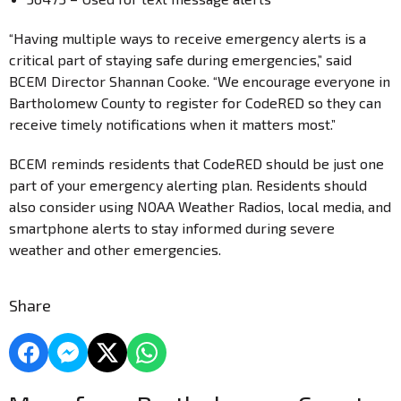
“Having multiple ways to receive emergency alerts is a
critical part of staying safe during emergencies,” said
BCEM Director Shannan Cooke. “We encourage everyone in
Bartholomew County to register for CodeRED so they can
receive timely notifications when it matters most.”
BCEM reminds residents that CodeRED should be just one
part of your emergency alerting plan. Residents should
also consider using NOAA Weather Radios, local media, and
smartphone alerts to stay informed during severe
weather and other emergencies.
Share