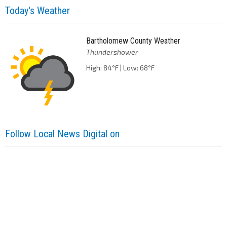
Today's Weather
Bartholomew County Weather
Thundershower
High: 84°F | Low: 68°F
Follow Local News Digital on