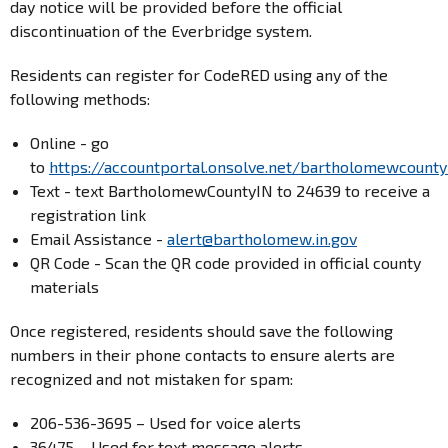
day notice will be provided before the official
discontinuation of the Everbridge system.
Residents can register for CodeRED using any of the
following methods:
Online - go
to
https://accountportal.onsolve.net/bartholomewcounty
Text - text BartholomewCountyIN to 24639 to receive a
registration link
Email Assistance -
alert@bartholomew.in.gov
QR Code - Scan the QR code provided in official county
materials
Once registered, residents should save the following
numbers in their phone contacts to ensure alerts are
recognized and not mistaken for spam:
206-536-3695 – Used for voice alerts
36475 – Used for text message alerts