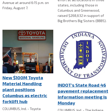
Avenue at around 6:15 p.m. on
states, including those in
Friday, August 7.
Columbus and Greenwood,
raised $268,632 in support of
Big Brothers Big Sisters (BBBS).
New $100M Toyota
Material Handling
INDOT's State Road 46
plant positions
pavement replacement
Columbus as electric
information meeting is
forklift hub
Monday
COLUMBUS, Ind. - Toyota
COLUMBUS, Ind. - The Indiana