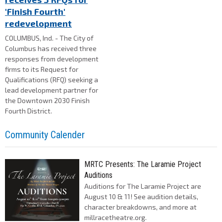
'Finish Fourth'
redevelopment
COLUMBUS, Ind. - The City of
Columbus has received three
responses from development
firms to its Request for
Qualifications (RFQ) seeking a
lead development partner for
the Downtown 2030 Finish
Fourth District.
Community Calender
MRTC Presents: The Laramie Project
Auditions
Auditions for The Laramie Project are
August 10 & 11! See audition details,
character breakdowns, and more at
millracetheatre.org.