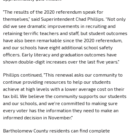
"The results of the 2020 referendum speak for
themselves,” said Superintendent Chad Phillips. “Not only
did we see dramatic improvements in recruiting and
retaining terrific teachers and staff, but student outcomes
have also been remarkable since the 2020 referendum,
and our schools have eight additional school safety
officers. Early literacy and graduation outcomes have
shown double-digit increases over the last five years."
Phillips continued, "This renewal asks our community to
continue providing resources to help our students
achieve at high levels with a lower average cost on their
tax bill. We believe the community supports our students
and our schools, and we're committed to making sure
every voter has the information they need to make an
informed decision in November."
Bartholomew County residents can find complete