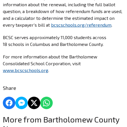
information about the renewal, including the full ballot
question, a breakdown of how referendum funds are used,
and a calculator to determine the estimated impact on
every taxpayer’s bill at
bcscschools.org/referendum
.
BCSC serves approximately 11,000 students across
18 schools in Columbus and Bartholomew County.
For more information about the Bartholomew
Consolidated School Corporation, visit
www.bcscschools.org
.
Share
More from Bartholomew County