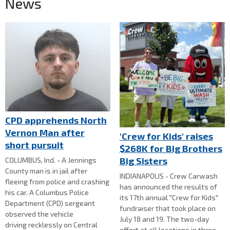
News
CPD apprehends North
Vernon Man after
'Crew for Kids' raises
short pursuit
$268K for Big Brothers
Big Sisters
COLUMBUS, Ind. - A Jennings
County man is in jail after
INDIANAPOLIS - Crew Carwash
fleeing from police and crashing
has announced the results of
his car. A Columbus Police
its 17th annual "Crew for Kids"
Department (CPD) sergeant
fundraiser that took place on
observed the vehicle
July 18 and 19. The two-day
driving recklessly on Central
effort at all locations in three