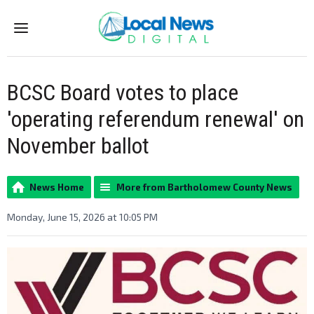
Menu
BCSC Board votes to place
'operating referendum renewal' on
November ballot
News Home
More from Bartholomew County News
Monday, June 15, 2026 at 10:05 PM