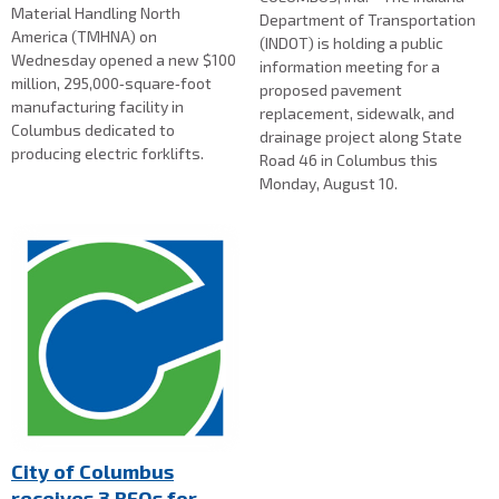
Material Handling North
Department of Transportation
America (TMHNA) on
(INDOT) is holding a public
Wednesday opened a new $100
information meeting for a
million, 295,000‑square‑foot
proposed pavement
manufacturing facility in
replacement, sidewalk, and
Columbus dedicated to
drainage project along State
producing electric forklifts.
Road 46 in Columbus this
Monday, August 10.
City of Columbus
receives 3 RFQs for