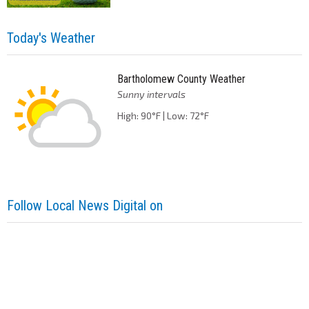
Today's Weather
Bartholomew County Weather
Sunny intervals
High: 90°F | Low: 72°F
Follow Local News Digital on