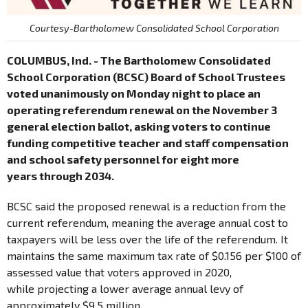
Courtesy-Bartholomew Consolidated School Corporation
COLUMBUS, Ind. - The Bartholomew Consolidated
School Corporation (BCSC) Board of School Trustees
voted unanimously on Monday night to place an
operating referendum renewal on the November 3
general election ballot, asking voters to continue
funding competitive teacher and staff compensation
and school safety personnel for eight more
years through 2034.
BCSC said the proposed renewal is a reduction from the
current referendum, meaning the average annual cost to
taxpayers will be less over the life of the referendum. It
maintains the same maximum tax rate of $0.156 per $100 of
assessed value that voters approved in 2020,
while projecting a lower average annual levy of
approximately $9.5 million.