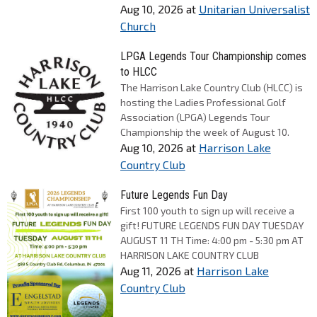
Aug 10, 2026
at
Unitarian Universalist
Church
LPGA Legends Tour Championship comes
to HLCC
The Harrison Lake Country Club (HLCC) is
hosting the Ladies Professional Golf
Association (LPGA) Legends Tour
Championship the week of August 10.
Aug 10, 2026
at
Harrison Lake
Country Club
Future Legends Fun Day
First 100 youth to sign up will receive a
gift! FUTURE LEGENDS FUN DAY TUESDAY
AUGUST 11 TH Time: 4:00 pm - 5:30 pm AT
HARRISON LAKE COUNTRY CLUB
Aug 11, 2026
at
Harrison Lake
Country Club