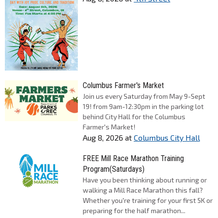
Columbus Farmer's Market
Join us every Saturday from May 9-Sept
19! from 9am-12:30pm in the parking lot
behind City Hall for the Columbus
Farmer's Market!
Aug 8, 2026
at
Columbus City Hall
FREE Mill Race Marathon Training
Program(Saturdays)
Have you been thinking about running or
walking a Mill Race Marathon this fall?
Whether you're training for your first 5K or
preparing for the half marathon...