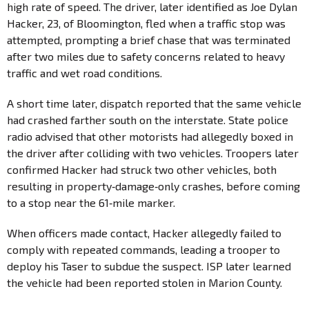
high rate of speed. The driver, later identified as Joe Dylan
Hacker, 23, of Bloomington, fled when a traffic stop was
attempted, prompting a brief chase that was terminated
after two miles due to safety concerns related to heavy
traffic and wet road conditions.
A short time later, dispatch reported that the same vehicle
had crashed farther south on the interstate. State police
radio advised that other motorists had allegedly boxed in
the driver after colliding with two vehicles. Troopers later
confirmed Hacker had struck two other vehicles, both
resulting in property‑damage‑only crashes, before coming
to a stop near the 61‑mile marker.
When officers made contact, Hacker allegedly failed to
comply with repeated commands, leading a trooper to
deploy his Taser to subdue the suspect. ISP later learned
the vehicle had been reported stolen in Marion County.