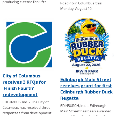
producing electric forklifts.
Road 46 in Columbus this
Monday, August 10.
City of Columbus
Edinburgh Main Street
receives 3 RFQs for
receives grant for first
'Finish Fourth'
Edinburgh Rubber Duck
redevelopment
Regatta
COLUMBUS, Ind. - The City of
EDINBURGH, Ind. – Edinburgh
Columbus has received three
Main Street has been awarded
responses from development