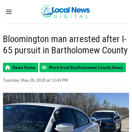
Menu
Bloomington man arrested after I-
65 pursuit in Bartholomew County
News Home
More from Bartholomew County News
Tuesday, May 26, 2026 at 12:45 PM