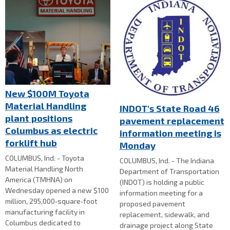
New $100M Toyota
Material Handling
INDOT's State Road 46
plant positions
pavement replacement
Columbus as electric
information meeting is
forklift hub
Monday
COLUMBUS, Ind. - Toyota
COLUMBUS, Ind. - The Indiana
Material Handling North
Department of Transportation
America (TMHNA) on
(INDOT) is holding a public
Wednesday opened a new $100
information meeting for a
million, 295,000‑square‑foot
proposed pavement
manufacturing facility in
replacement, sidewalk, and
Columbus dedicated to
drainage project along State