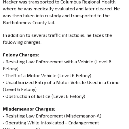
Hacker was transported to Columbus Regional Health,
where he was medically evaluated and later cleared. He
was then taken into custody and transported to the
Bartholomew County Jail.
In addition to several traffic infractions, he faces the
following charges:
Felony Charges:
• Resisting Law Enforcement with a Vehicle (Level 6
Felony)
• Theft of a Motor Vehicle (Level 6 Felony)
• Unauthorized Entry of a Motor Vehicle Used in a Crime
(Level 6 Felony)
• Obstruction of Justice (Level 6 Felony)
Misdemeanor Charges:
• Resisting Law Enforcement (Misdemeanor-A)
• Operating While Intoxicated - Endangerment