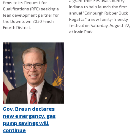
a grant from Festival Country
firms to its Request for
Indiana to help launch the first
Qualifications (RFQ) seeking a
annual "Edinburgh Rubber Duck
lead development partner for
Regatta," a new family-friendly
the Downtown 2030 Finish
festival on Saturday, August 22,
Fourth District.
at Irwin Park.
Gov. Braun declares
new emergency, gas
pump savings will
continue