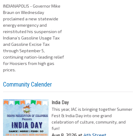
INDIANAPOLIS - Governor Mike
Braun on Wednesday
proclaimed a new statewide
energy emergency and
reinstituted his suspension of
Indiana’s Gasoline Usage Tax
and Gasoline Excise Tax
through September 5,
continuing nation-leading relief
for Hoosiers from high gas
prices.
Community Calender
India Day
This year, IAC is bringing together Summer
Fest & India Day into one grand
celebration of culture, community, and
fun!
Aug 8, 2026
at
4th Street