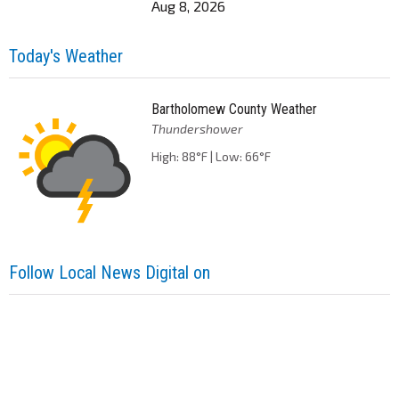
Aug 8, 2026
Today's Weather
Bartholomew County Weather
Thundershower
High: 88°F | Low: 66°F
Follow Local News Digital on