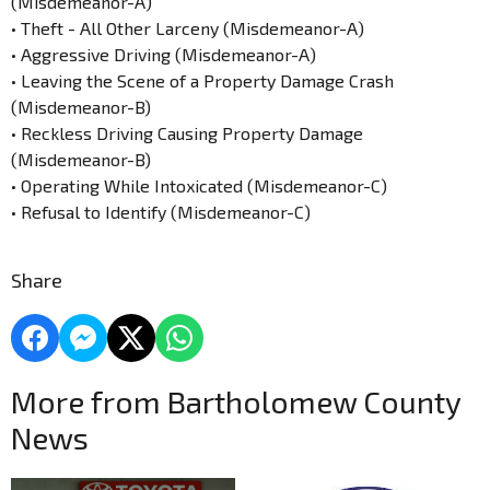
(Misdemeanor-A)
• Theft - All Other Larceny (Misdemeanor-A)
• Aggressive Driving (Misdemeanor-A)
• Leaving the Scene of a Property Damage Crash
(Misdemeanor-B)
• Reckless Driving Causing Property Damage
(Misdemeanor-B)
• Operating While Intoxicated (Misdemeanor-C)
• Refusal to Identify (Misdemeanor-C)
Share
More from Bartholomew County
News