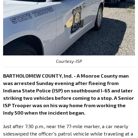
Courtesy-ISP
BARTHOLOMEW COUNTY, Ind. - A Monroe County man
was arrested Sunday evening after fleeing from
Indiana State Police (ISP) on southbound I-65 and later
striking two vehicles before coming to a stop. A Senior
ISP Trooper was on his way home from working the
Indy 500 when the incident began.
Just after 7:30 p.m., near the 77‑mile marker, a car nearly
sideswiped the officer's patrol vehicle while traveling at a