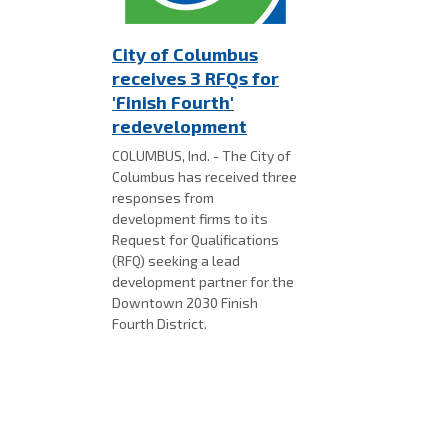
City of Columbus
receives 3 RFQs for
'Finish Fourth'
redevelopment
COLUMBUS, Ind. - The City of
Columbus has received three
responses from
development firms to its
Request for Qualifications
(RFQ) seeking a lead
development partner for the
Downtown 2030 Finish
Fourth District.