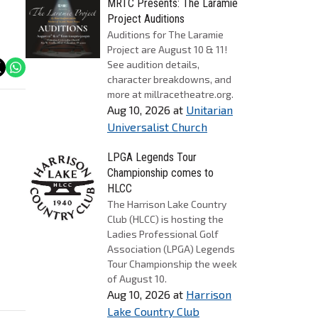
MRTC Presents: The Laramie
Project Auditions
Auditions for The Laramie
Project are August 10 & 11!
See audition details,
character breakdowns, and
more at millracetheatre.org.
Aug 10, 2026
at
Unitarian
Universalist Church
LPGA Legends Tour
Championship comes to
HLCC
The Harrison Lake Country
Club (HLCC) is hosting the
Ladies Professional Golf
Association (LPGA) Legends
Tour Championship the week
of August 10.
Aug 10, 2026
at
Harrison
Lake Country Club