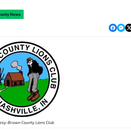
ounty News
esy-Brown County Lions Club