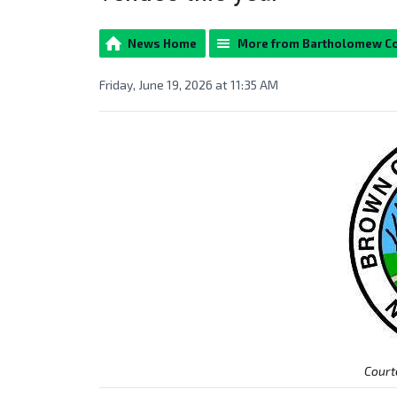
News Home
More from Bartholomew C
Friday, June 19, 2026 at 11:35 AM
Court