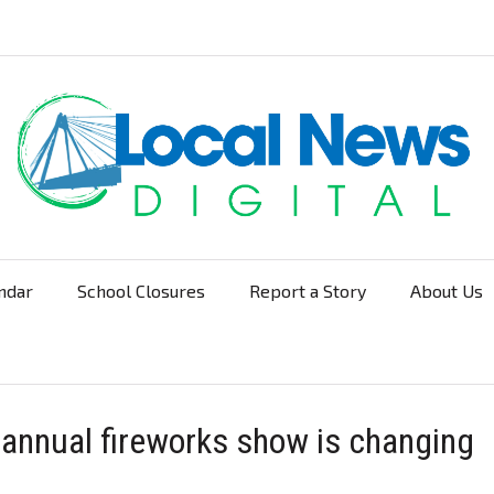
ndar
School Closures
Report a Story
About Us
Navigation
 annual fireworks show is changing