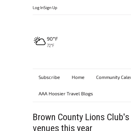
Log In
Sign Up
High:
90°F
Low:
72°F
Subscribe
Home
Community Cale
AAA Hoosier Travel Blogs
Brown County Lions Club's
venues this year