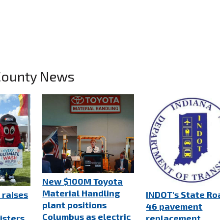
County News
New $100M Toyota
Material Handling
 raises
INDOT's State Ro
plant positions
46 pavement
Columbus as electric
isters
replacement