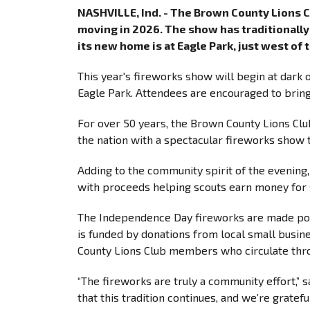
NASHVILLE, Ind. - The Brown County Lions 
moving in 2026. The show has traditionally 
its new home is at Eagle Park, just west of
This year's fireworks show will begin at dark o
Eagle Park. Attendees are encouraged to bring
For over 50 years, the Brown County Lions Clu
the nation with a spectacular fireworks show
Adding to the community spirit of the evening,
with proceeds helping scouts earn money f
The Independence Day fireworks are made pos
is funded by donations from local small busin
County Lions Club members who circulate th
“The fireworks are truly a community effort,” s
that this tradition continues, and we’re gratef