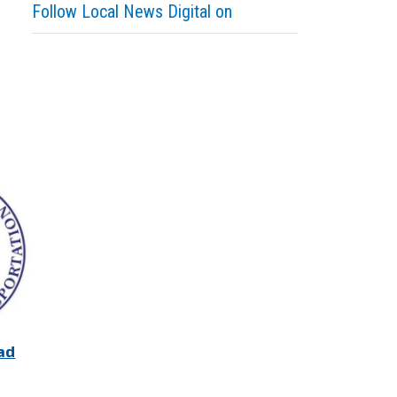
Follow Local News Digital on
ad