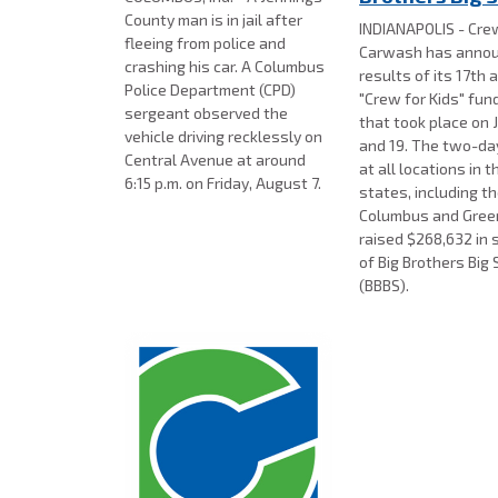
County man is in jail after
INDIANAPOLIS - Cre
fleeing from police and
Carwash has annou
crashing his car. A Columbus
results of its 17th 
Police Department (CPD)
"Crew for Kids" fun
sergeant observed the
that took place on J
vehicle driving recklessly on
and 19. The two-day
Central Avenue at around
at all locations in t
6:15 p.m. on Friday, August 7.
states, including th
Columbus and Gre
raised $268,632 in 
of Big Brothers Big 
(BBBS).