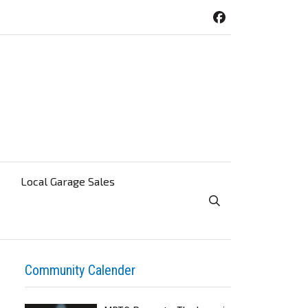
Local Garage Sales
Toggle Search Visibi
Community Calender