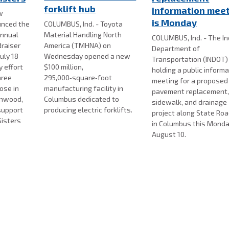
forklift hub
information mee
w
is Monday
nced the
COLUMBUS, Ind. - Toyota
annual
Material Handling North
COLUMBUS, Ind. - The I
draiser
America (TMHNA) on
Department of
uly 18
Wednesday opened a new
Transportation (INDOT) 
 effort
$100 million,
holding a public inform
hree
295,000‑square‑foot
meeting for a proposed
ose in
manufacturing facility in
pavement replacement
enwood,
Columbus dedicated to
sidewalk, and drainage
support
producing electric forklifts.
project along State Ro
Sisters
in Columbus this Monda
August 10.