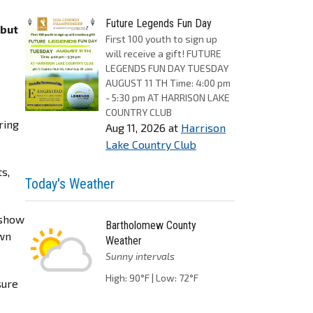
Future Legends Fun Day
 but
First 100 youth to sign up
will receive a gift! FUTURE
LEGENDS FUN DAY TUESDAY
AUGUST 11 TH Time: 4:00 pm
- 5:30 pm AT HARRISON LAKE
COUNTRY CLUB
ring
Aug 11, 2026
at
Harrison
Lake Country Club
s,
Today's Weather
 show
Bartholomew County
own
Weather
Sunny intervals
High: 90°F | Low: 72°F
sure