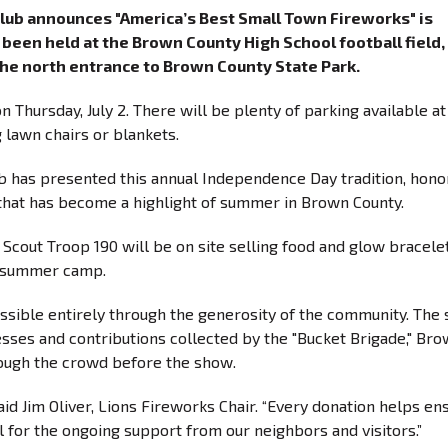
Club announces "America’s Best Small Town Fireworks" is
been held at the Brown County High School football field,
 the north entrance to Brown County State Park.
n Thursday, July 2. There will be plenty of parking available at
 lawn chairs or blankets.
b has presented this annual Independence Day tradition, hono
 that has become a highlight of summer in Brown County.
 Scout Troop 190 will be on site selling food and glow bracelet
or summer camp.
sible entirely through the generosity of the community. The
esses and contributions collected by the "Bucket Brigade," Br
rough the crowd before the show.
aid Jim Oliver, Lions Fireworks Chair. “Every donation helps en
ul for the ongoing support from our neighbors and visitors.”