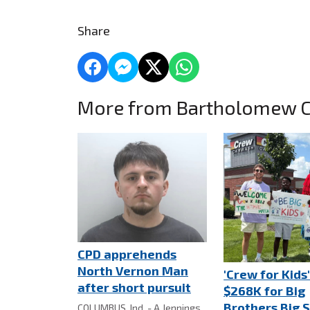
Share
More from Bartholomew 
CPD apprehends
North Vernon Man
'Crew for Kids'
after short pursuit
$268K for Big
Brothers Big S
COLUMBUS, Ind. - A Jennings