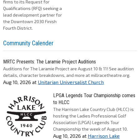
firms to its Request for
Qualifications (RFQ) seeking a
lead development partner for
the Downtown 2030 Finish
Fourth District.
Community Calender
MRTC Presents: The Laramie Project Auditions
Auditions for The Laramie Project are August 10 & 11! See audition
details, character breakdowns, and more at millracetheatre.org.
Aug 10, 2026
at
Unitarian Universalist Church
LPGA Legends Tour Championship comes
to HLCC
The Harrison Lake Country Club (HLCC) is
hosting the Ladies Professional Golf
Association (LPGA) Legends Tour
Championship the week of August 10.
Aug 10, 2026
at
Harrison Lake