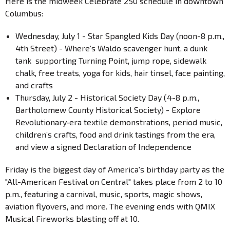
Here is the midweek Celebrate 250 schedule in downtown
Columbus:
Wednesday, July 1 - Star Spangled Kids Day (noon-8 p.m.,
4th Street) - Where’s Waldo scavenger hunt, a dunk
tank supporting Turning Point, jump rope, sidewalk
chalk, free treats, yoga for kids, hair tinsel, face painting,
and crafts
Thursday, July 2 - Historical Society Day (4-8 p.m.,
Bartholomew County Historical Society) - Explore
Revolutionary‐era textile demonstrations, period music,
children’s crafts, food and drink tastings from the era,
and view a signed Declaration of Independence
Friday is the biggest day of America's birthday party as the
"All-American Festival on Central" takes place from 2 to 10
p.m., featuring a carnival, music, sports, magic shows,
aviation flyovers, and more. The evening ends with QMIX
Musical Fireworks blasting off at 10.