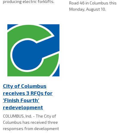
producing electric forklifts.
Road 46 in Columbus this
Monday, August 10.
City of Columbus
receives 3 RFQs for
'Finish Fourth'
redevelopment
COLUMBUS, Ind. - The City of
Columbus has received three
responses from development