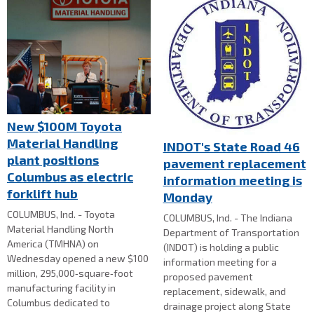
New $100M Toyota
Material Handling
INDOT's State Road 46
plant positions
pavement replacement
Columbus as electric
information meeting is
forklift hub
Monday
COLUMBUS, Ind. - Toyota
COLUMBUS, Ind. - The Indiana
Material Handling North
Department of Transportation
America (TMHNA) on
(INDOT) is holding a public
Wednesday opened a new $100
information meeting for a
million, 295,000‑square‑foot
proposed pavement
manufacturing facility in
replacement, sidewalk, and
Columbus dedicated to
drainage project along State