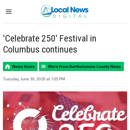
Menu
'Celebrate 250' Festival in
Columbus continues
News Home
More from Bartholomew County News
Tuesday, June 30, 2026 at 1:05 PM