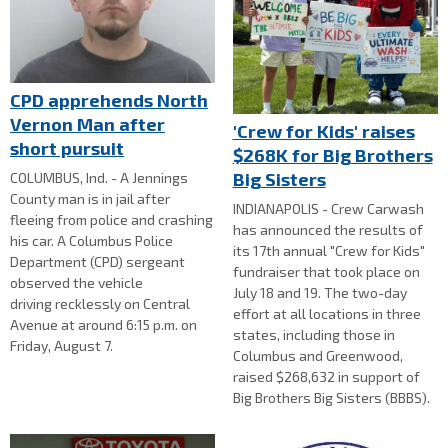
CPD apprehends North
Vernon Man after
'Crew for Kids' raises
short pursuit
$268K for Big Brothers
Big Sisters
COLUMBUS, Ind. - A Jennings
County man is in jail after
INDIANAPOLIS - Crew Carwash
fleeing from police and crashing
has announced the results of
his car. A Columbus Police
its 17th annual "Crew for Kids"
Department (CPD) sergeant
fundraiser that took place on
observed the vehicle
July 18 and 19. The two-day
driving recklessly on Central
effort at all locations in three
Avenue at around 6:15 p.m. on
states, including those in
Friday, August 7.
Columbus and Greenwood,
raised $268,632 in support of
Big Brothers Big Sisters (BBBS).