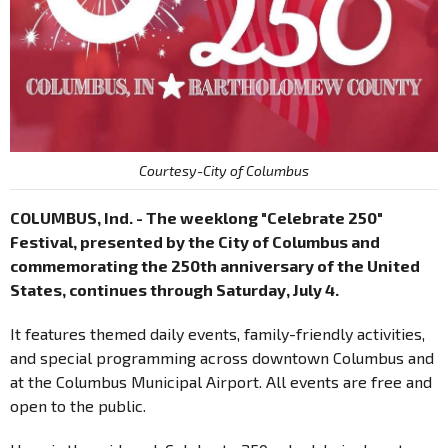
Courtesy-City of Columbus
COLUMBUS, Ind. - The weeklong "Celebrate 250"
Festival, presented by the City of Columbus and
commemorating the 250th anniversary of the United
States, continues through Saturday, July 4.
It features themed daily events, family-friendly activities,
and special programming across downtown Columbus and
at the Columbus Municipal Airport. All events are free and
open to the public.