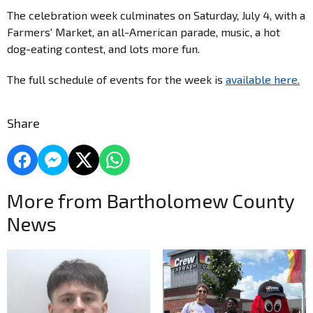
The celebration week culminates on Saturday, July 4, with a
Farmers' Market, an all-American parade, music, a hot
dog-eating contest, and lots more fun.
The full schedule of events for the week is
available here.
Share
More from Bartholomew County
News