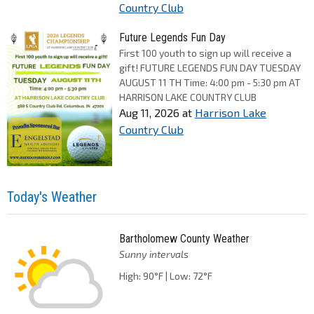
Country Club
Future Legends Fun Day
First 100 youth to sign up will receive a
gift! FUTURE LEGENDS FUN DAY TUESDAY
AUGUST 11 TH Time: 4:00 pm - 5:30 pm AT
HARRISON LAKE COUNTRY CLUB
Aug 11, 2026
at
Harrison Lake
Country Club
Today's Weather
Bartholomew County Weather
Sunny intervals
High: 90°F | Low: 72°F