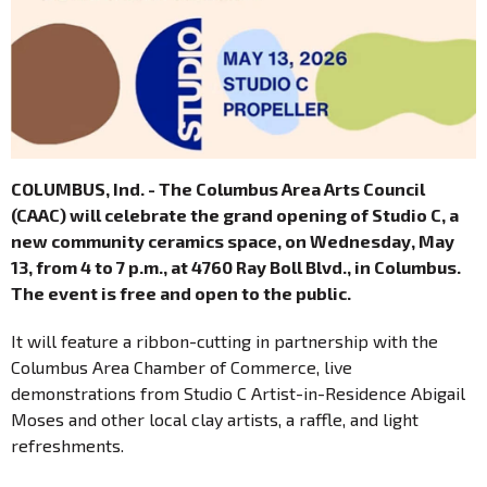
COLUMBUS, Ind. - The Columbus Area Arts Council
(CAAC) will celebrate the grand opening of Studio C, a
new community ceramics space, on Wednesday, May
13, from 4 to 7 p.m., at 4760 Ray Boll Blvd., in Columbus.
The event is free and open to the public.
It will feature a ribbon-cutting in partnership with the
Columbus Area Chamber of Commerce, live
demonstrations from Studio C Artist-in-Residence Abigail
Moses and other local clay artists, a raffle, and light
refreshments.