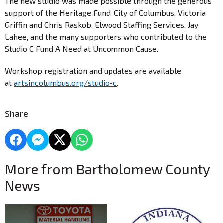
The new studio was made possible through the generous
support of the Heritage Fund, City of Columbus, Victoria
Griffin and Chris Raskob, Elwood Staffing Services, Jay
Lahee, and the many supporters who contributed to the
Studio C Fund A Need at Uncommon Cause.
Workshop registration and updates are available
at
artsincolumbus.org/studio-c
.
Share
More from Bartholomew County
News