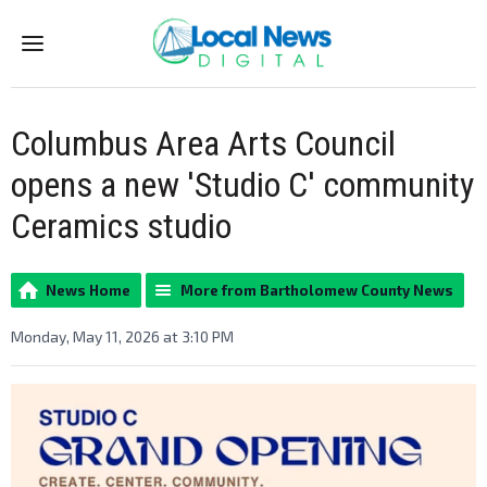
Menu
Columbus Area Arts Council
opens a new 'Studio C' community
Ceramics studio
News Home
More from Bartholomew County News
Monday, May 11, 2026 at 3:10 PM