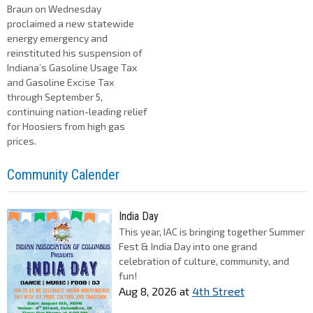
Braun on Wednesday
proclaimed a new statewide
energy emergency and
reinstituted his suspension of
Indiana’s Gasoline Usage Tax
and Gasoline Excise Tax
through September 5,
continuing nation-leading relief
for Hoosiers from high gas
prices.
Community Calender
India Day
This year, IAC is bringing together Summer
Fest & India Day into one grand
celebration of culture, community, and
fun!
Aug 8, 2026
at
4th Street