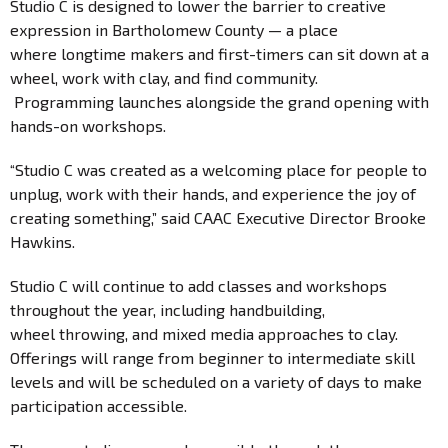
Studio C is designed to lower the barrier to creative
expression in Bartholomew County — a place
where longtime makers and first-timers can sit down at a
wheel, work with clay, and find community.
Programming launches alongside the grand opening with
hands-on workshops.
“Studio C was created as a welcoming place for people to
unplug, work with their hands, and experience the joy of
creating something,” said CAAC Executive Director Brooke
Hawkins.
Studio C will continue to add classes and workshops
throughout the year, including handbuilding,
wheel throwing, and mixed media approaches to clay.
Offerings will range from beginner to intermediate skill
levels and will be scheduled on a variety of days to make
participation accessible.