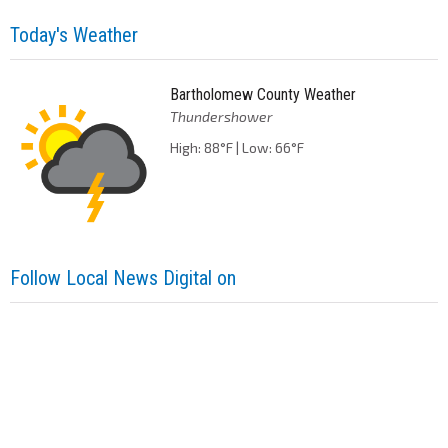
Today's Weather
Bartholomew County Weather
Thundershower
High: 88°F | Low: 66°F
Follow Local News Digital on