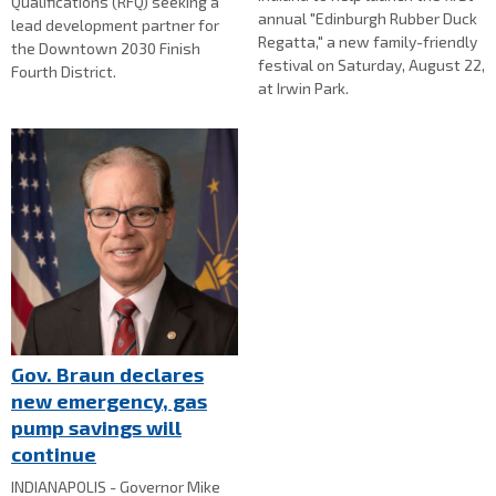
Qualifications (RFQ) seeking a
annual "Edinburgh Rubber Duck
lead development partner for
Regatta," a new family-friendly
the Downtown 2030 Finish
festival on Saturday, August 22,
Fourth District.
at Irwin Park.
Gov. Braun declares
new emergency, gas
pump savings will
continue
INDIANAPOLIS - Governor Mike