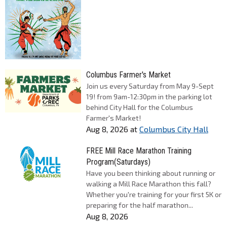
Columbus Farmer's Market
Join us every Saturday from May 9-Sept
19! from 9am-12:30pm in the parking lot
behind City Hall for the Columbus
Farmer's Market!
Aug 8, 2026
at
Columbus City Hall
FREE Mill Race Marathon Training
Program(Saturdays)
Have you been thinking about running or
walking a Mill Race Marathon this fall?
Whether you're training for your first 5K or
preparing for the half marathon...
Aug 8, 2026