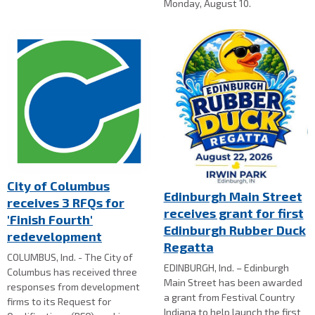
Monday, August 10.
City of Columbus
Edinburgh Main Street
receives 3 RFQs for
receives grant for first
'Finish Fourth'
Edinburgh Rubber Duck
redevelopment
Regatta
COLUMBUS, Ind. - The City of
EDINBURGH, Ind. – Edinburgh
Columbus has received three
Main Street has been awarded
responses from development
a grant from Festival Country
firms to its Request for
Indiana to help launch the first