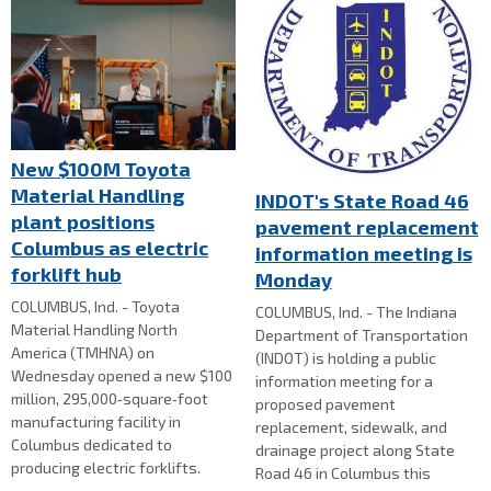
New $100M Toyota
Material Handling
INDOT's State Road 46
plant positions
pavement replacement
Columbus as electric
information meeting is
forklift hub
Monday
COLUMBUS, Ind. - Toyota
COLUMBUS, Ind. - The Indiana
Material Handling North
Department of Transportation
America (TMHNA) on
(INDOT) is holding a public
Wednesday opened a new $100
information meeting for a
million, 295,000‑square‑foot
proposed pavement
manufacturing facility in
replacement, sidewalk, and
Columbus dedicated to
drainage project along State
producing electric forklifts.
Road 46 in Columbus this