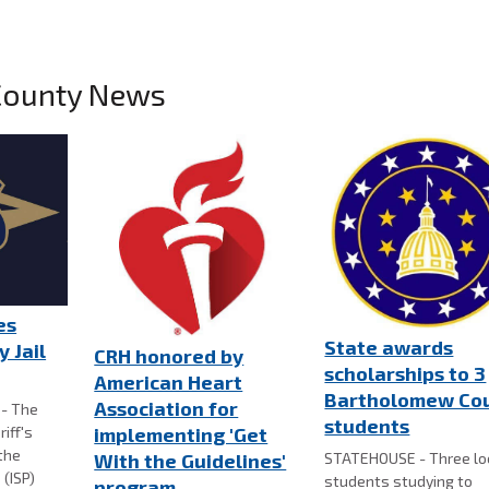
County News
es
State awards
 Jail
CRH honored by
scholarships to 3
American Heart
Bartholomew Co
Association for
- The
students
iff's
implementing 'Get
the
STATEHOUSE - Three lo
With the Guidelines'
 (ISP)
students studying to
program