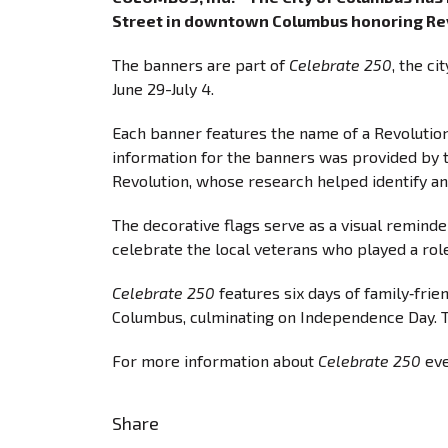
Street in downtown Columbus honoring Rev
The banners are part of
Celebrate 250
, the c
June 29-July 4.
Each banner features the name of a Revolutio
information for the banners was provided by 
Revolution, whose research helped identify an
The decorative flags serve as a visual reminde
celebrate the local veterans who played a ro
Celebrate 250
features six days of family‐frie
Columbus, culminating on Independence Day. T
For more information about
Celebrate 250
eve
Share