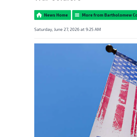
News Home
More from Bartholomew C
Saturday, June 27, 2026 at 9:25 AM