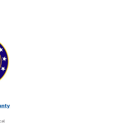
unty
cal