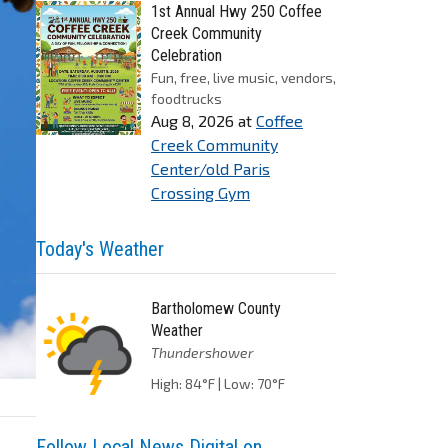
1st Annual Hwy 250 Coffee
Creek Community
Celebration
Fun, free, live music, vendors,
foodtrucks
Aug 8, 2026
at
Coffee
Creek Community
Center/old Paris
Crossing Gym
Today's Weather
Bartholomew County
Weather
Thundershower
High: 84°F | Low: 70°F
Follow Local News Digital on