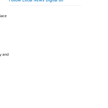
lace
ry and