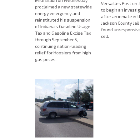
Mike Braun on Wednesday
Versailles Post on J
proclaimed a new statewide
to begin an investi
energy emergency and
after an inmate in 
reinstituted his suspension
Jackson County Jai
of Indiana’s Gasoline Usage
found unresponsive i
Tax and Gasoline Excise Tax
cell.
through September 5,
continuing nation-leading
relief for Hoosiers from high
gas prices.