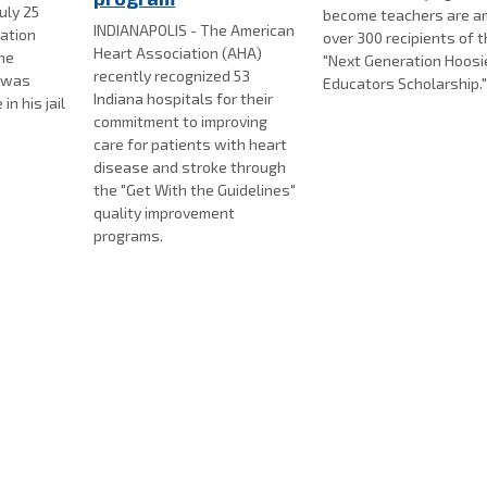
uly 25
become teachers are 
INDIANAPOLIS - The American
gation
over 300 recipients of 
Heart Association (AHA)
the
"Next Generation Hoosi
recently recognized 53
l was
Educators Scholarship.
Indiana hospitals for their
n his jail
commitment to improving
care for patients with heart
disease and stroke through
the "Get With the Guidelines"
quality improvement
programs.