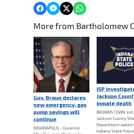
More from Bartholomew 
ISP investigat
Jackson County
Gov. Braun declares
inmate death
new emergency, gas
pump savings will
BROWNSTOWN, Ind. 
Jackson County Sher
continue
Department asked 
INDIANAPOLIS - Governor
Indiana State Police