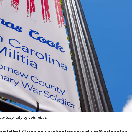
ourtesy-City of Columbus
s installed 21 commemorative banners along Washington