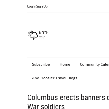
Log In
Sign Up
High:
84°F
Low:
70°F
Subscribe
Home
Community Cale
AAA Hoosier Travel Blogs
Columbus erects banners 
War soldiers