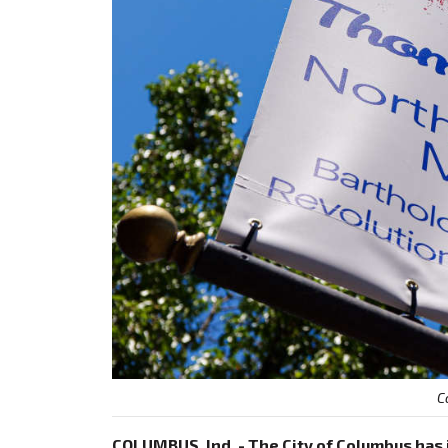
C
COLUMBUS, Ind. - The City of Columbus ha