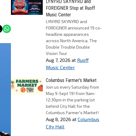
LYNYRD SKYNYRD and
FOREIGNER Stop at Ruoff
Music Center
LYNYRD SKYNYRD and
FOREIGNER announced 19 co-
headline appearances
across North America, The
Double Trouble Double
Vision Tour
Aug 7, 2026
at
Ruoff
Music Center
Columbus Farmer's Market
Join us every Saturday from
May 9-Sept 19! from 9am-
12:30pm in the parking lot
behind City Hall for the
Columbus Farmer's Market!
Aug 8, 2026
at
Columbus
City Hall