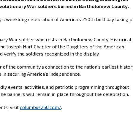
olutionary War soldiers buried in Bartholomew County.
ity’s weeklong celebration of America’s 250th birthday taking p
nary War soldier who rests in Bartholomew County. Historical
the Joseph Hart Chapter of the Daughters of the American
d verify the soldiers recognized in the display.
r of the community’s connection to the nation’s earliest histo
le in securing America’s independence.
ndly events, activities, and patriotic programming throughout
he banners will remain in place throughout the celebration.
nts, visit
columbus250.com/
.