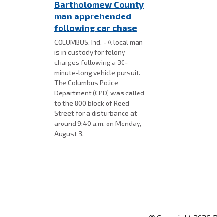
Bartholomew County
man apprehended
following car chase
COLUMBUS, Ind. - A local man
is in custody for felony
charges following a 30-
minute-long vehicle pursuit.
The Columbus Police
Department (CPD) was called
to the 800 block of Reed
Street for a disturbance at
around 9:40 a.m. on Monday,
August 3.