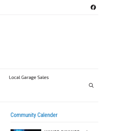
Local Garage Sales
Toggle Search Visibi
Community Calender