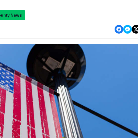
ounty News