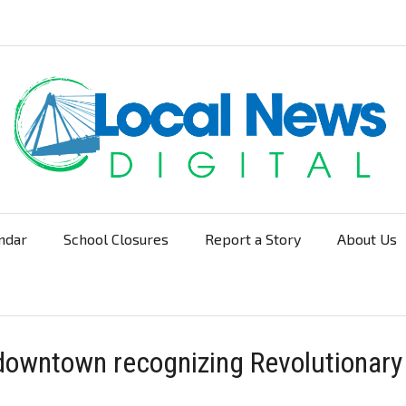
ndar
School Closures
Report a Story
About Us
Navigation
downtown recognizing Revolutionary