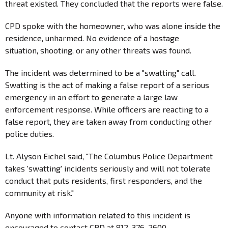
threat existed. They concluded that the reports were false.
CPD spoke with the homeowner, who was alone inside the
residence, unharmed. No evidence of a hostage
situation, shooting, or any other threats was found.
The incident was determined to be a "swatting" call.
Swatting is the act of making a false report of a serious
emergency in an effort to generate a large law
enforcement response. While officers are reacting to a
false report, they are taken away from conducting other
police duties.
Lt. Alyson Eichel said, "The Columbus Police Department
takes 'swatting' incidents seriously and will not tolerate
conduct that puts residents, first responders, and the
community at risk."
Anyone with information related to this incident is
encouraged to contact CPD at 812-376-2600.