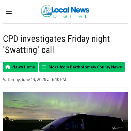
Menu
CPD investigates Friday night
'Swatting' call
News Home
More from Bartholomew County News
Saturday, June 13, 2026 at 6:10 PM