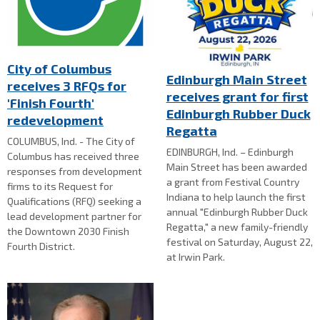
City of Columbus
Edinburgh Main Street
receives 3 RFQs for
receives grant for first
'Finish Fourth'
Edinburgh Rubber Duck
redevelopment
Regatta
COLUMBUS, Ind. - The City of
EDINBURGH, Ind. – Edinburgh
Columbus has received three
Main Street has been awarded
responses from development
a grant from Festival Country
firms to its Request for
Indiana to help launch the first
Qualifications (RFQ) seeking a
annual "Edinburgh Rubber Duck
lead development partner for
Regatta," a new family-friendly
the Downtown 2030 Finish
festival on Saturday, August 22,
Fourth District.
at Irwin Park.