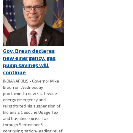
Gov. Braun declares
new emergency, gas
pump savings will
continue
INDIANAPOLIS - Governor Mike
Braun on Wednesday
proclaimed a new statewide
energy emergency and
reinstituted his suspension of
Indiana’s Gasoline Usage Tax
and Gasoline Excise Tax
through September 5,
continuing nation-leading relief