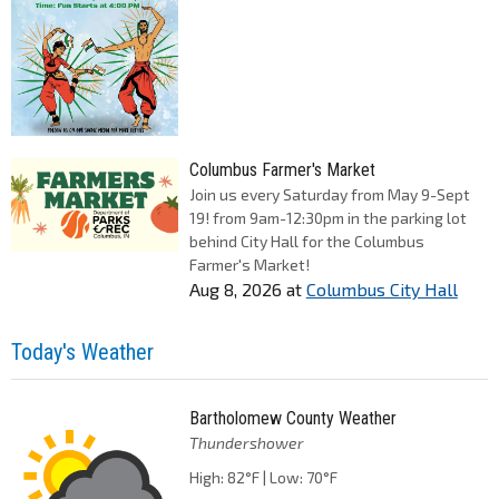
Columbus Farmer's Market
Join us every Saturday from May 9-Sept
19! from 9am-12:30pm in the parking lot
behind City Hall for the Columbus
Farmer's Market!
Aug 8, 2026
at
Columbus City Hall
Today's Weather
Bartholomew County Weather
Thundershower
High: 82°F | Low: 70°F