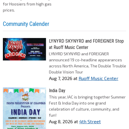
for Hoosiers from high gas
prices.
Community Calender
LYNYRD SKYNYRD and FOREIGNER Stop
at Ruoff Music Center
LYNYRD SKYNYRD and FOREIGNER
announced 19 co-headline appearances
across North America, The Double Trouble
Double Vision Tour
Aug 7, 2026
at
Ruoff Music Center
India Day
This year, IAC is bringing together Summer
Fest & India Day into one grand
celebration of culture, community, and
fun!
Aug 8, 2026
at
4th Street