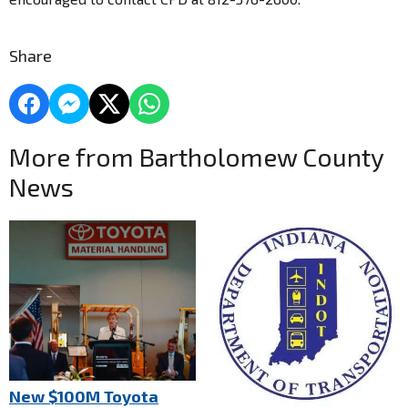
Share
More from Bartholomew County
News
New $100M Toyota