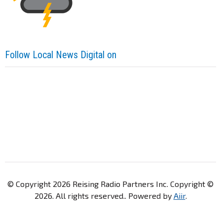
Follow Local News Digital on
© Copyright 2026 Reising Radio Partners Inc. Copyright ©
2026. All rights reserved.. Powered by
Aiir
.