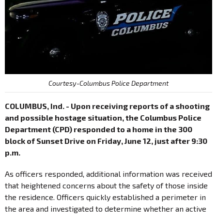
Courtesy-Columbus Police Department
COLUMBUS, Ind. - Upon receiving reports of a shooting
and possible hostage situation, the Columbus Police
Department (CPD) responded to a home in the 300
block of Sunset Drive on Friday, June 12, just after 9:30
p.m.
As officers responded, additional information was received
that heightened concerns about the safety of those inside
the residence. Officers quickly established a perimeter in
the area and investigated to determine whether an active