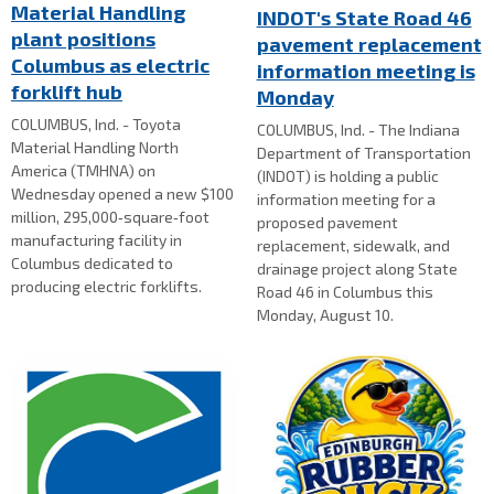
Material Handling
INDOT's State Road 46
plant positions
pavement replacement
Columbus as electric
information meeting is
forklift hub
Monday
COLUMBUS, Ind. - Toyota
COLUMBUS, Ind. - The Indiana
Material Handling North
Department of Transportation
America (TMHNA) on
(INDOT) is holding a public
Wednesday opened a new $100
information meeting for a
million, 295,000‑square‑foot
proposed pavement
manufacturing facility in
replacement, sidewalk, and
Columbus dedicated to
drainage project along State
producing electric forklifts.
Road 46 in Columbus this
Monday, August 10.