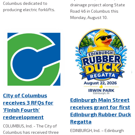
Columbus dedicated to
drainage project along State
producing electric forklifts.
Road 46 in Columbus this
Monday, August 10.
City of Columbus
Edinburgh Main Street
receives 3 RFQs for
receives grant for first
'Finish Fourth'
Edinburgh Rubber Duck
redevelopment
Regatta
COLUMBUS, Ind. - The City of
EDINBURGH, Ind. – Edinburgh
Columbus has received three