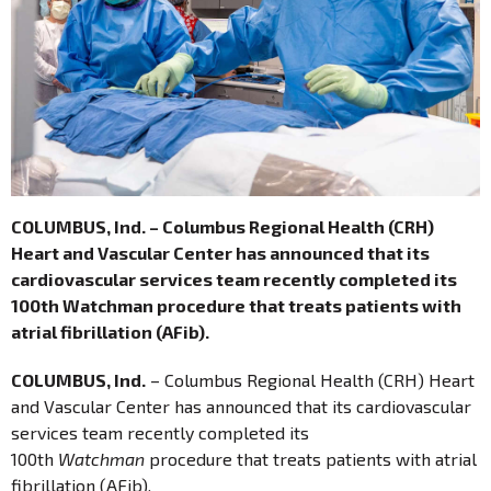
COLUMBUS, Ind. – Columbus Regional Health (CRH)
Heart and Vascular Center has announced that its
cardiovascular services team recently completed its
100th Watchman procedure that treats patients with
atrial fibrillation (AFib).
COLUMBUS, Ind.
– Columbus Regional Health (CRH) Heart
and Vascular Center has announced that its cardiovascular
services team recently completed its
100th
Watchman
procedure that treats patients with atrial
fibrillation (AFib).