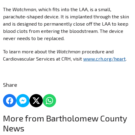
The
Watchman
, which fits into the LAA, is a small,
parachute-shaped device. It is implanted through the skin
and is designed to permanently close off the LAA to keep
blood clots from entering the bloodstream. The device
never needs to be replaced.
To learn more about the
Watchman
procedure and
Cardiovascular Services at CRH, visit
www.crh.org/heart
.
Share
More from Bartholomew County
News