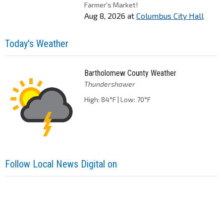
Farmer's Market!
Aug 8, 2026
at
Columbus City Hall
Today's Weather
Bartholomew County Weather
Thundershower
High: 84°F | Low: 70°F
Follow Local News Digital on