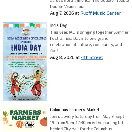
across North America, The Double Trouble
Double Vision Tour
Aug 7, 2026
at
Ruoff Music Center
India Day
This year, IAC is bringing together Summer
Fest & India Day into one grand
celebration of culture, community, and
fun!
Aug 8, 2026
at
4th Street
Columbus Farmer's Market
Join us every Saturday from May 9-Sept
19! from 9am-12:30pm in the parking lot
behind City Hall for the Columbus