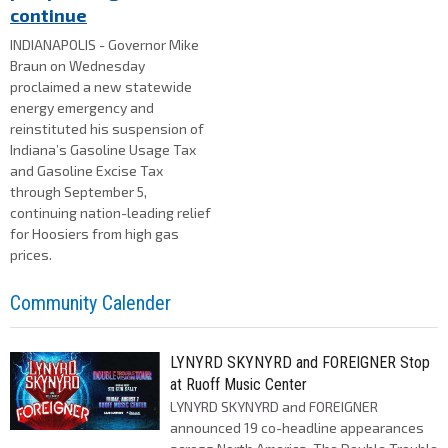
continue
INDIANAPOLIS - Governor Mike
Braun on Wednesday
proclaimed a new statewide
energy emergency and
reinstituted his suspension of
Indiana’s Gasoline Usage Tax
and Gasoline Excise Tax
through September 5,
continuing nation-leading relief
for Hoosiers from high gas
prices.
Community Calender
LYNYRD SKYNYRD and FOREIGNER Stop
at Ruoff Music Center
LYNYRD SKYNYRD and FOREIGNER
announced 19 co-headline appearances