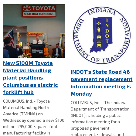
New $100M Toyota
Material Handling
INDOT's State Road 46
plant positions
pavement replacement
Columbus as electric
information meeting is
forklift hub
Monday
COLUMBUS, Ind. - Toyota
COLUMBUS, Ind. - The Indiana
Material Handling North
Department of Transportation
America (TMHNA) on
(INDOT) is holding a public
Wednesday opened a new $100
information meeting for a
million, 295,000‑square‑foot
proposed pavement
manufacturing facility in
replacement, sidewalk, and