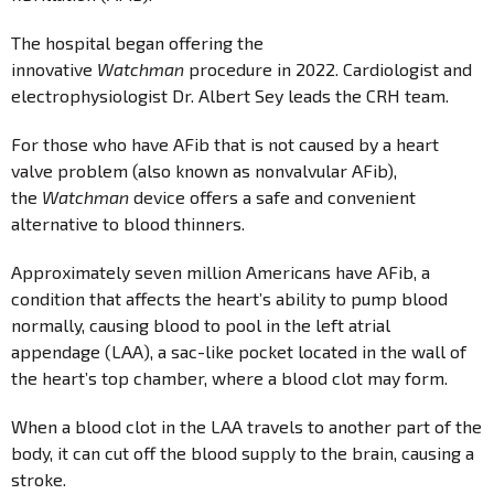
The hospital began offering the
innovative
Watchman
procedure in 2022. Cardiologist and
electrophysiologist Dr. Albert Sey leads the CRH team.
For those who have AFib that is not caused by a heart
valve problem (also known as nonvalvular AFib),
the
Watchman
device offers a safe and convenient
alternative to blood thinners.
Approximately seven million Americans have AFib, a
condition that affects the heart’s ability to pump blood
normally, causing blood to pool in the left atrial
appendage (LAA), a sac-like pocket located in the wall of
the heart’s top chamber, where a blood clot may form.
When a blood clot in the LAA travels to another part of the
body, it can cut off the blood supply to the brain, causing a
stroke.