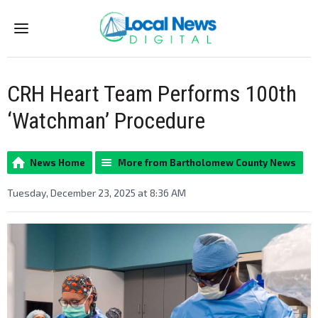
Menu
CRH Heart Team Performs 100th
‘Watchman’ Procedure
News Home
More from Bartholomew County News
Tuesday, December 23, 2025 at 8:36 AM