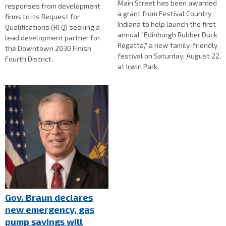
Main Street has been awarded
responses from development
a grant from Festival Country
firms to its Request for
Indiana to help launch the first
Qualifications (RFQ) seeking a
annual "Edinburgh Rubber Duck
lead development partner for
Regatta," a new family-friendly
the Downtown 2030 Finish
festival on Saturday, August 22,
Fourth District.
at Irwin Park.
Gov. Braun declares
new emergency, gas
pump savings will