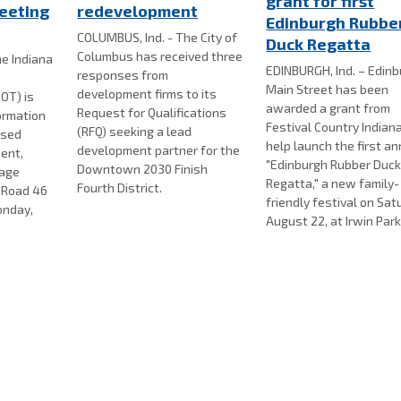
grant for first
eeting
redevelopment
Edinburgh Rubbe
COLUMBUS, Ind. - The City of
Duck Regatta
Columbus has received three
e Indiana
EDINBURGH, Ind. – Edin
responses from
Main Street has been
development firms to its
OT) is
awarded a grant from
Request for Qualifications
formation
Festival Country Indian
(RFQ) seeking a lead
osed
help launch the first a
development partner for the
ent,
"Edinburgh Rubber Duc
Downtown 2030 Finish
nage
Regatta," a new family-
Fourth District.
e Road 46
friendly festival on Sat
onday,
August 22, at Irwin Park