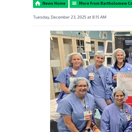
News Home
More from Bartholomew C
Tuesday, December 23, 2025 at 8:15 AM