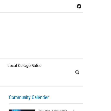
Local Garage Sales
Toggle Search Visibi
Community Calender