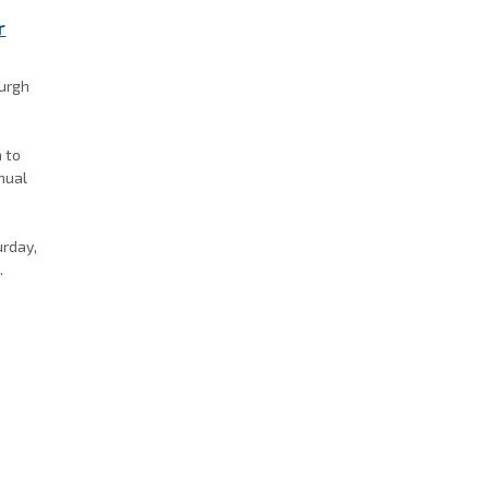
r
burgh
a to
nnual
k
urday,
.