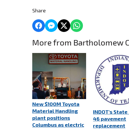
Share
More from Bartholomew 
New $100M Toyota
Material Handling
INDOT's State
plant positions
46 pavement
Columbus as electric
replacement