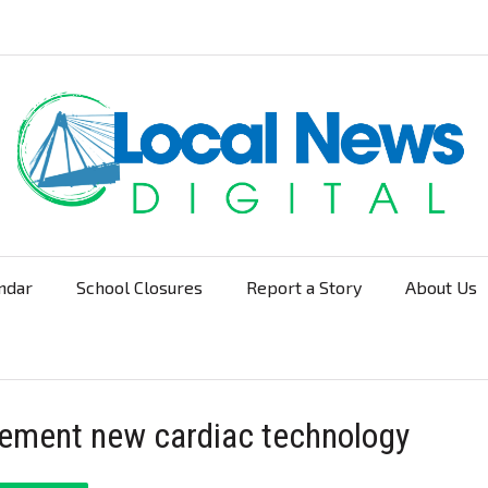
ndar
School Closures
Report a Story
About Us
Navigation
mplement new cardiac technology