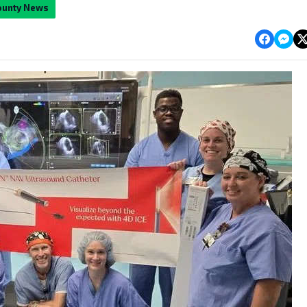
ounty News