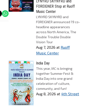
LYNYRD SKYNYRD and
FOREIGNER Stop at Ruoff
Music Center
LYNYRD SKYNYRD and
FOREIGNER announced 19 co-
headline appearances
across North America, The
Double Trouble Double
Vision Tour
Aug 7, 2026
at
Ruoff
Music Center
India Day
This year, IAC is bringing
together Summer Fest &
India Day into one grand
celebration of culture,
community, and fun!
Aug 8, 2026
at
4th Street