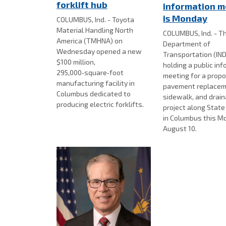
forklift hub
information m
is Monday
COLUMBUS, Ind. - Toyota
Material Handling North
COLUMBUS, Ind. - Th
America (TMHNA) on
Department of
Wednesday opened a new
Transportation (IND
$100 million,
holding a public in
295,000‑square‑foot
meeting for a prop
manufacturing facility in
pavement replacem
Columbus dedicated to
sidewalk, and drai
producing electric forklifts.
project along Stat
in Columbus this M
August 10.