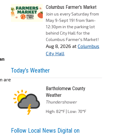
Columbus Farmer's Market
Join us every Saturday from
May 9-Sept 19! from 9am-
12:30pm in the parking lot
behind City Hall for the
Columbus Farmer's Market!
Aug 8, 2026
at
Columbus
b
City Hall
an
Today's Weather
m are
Bartholomew County
Weather
Thundershower
High: 82°F | Low: 70°F
Follow Local News Digital on