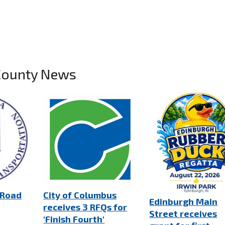
County News
 Road
City of Columbus
Edinburgh Main
receives 3 RFQs for
Street receives
'Finish Fourth'