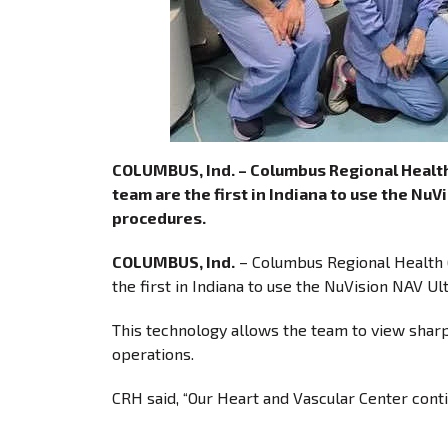
COLUMBUS, Ind. – Columbus Regional Health 
team are the first in Indiana to use the N
procedures.
COLUMBUS, Ind.
– Columbus Regional Health (
the first in Indiana to use the NuVision NAV 
This technology allows the team to view sharp
operations.
CRH said, “Our Heart and Vascular Center contin