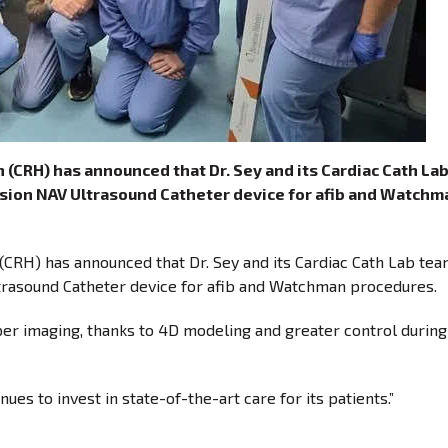
(CRH) has announced that Dr. Sey and its Cardiac Cath La
uVision NAV Ultrasound Catheter device for afib and Watchm
CRH) has announced that Dr. Sey and its Cardiac Cath Lab tea
Ultrasound Catheter device for afib and Watchman procedures.
er imaging, thanks to 4D modeling and greater control during
ues to invest in state-of-the-art care for its patients.”