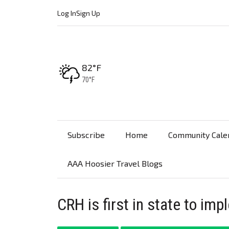
Log In
Sign Up
High:
82°F
Low:
70°F
Subscribe
Home
Community Cale
AAA Hoosier Travel Blogs
CRH is first in state to i