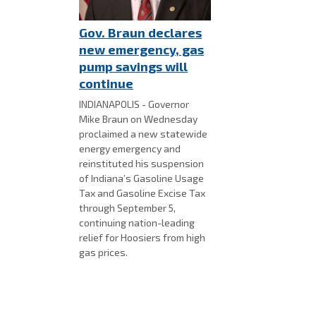
Gov. Braun declares
new emergency, gas
pump savings will
continue
INDIANAPOLIS - Governor
Mike Braun on Wednesday
proclaimed a new statewide
energy emergency and
reinstituted his suspension
of Indiana’s Gasoline Usage
Tax and Gasoline Excise Tax
through September 5,
continuing nation-leading
relief for Hoosiers from high
gas prices.