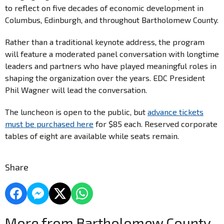
to reflect on five decades of economic development in
Columbus, Edinburgh, and throughout Bartholomew County.
Rather than a traditional keynote address, the program
will feature a moderated panel conversation with longtime
leaders and partners who have played meaningful roles in
shaping the organization over the years. EDC President
Phil Wagner will lead the conversation.
The luncheon is open to the public, but
advance tickets
must be purchased here
for $85 each. Reserved corporate
tables of eight are available while seats remain.
Share
More from Bartholomew County