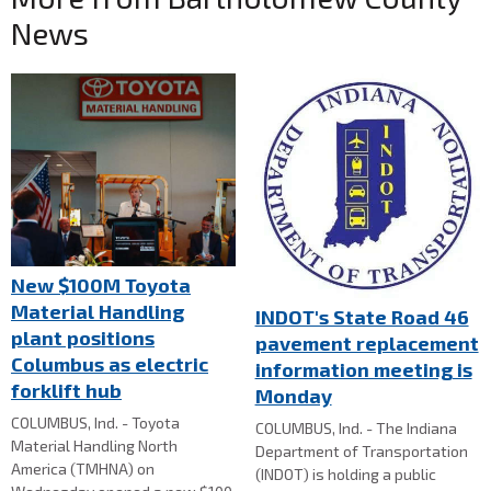
News
New $100M Toyota
Material Handling
INDOT's State Road 46
plant positions
pavement replacement
Columbus as electric
information meeting is
forklift hub
Monday
COLUMBUS, Ind. - Toyota
COLUMBUS, Ind. - The Indiana
Material Handling North
Department of Transportation
America (TMHNA) on
(INDOT) is holding a public