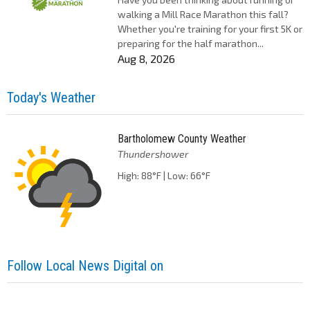
walking a Mill Race Marathon this fall?
Whether you're training for your first 5K or
preparing for the half marathon...
Aug 8, 2026
Today's Weather
Bartholomew County Weather
Thundershower
High: 88°F | Low: 66°F
Follow Local News Digital on