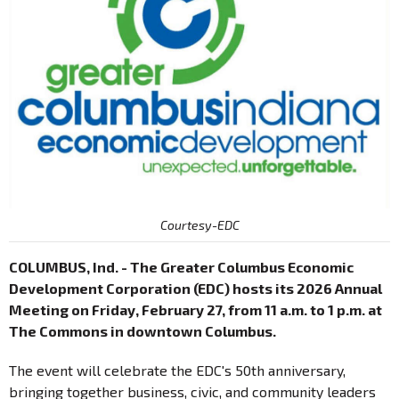
Courtesy-EDC
COLUMBUS, Ind. - The Greater Columbus Economic
Development Corporation (EDC) hosts its 2026 Annual
Meeting on Friday, February 27, from 11 a.m. to 1 p.m. at
The Commons in downtown Columbus.
The event will celebrate the EDC's 50th anniversary,
bringing together business, civic, and community leaders