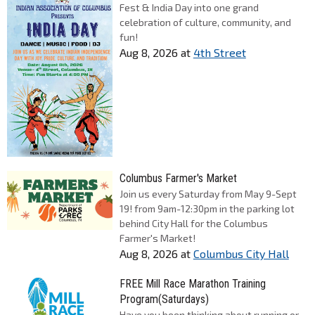
Fest & India Day into one grand
celebration of culture, community, and
fun!
Aug 8, 2026
at
4th Street
Columbus Farmer's Market
Join us every Saturday from May 9-Sept
19! from 9am-12:30pm in the parking lot
behind City Hall for the Columbus
Farmer's Market!
Aug 8, 2026
at
Columbus City Hall
FREE Mill Race Marathon Training
Program(Saturdays)
Have you been thinking about running or