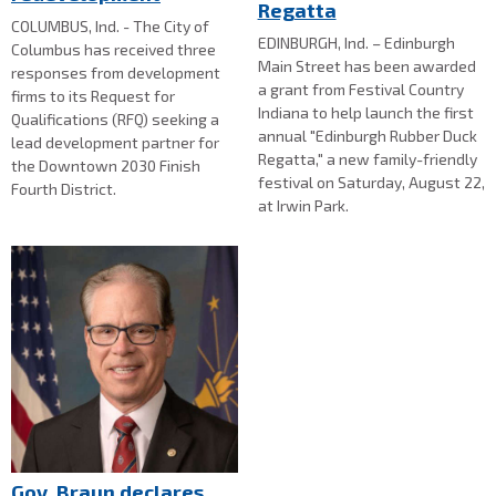
Regatta
COLUMBUS, Ind. - The City of
EDINBURGH, Ind. – Edinburgh
Columbus has received three
Main Street has been awarded
responses from development
a grant from Festival Country
firms to its Request for
Indiana to help launch the first
Qualifications (RFQ) seeking a
annual "Edinburgh Rubber Duck
lead development partner for
Regatta," a new family-friendly
the Downtown 2030 Finish
festival on Saturday, August 22,
Fourth District.
at Irwin Park.
Gov. Braun declares