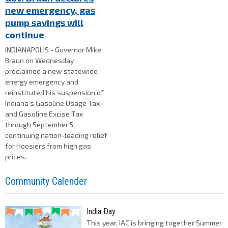
new emergency, gas
pump savings will
continue
INDIANAPOLIS - Governor Mike
Braun on Wednesday
proclaimed a new statewide
energy emergency and
reinstituted his suspension of
Indiana’s Gasoline Usage Tax
and Gasoline Excise Tax
through September 5,
continuing nation-leading relief
for Hoosiers from high gas
prices.
Community Calender
India Day
This year, IAC is bringing together Summer