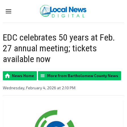
Menu
EDC celebrates 50 years at Feb.
27 annual meeting; tickets
available now
News Home
More from Bartholomew County News
Wednesday, February 4, 2026 at 2:10 PM