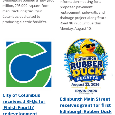
Wednesday opened a new $100
information meeting for a
million, 295,000‑square‑foot
proposed pavement
manufacturing facility in
replacement, sidewalk, and
Columbus dedicated to
drainage project along State
producing electric forklifts.
Road 46 in Columbus this
Monday, August 10.
City of Columbus
Edinburgh Main Street
receives 3 RFQs for
receives grant for first
'Finish Fourth'
Edinburgh Rubber Duck
redevelopment