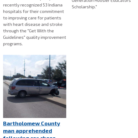
Generation Hoosier Educators
recently recognized 53 Indiana
Scholarship."
hospitals for their commitment
to improving care for patients
with heart disease and stroke
through the "Get With the
Guidelines" quality improvement
programs.
Bartholomew County
man apprehended