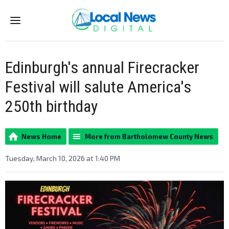
Menu
Edinburgh's annual Firecracker
Festival will salute America's
250th birthday
News Home
More from Bartholomew County News
Tuesday, March 10, 2026 at 1:40 PM