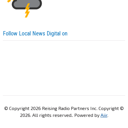
Follow Local News Digital on
© Copyright 2026 Reising Radio Partners Inc. Copyright ©
2026. All rights reserved.. Powered by
Aiir
.