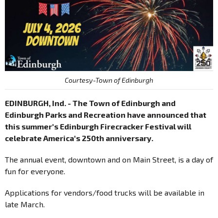
Courtesy-Town of Edinburgh
EDINBURGH, Ind. - The Town of Edinburgh and
Edinburgh Parks and Recreation have announced that
this summer's Edinburgh Firecracker Festival will
celebrate America's 250th anniversary.
The annual event, downtown and on Main Street, is a day of
fun for everyone.
Applications for vendors/food trucks will be available in
late March.