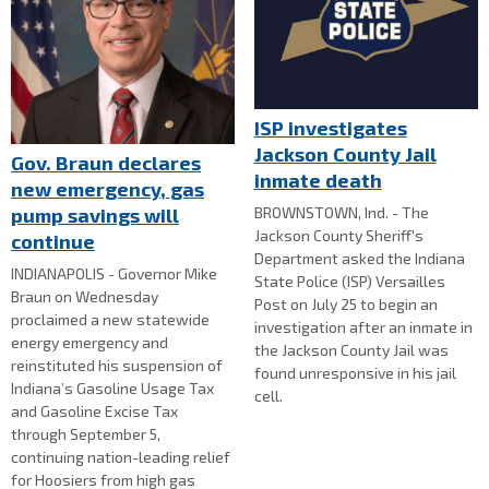
ISP investigates
Jackson County Jail
Gov. Braun declares
inmate death
new emergency, gas
BROWNSTOWN, Ind. - The
pump savings will
Jackson County Sheriff's
continue
Department asked the Indiana
INDIANAPOLIS - Governor Mike
State Police (ISP) Versailles
Braun on Wednesday
Post on July 25 to begin an
proclaimed a new statewide
investigation after an inmate in
energy emergency and
the Jackson County Jail was
reinstituted his suspension of
found unresponsive in his jail
Indiana’s Gasoline Usage Tax
cell.
and Gasoline Excise Tax
through September 5,
continuing nation-leading relief
for Hoosiers from high gas