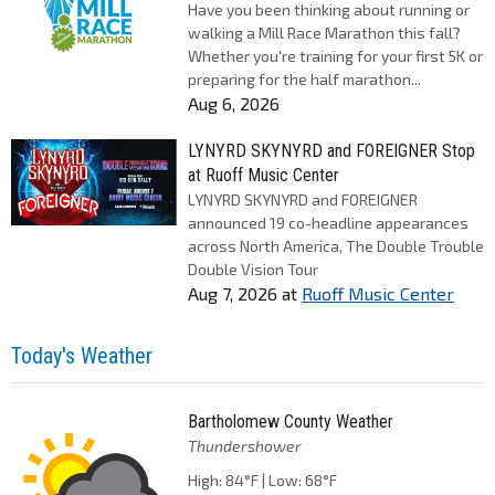
Have you been thinking about running or
walking a Mill Race Marathon this fall?
Whether you're training for your first 5K or
preparing for the half marathon...
Aug 6, 2026
LYNYRD SKYNYRD and FOREIGNER Stop
at Ruoff Music Center
LYNYRD SKYNYRD and FOREIGNER
announced 19 co-headline appearances
across North America, The Double Trouble
Double Vision Tour
Aug 7, 2026
at
Ruoff Music Center
Today's Weather
Bartholomew County Weather
Thundershower
High: 84°F | Low: 68°F