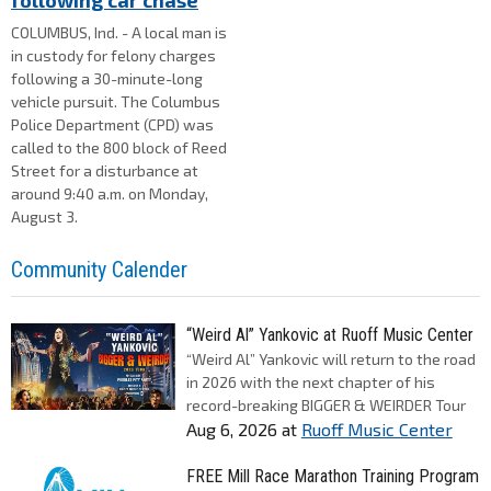
following car chase
COLUMBUS, Ind. - A local man is
in custody for felony charges
following a 30-minute-long
vehicle pursuit. The Columbus
Police Department (CPD) was
called to the 800 block of Reed
Street for a disturbance at
around 9:40 a.m. on Monday,
August 3.
Community Calender
“Weird Al” Yankovic at Ruoff Music Center
“Weird Al” Yankovic will return to the road
in 2026 with the next chapter of his
record-breaking BIGGER & WEIRDER Tour
Aug 6, 2026
at
Ruoff Music Center
FREE Mill Race Marathon Training Program