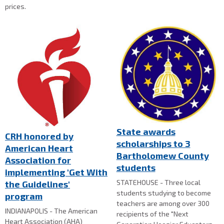
prices.
State awards
CRH honored by
scholarships to 3
American Heart
Bartholomew County
Association for
students
implementing 'Get With
STATEHOUSE - Three local
the Guidelines'
students studying to become
program
teachers are among over 300
INDIANAPOLIS - The American
recipients of the "Next
Heart Association (AHA)