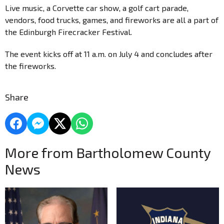
Live music, a Corvette car show, a golf cart parade,
vendors, food trucks, games, and fireworks are all a part of
the Edinburgh Firecracker Festival.
The event kicks off at 11 a.m. on July 4 and concludes after
the fireworks.
Share
More from Bartholomew County
News