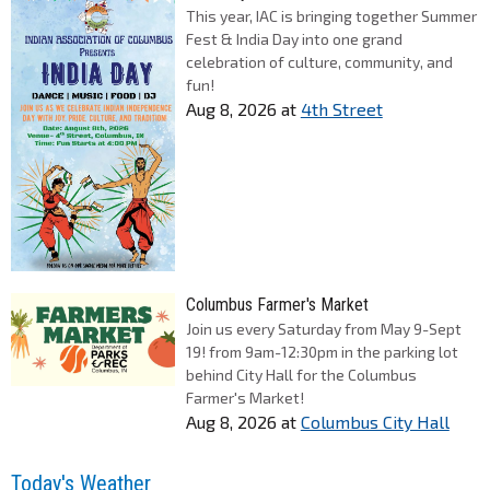
This year, IAC is bringing together Summer
Fest & India Day into one grand
celebration of culture, community, and
fun!
Aug 8, 2026
at
4th Street
Columbus Farmer's Market
Join us every Saturday from May 9-Sept
19! from 9am-12:30pm in the parking lot
behind City Hall for the Columbus
Farmer's Market!
Aug 8, 2026
at
Columbus City Hall
Today's Weather