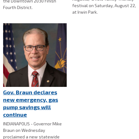
the Downtown 2030 Finish
festival on Saturday, August 22,
Fourth District.
at Irwin Park.
Gov. Braun declares
new emergency, gas
pump savings will
continue
INDIANAPOLIS - Governor Mike
Braun on Wednesday
proclaimed a new statewide