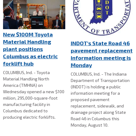
New $100M Toyota
Material Handling
INDOT's State Road 46
plant positions
pavement replacement
Columbus as electric
information meeting is
forklift hub
Monday
COLUMBUS, Ind. - Toyota
COLUMBUS, Ind. - The Indiana
Material Handling North
Department of Transportation
America (TMHNA) on
(INDOT) is holding a public
Wednesday opened a new $100
information meeting for a
million, 295,000‑square‑foot
proposed pavement
manufacturing facility in
replacement, sidewalk, and
Columbus dedicated to
drainage project along State
producing electric forklifts.
Road 46 in Columbus this
Monday, August 10.