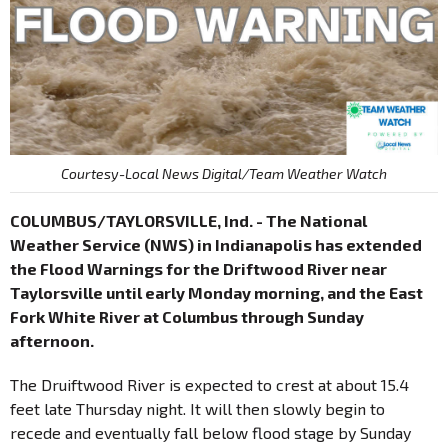
Courtesy-Local News Digital/Team Weather Watch
COLUMBUS/TAYLORSVILLE, Ind. - The National
Weather Service (NWS) in Indianapolis has extended
the Flood Warnings for the Driftwood River near
Taylorsville until early Monday morning, and the East
Fork White River at Columbus through Sunday
afternoon.
The Druiftwood River is expected to crest at about 15.4
feet late Thursday night. It will then slowly begin to
recede and eventually fall below flood stage by Sunday