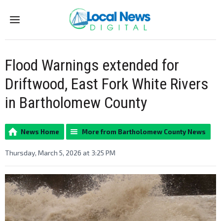
Menu
Flood Warnings extended for
Driftwood, East Fork White Rivers
in Bartholomew County
News Home
More from Bartholomew County News
Thursday, March 5, 2026 at 3:25 PM