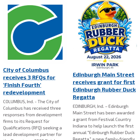
City of Columbus
Edinburgh Main Street
receives 3 RFQs for
receives grant for first
'Finish Fourth'
Edinburgh Rubber Duck
redevelopment
Regatta
COLUMBUS, Ind. - The City of
EDINBURGH, Ind. – Edinburgh
Columbus has received three
Main Street has been awarded
responses from development
a grant from Festival Country
firms to its Request for
Indiana to help launch the first
Qualifications (RFQ) seeking a
annual "Edinburgh Rubber Duck
lead development partner for
Regatta," a new family-friendly