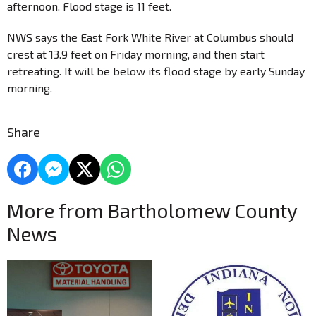
afternoon. Flood stage is 11 feet.
NWS says the East Fork White River at Columbus should
crest at 13.9 feet on Friday morning, and then start
retreating. It will be below its flood stage by early Sunday
morning.
Share
More from Bartholomew County
News