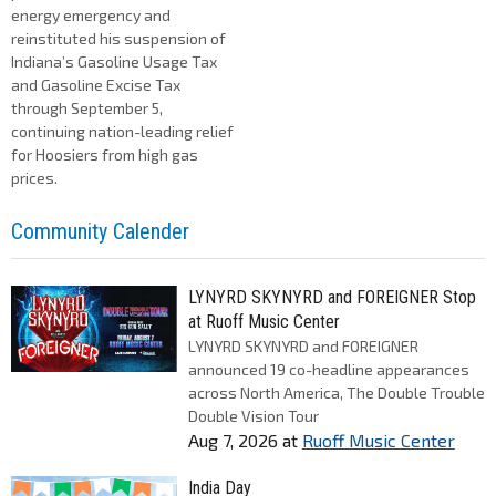
energy emergency and
reinstituted his suspension of
Indiana’s Gasoline Usage Tax
and Gasoline Excise Tax
through September 5,
continuing nation-leading relief
for Hoosiers from high gas
prices.
Community Calender
LYNYRD SKYNYRD and FOREIGNER Stop
at Ruoff Music Center
LYNYRD SKYNYRD and FOREIGNER
announced 19 co-headline appearances
across North America, The Double Trouble
Double Vision Tour
Aug 7, 2026
at
Ruoff Music Center
India Day