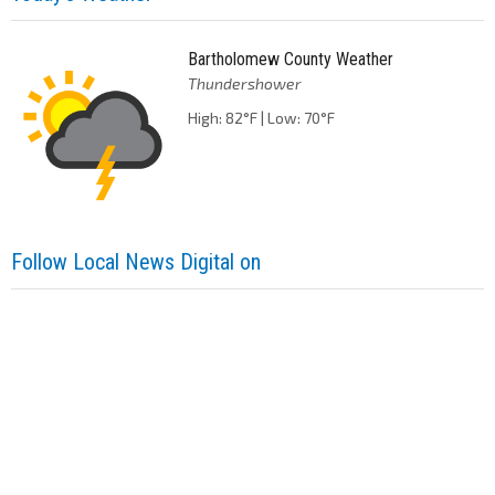
Bartholomew County Weather
Thundershower
High: 82°F | Low: 70°F
Follow Local News Digital on