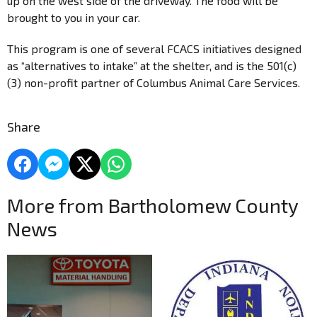
up on the west side of the driveway. The food will be
brought to you in your car.
This program is one of several FCACS initiatives designed
as “alternatives to intake” at the shelter, and is the 501(c)
(3) non-profit partner of Columbus Animal Care Services.
Share
More from Bartholomew County
News