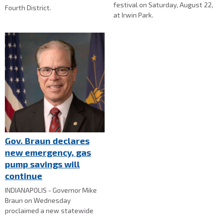
festival on Saturday, August 22,
Fourth District.
at Irwin Park.
Gov. Braun declares
new emergency, gas
pump savings will
continue
INDIANAPOLIS - Governor Mike
Braun on Wednesday
proclaimed a new statewide