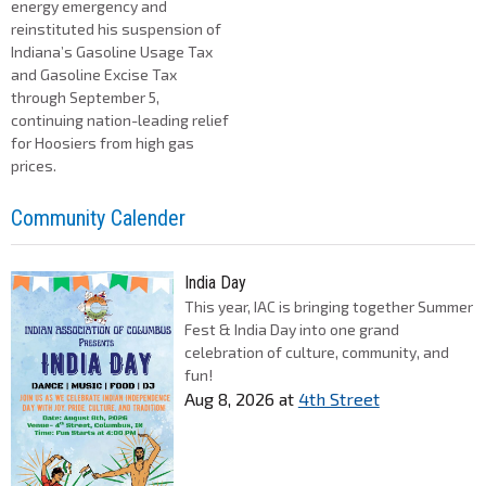
energy emergency and
reinstituted his suspension of
Indiana’s Gasoline Usage Tax
and Gasoline Excise Tax
through September 5,
continuing nation-leading relief
for Hoosiers from high gas
prices.
Community Calender
India Day
This year, IAC is bringing together Summer
Fest & India Day into one grand
celebration of culture, community, and
fun!
Aug 8, 2026
at
4th Street