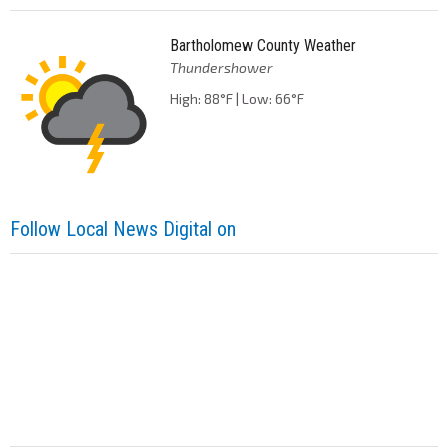
Bartholomew County Weather
Thundershower
High: 88°F | Low: 66°F
Follow Local News Digital on