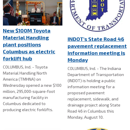
New $100M Toyota
Material Handling
INDOT's State Road 46
plant positions
pavement replacement
Columbus as electric
information meeting is
forklift hub
Monday
COLUMBUS, Ind. - Toyota
COLUMBUS, Ind. - The Indiana
Material Handling North
Department of Transportation
America (TMHNA) on
(INDOT) is holding a public
Wednesday opened a new $100
information meeting for a
million, 295,000‑square‑foot
proposed pavement
manufacturing facility in
replacement, sidewalk, and
Columbus dedicated to
drainage project along State
producing electric forklifts.
Road 46 in Columbus this
Monday, August 10.