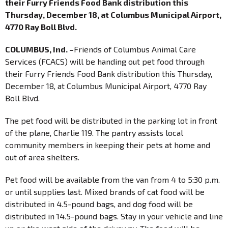
their Furry Friends Food Bank distribution this
Thursday, December 18, at Columbus Municipal Airport,
4770 Ray Boll Blvd.
COLUMBUS, Ind. –
Friends of Columbus Animal Care
Services (FCACS) will be handing out pet food through
their Furry Friends Food Bank distribution this Thursday,
December 18, at Columbus Municipal Airport, 4770 Ray
Boll Blvd.
The pet food will be distributed in the parking lot in front
of the plane, Charlie 119. The pantry assists local
community members in keeping their pets at home and
out of area shelters.
Pet food will be available from the van from 4 to 5:30 p.m.
or until supplies last. Mixed brands of cat food will be
distributed in 4.5-pound bags, and dog food will be
distributed in 14.5-pound bags. Stay in your vehicle and line