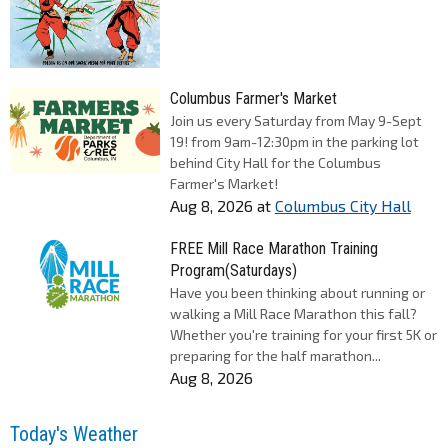
Columbus Farmer's Market
Join us every Saturday from May 9-Sept
19! from 9am-12:30pm in the parking lot
behind City Hall for the Columbus
Farmer's Market!
Aug 8, 2026
at
Columbus City Hall
FREE Mill Race Marathon Training
Program(Saturdays)
Have you been thinking about running or
walking a Mill Race Marathon this fall?
Whether you're training for your first 5K or
preparing for the half marathon...
Aug 8, 2026
Today's Weather