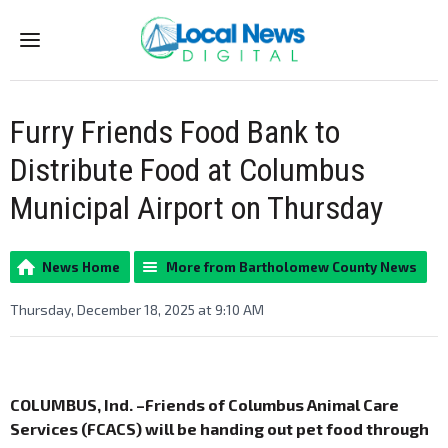
Menu
Furry Friends Food Bank to
Distribute Food at Columbus
Municipal Airport on Thursday
News Home
More from Bartholomew County News
Thursday, December 18, 2025 at 9:10 AM
COLUMBUS, Ind. –Friends of Columbus Animal Care
Services (FCACS) will be handing out pet food through