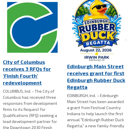
City of Columbus
Edinburgh Main Street
receives 3 RFQs for
receives grant for first
'Finish Fourth'
Edinburgh Rubber Duck
redevelopment
Regatta
COLUMBUS, Ind. - The City of
EDINBURGH, Ind. – Edinburgh
Columbus has received three
Main Street has been awarded
responses from development
a grant from Festival Country
firms to its Request for
Indiana to help launch the first
Qualifications (RFQ) seeking a
annual "Edinburgh Rubber Duck
lead development partner for
Regatta," a new family-friendly
the Downtown 2030 Finish