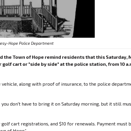
tesy-Hope Police Department
d the Town of Hope remind residents that this Saturday, 
golf cart or "side by side" at the police station, from 10 a.
he vehicle, along with proof of insurance, to the police departm
 you don't have to bring it on Saturday morning, but it still mu
w golf cart registrations, and $10 for renewals. Payment must 
own of Hope.”