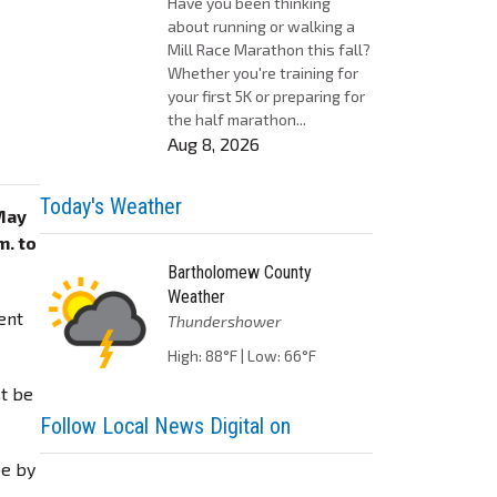
Have you been thinking
about running or walking a
Mill Race Marathon this fall?
Whether you're training for
your first 5K or preparing for
the half marathon...
Aug 8, 2026
Today's Weather
May
m. to
Bartholomew County
Weather
ent
Thundershower
High: 88°F | Low: 66°F
st be
Follow Local News Digital on
be by