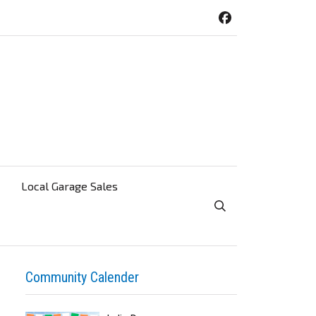
Local Garage Sales
Toggle Search Visibi
Community Calender