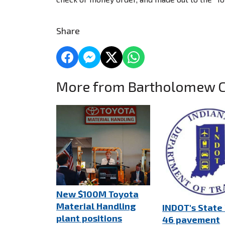
Share
More from Bartholomew 
New $100M Toyota
Material Handling
INDOT's State
plant positions
46 pavement