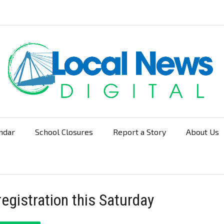
ndar
School Closures
Report a Story
About Us
Navigation
registration this Saturday