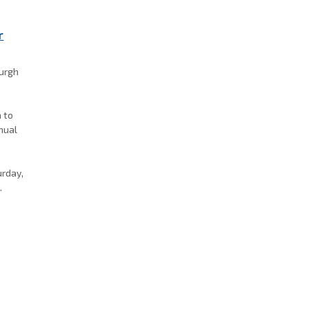
r
burgh
a to
nnual
k
urday,
.