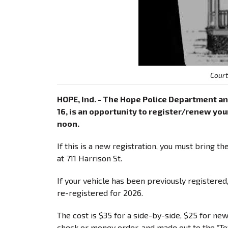
Cour
HOPE, Ind. - The Hope Police Department an
16, is an opportunity to register/renew your 
noon.
If this is a new registration, you must bring t
at 711 Harrison St.
If your vehicle has been previously registered,
re-registered for 2026.
The cost is $35 for a side-by-side, $25 for ne
check or money order, and made out to the “T