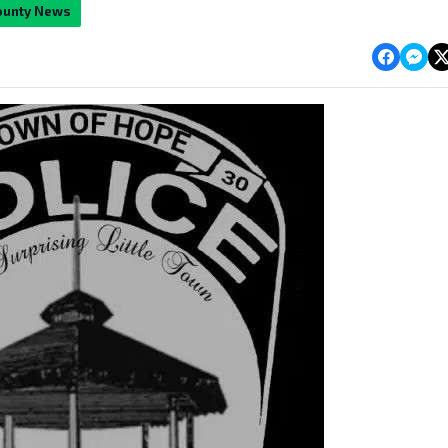
ounty News