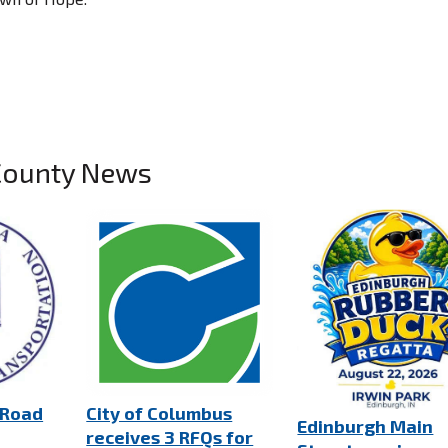
County News
 Road
City of Columbus
Edinburgh Main
receives 3 RFQs for