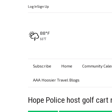
Log In
Sign Up
High:
88°F
Low:
66°F
Subscribe
Home
Community Cale
AAA Hoosier Travel Blogs
Hope Police host golf cart 