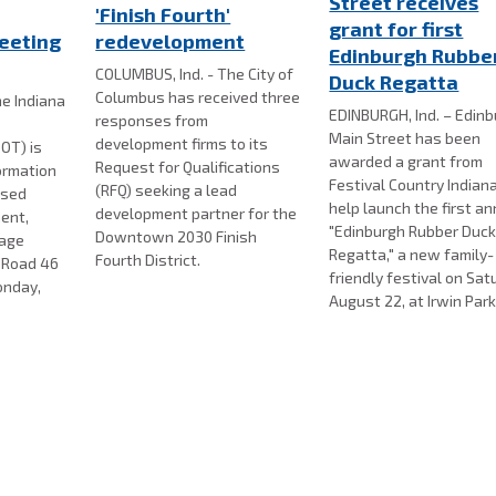
Street receives
'Finish Fourth'
grant for first
eeting
redevelopment
Edinburgh Rubbe
COLUMBUS, Ind. - The City of
Duck Regatta
Columbus has received three
e Indiana
EDINBURGH, Ind. – Edin
responses from
Main Street has been
development firms to its
OT) is
awarded a grant from
Request for Qualifications
formation
Festival Country Indian
(RFQ) seeking a lead
osed
help launch the first a
development partner for the
ent,
"Edinburgh Rubber Duc
Downtown 2030 Finish
nage
Regatta," a new family-
Fourth District.
e Road 46
friendly festival on Sat
onday,
August 22, at Irwin Park