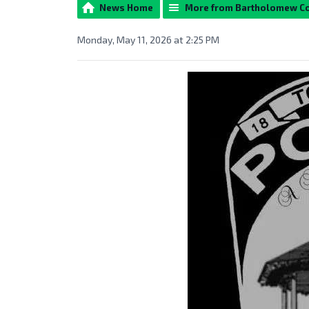
News Home
More from Bartholomew C
Monday, May 11, 2026 at 2:25 PM