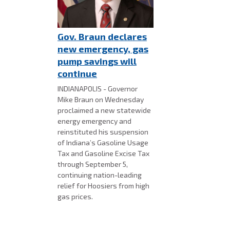
Gov. Braun declares
new emergency, gas
pump savings will
continue
INDIANAPOLIS - Governor
Mike Braun on Wednesday
proclaimed a new statewide
energy emergency and
reinstituted his suspension
of Indiana’s Gasoline Usage
Tax and Gasoline Excise Tax
through September 5,
continuing nation-leading
relief for Hoosiers from high
gas prices.