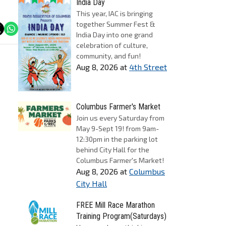
India Day
This year, IAC is bringing
together Summer Fest &
India Day into one grand
celebration of culture,
community, and fun!
Aug 8, 2026
at
4th Street
Columbus Farmer's Market
Join us every Saturday from
May 9-Sept 19! from 9am-
12:30pm in the parking lot
behind City Hall for the
Columbus Farmer's Market!
Aug 8, 2026
at
Columbus
City Hall
FREE Mill Race Marathon
Training Program(Saturdays)