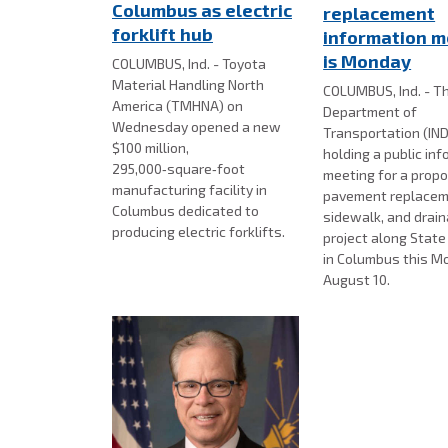
Columbus as electric
replacement
forklift hub
information m
is Monday
COLUMBUS, Ind. - Toyota
Material Handling North
COLUMBUS, Ind. - Th
America (TMHNA) on
Department of
Wednesday opened a new
Transportation (IND
$100 million,
holding a public in
295,000‑square‑foot
meeting for a prop
manufacturing facility in
pavement replacem
Columbus dedicated to
sidewalk, and drai
producing electric forklifts.
project along Stat
in Columbus this M
August 10.