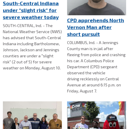
South-Central Indiana
under "slight risk" for
severe weather today
CPD apprehends North
SOUTH-CENTRAL, Ind. - The
Vernon Man after
National Weather Service (NWS)
short pursuit
has advised that South-Central
COLUMBUS, Ind. - A Jennings
Indiana including Bartholomew,
County man is in jail after
Johnson, Jackson and Jennings
fleeing from police and crashing
counties are under a "slight
his car. A Columbus Police
risk" (2 out of 5) for severe
Department (CPD) sergeant
weather on Monday, August 10.
observed the vehicle
driving recklessly on Central
Avenue at around 6:15 p.m. on
Friday, August 7.