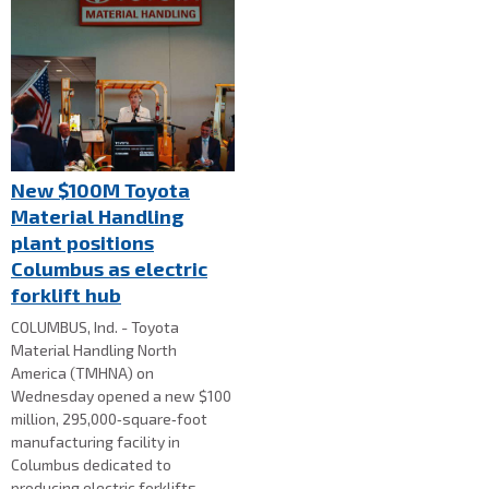
New $100M Toyota
Material Handling
plant positions
Columbus as electric
forklift hub
COLUMBUS, Ind. - Toyota
Material Handling North
America (TMHNA) on
Wednesday opened a new $100
million, 295,000‑square‑foot
manufacturing facility in
Columbus dedicated to
producing electric forklifts.