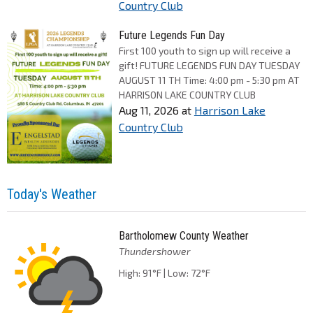
Country Club
Future Legends Fun Day
First 100 youth to sign up will receive a
gift! FUTURE LEGENDS FUN DAY TUESDAY
AUGUST 11 TH Time: 4:00 pm - 5:30 pm AT
HARRISON LAKE COUNTRY CLUB
Aug 11, 2026
at
Harrison Lake
Country Club
Today's Weather
Bartholomew County Weather
Thundershower
High: 91°F | Low: 72°F