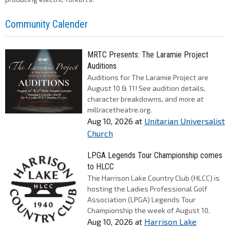
Community Calender
MRTC Presents: The Laramie Project
Auditions
Auditions for The Laramie Project are
August 10 & 11! See audition details,
character breakdowns, and more at
millracetheatre.org.
Aug 10, 2026
at
Unitarian Universalist
Church
LPGA Legends Tour Championship comes
to HLCC
The Harrison Lake Country Club (HLCC) is
hosting the Ladies Professional Golf
Association (LPGA) Legends Tour
Championship the week of August 10.
Aug 10, 2026
at
Harrison Lake