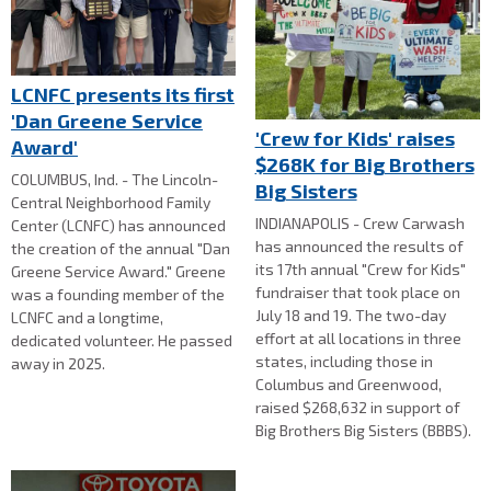
LCNFC presents its first
'Dan Greene Service
'Crew for Kids' raises
Award'
$268K for Big Brothers
COLUMBUS, Ind. - The Lincoln-
Big Sisters
Central Neighborhood Family
INDIANAPOLIS - Crew Carwash
Center (LCNFC) has announced
has announced the results of
the creation of the annual "Dan
its 17th annual "Crew for Kids"
Greene Service Award." Greene
fundraiser that took place on
was a founding member of the
July 18 and 19. The two-day
LCNFC and a longtime,
effort at all locations in three
dedicated volunteer. He passed
states, including those in
away in 2025.
Columbus and Greenwood,
raised $268,632 in support of
Big Brothers Big Sisters (BBBS).