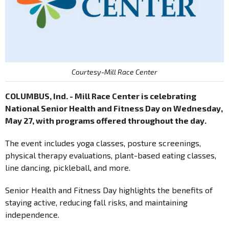
Courtesy-Mill Race Center
COLUMBUS, Ind. - Mill Race Center is celebrating
National Senior Health and Fitness Day on Wednesday,
May 27, with programs offered throughout the day.
The event includes yoga classes, posture screenings,
physical therapy evaluations, plant-based eating classes,
line dancing, pickleball, and more.
Senior Health and Fitness Day highlights the benefits of
staying active, reducing fall risks, and maintaining
independence.