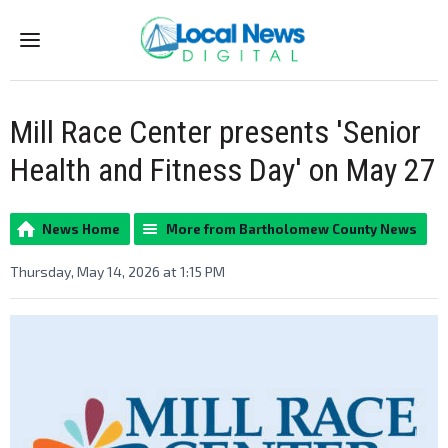
Menu
Mill Race Center presents 'Senior
Health and Fitness Day' on May 27
News Home
More from Bartholomew County News
Thursday, May 14, 2026 at 1:15 PM