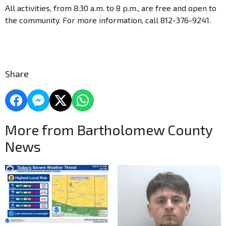
All activities, from 8:30 a.m. to 8 p.m., are free and open to
the community. For more information, call 812-376-9241.
Share
More from Bartholomew County
News