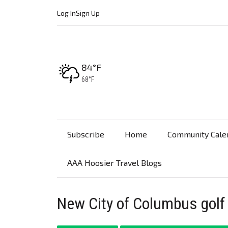
Log In
Sign Up
High:
84°F
Low:
68°F
Subscribe
Home
Community Cale
AAA Hoosier Travel Blogs
New City of Columbus golf