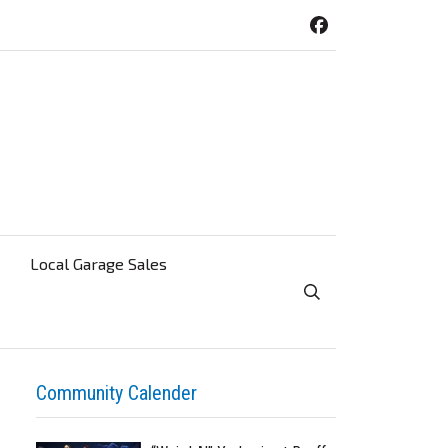
Local Garage Sales
Toggle Search Visibi
Community Calender