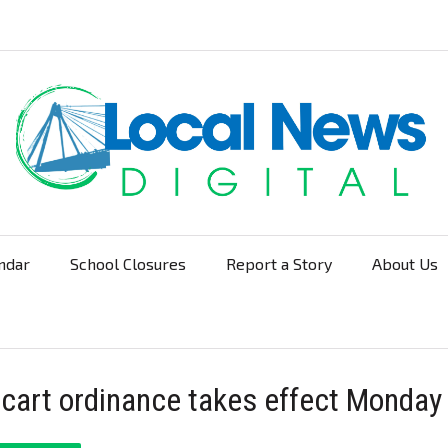
ndar
School Closures
Report a Story
About Us
Navigation
 cart ordinance takes effect Monday