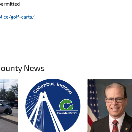
permitted
lice/golf-carts/
.
County News