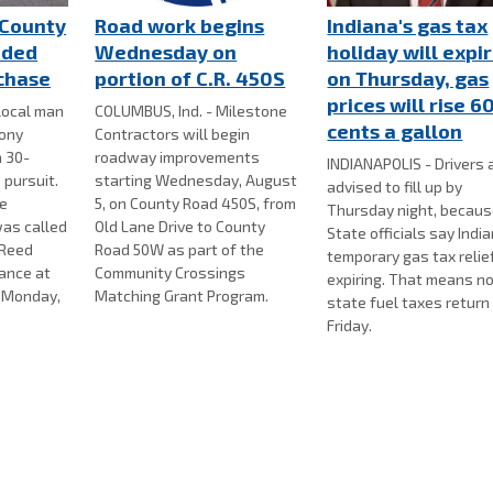
County
Road work begins
Indiana's gas tax
nded
Wednesday on
holiday will expi
 chase
portion of C.R. 450S
on Thursday, gas
prices will rise 6
local man
COLUMBUS, Ind. - Milestone
cents a gallon
lony
Contractors will begin
a 30-
roadway improvements
INDIANAPOLIS - Drivers 
 pursuit.
starting Wednesday, August
advised to fill up by
ce
5, on County Road 450S, from
Thursday night, becau
as called
Old Lane Drive to County
State officials say Indi
 Reed
Road 50W as part of the
temporary gas tax relief
bance at
Community Crossings
expiring. That means n
n Monday,
Matching Grant Program.
state fuel taxes return
Friday.