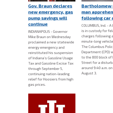
Gov. Braun declares
Bartholomew 
new emergency, gas
man apprehe
pump savings will
following car
continue
COLUMBUS, Ind. - A 
is in custody for fe
INDIANAPOLIS - Governor
charges following 
Mike Braun on Wednesday
minute-long vehicle
proclaimed a new statewide
The Columbus Poli
energy emergency and
Department (CPD) w
reinstituted his suspension
to the 800 block of
of Indiana’s Gasoline Usage
Street for a distur
Tax and Gasoline Excise Tax
around 9:40 a.m. o
through September 5,
August 3.
continuing nation-leading
relief for Hoosiers from high
gas prices.