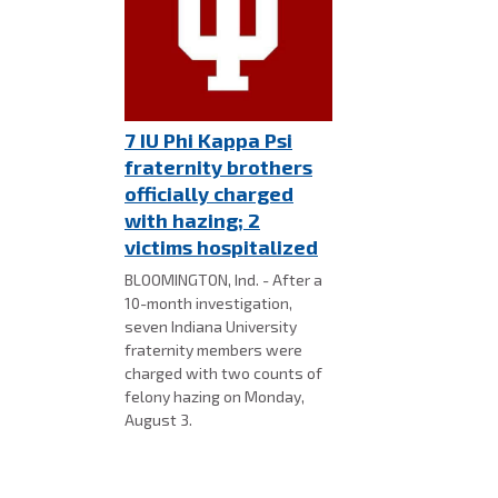
7 IU Phi Kappa Psi
fraternity brothers
officially charged
with hazing; 2
victims hospitalized
BLOOMINGTON, Ind. - After a
10-month investigation,
seven Indiana University
fraternity members were
charged with two counts of
felony hazing on Monday,
August 3.