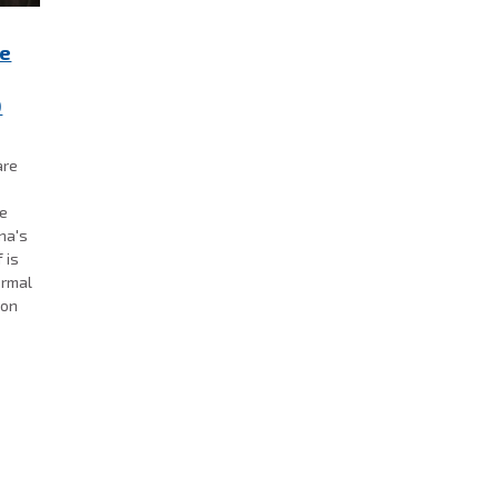
re
0
are
se
ana's
 is
ormal
 on