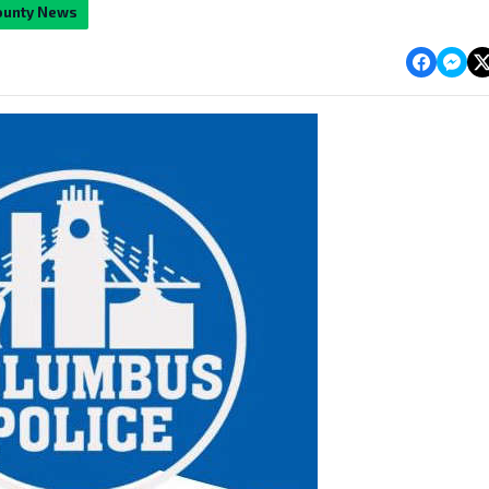
ounty News