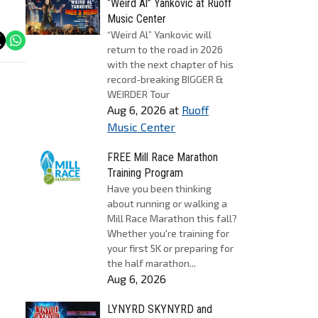
“Weird Al” Yankovic at Ruoff
Music Center
“Weird Al” Yankovic will
return to the road in 2026
with the next chapter of his
record-breaking BIGGER &
WEIRDER Tour
Aug 6, 2026
at
Ruoff
Music Center
FREE Mill Race Marathon
Training Program
Have you been thinking
about running or walking a
Mill Race Marathon this fall?
Whether you're training for
your first 5K or preparing for
the half marathon...
Aug 6, 2026
LYNYRD SKYNYRD and