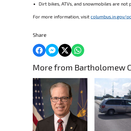
Dirt bikes, ATVs, and snowmobiles are not 
For more information, visit
columbus.in.gov/po
Share
More from Bartholomew 