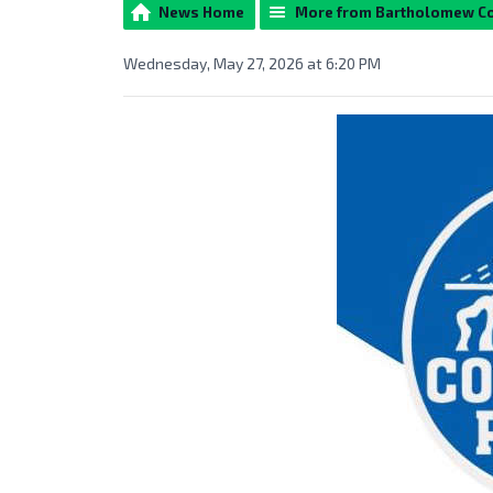
News Home
More from Bartholomew C
Wednesday, May 27, 2026 at 6:20 PM