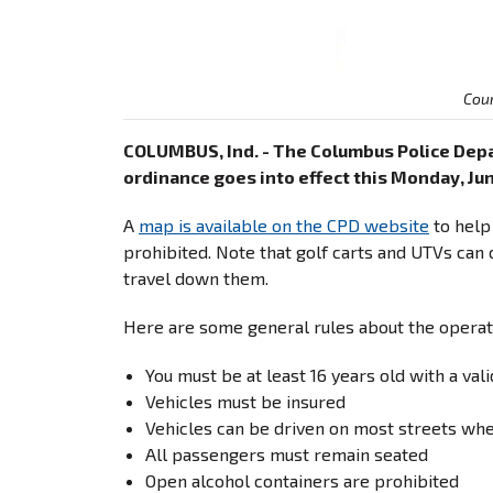
Cou
COLUMBUS, Ind. - The Columbus Police Depa
ordinance goes into effect this Monday, Jun
A
map is available on the CPD website
to help
prohibited. Note that golf carts and UTVs can 
travel down them.
Here are some general rules about the operatio
You must be at least 16 years old with a val
Vehicles must be insured
Vehicles can be driven on most streets whe
All passengers must remain seated
Open alcohol containers are prohibited