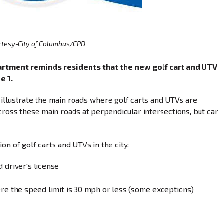
rtesy-City of Columbus/CPD
rtment reminds residents that the new golf cart and UTV
e 1.
 illustrate the main roads where golf carts and UTVs are
cross these main roads at perpendicular intersections, but ca
n of golf carts and UTVs in the city:
id driver's license
re the speed limit is 30 mph or less (some exceptions)