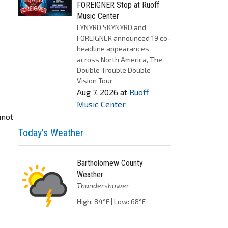
FOREIGNER Stop at Ruoff
Music Center
LYNYRD SKYNYRD and
FOREIGNER announced 19 co-
headline appearances
across North America, The
Double Trouble Double
Vision Tour
Aug 7, 2026
at
Ruoff
Music Center
nnot
Today's Weather
Bartholomew County
Weather
Thundershower
High: 84°F | Low: 68°F