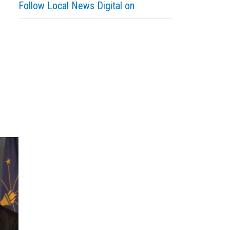
Follow Local News Digital on