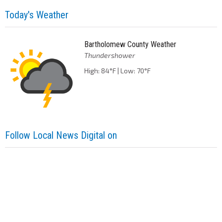
Today's Weather
Bartholomew County Weather
Thundershower
High: 84°F | Low: 70°F
Follow Local News Digital on