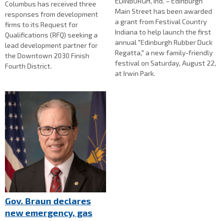
EDINBURGH, Ind. – Edinburgh
Columbus has received three
Main Street has been awarded
responses from development
a grant from Festival Country
firms to its Request for
Indiana to help launch the first
Qualifications (RFQ) seeking a
annual "Edinburgh Rubber Duck
lead development partner for
Regatta," a new family-friendly
the Downtown 2030 Finish
festival on Saturday, August 22,
Fourth District.
at Irwin Park.
Gov. Braun declares
new emergency, gas