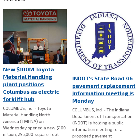
New $100M Toyota
Material Handling
INDOT's State Road 46
plant positions
pavement replacement
Columbus as electric
information meeting is
forklift hub
Monday
COLUMBUS, Ind. - Toyota
COLUMBUS, Ind. - The Indiana
Material Handling North
Department of Transportation
America (TMHNA) on
(INDOT) is holding a public
Wednesday opened a new $100
information meeting for a
million, 295,000‑square‑foot
proposed pavement