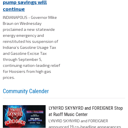
pump savings will
continue
INDIANAPOLIS - Governor Mike
Braun on Wednesday
proclaimed a new statewide
energy emergency and
reinstituted his suspension of
Indiana’s Gasoline Usage Tax
and Gasoline Excise Tax
through September 5,
continuing nation-leading relief
for Hoosiers from high gas
prices.
Community Calender
LYNYRD SKYNYRD and FOREIGNER Stop
at Ruoff Music Center
LYNYRD SKYNYRD and FOREIGNER
announced 19 co-headline appearances