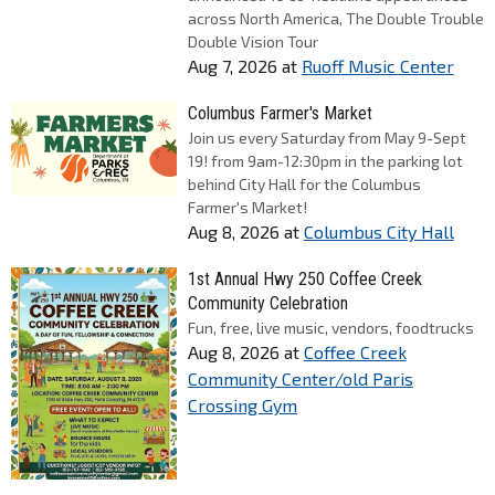
across North America, The Double Trouble
Double Vision Tour
Aug 7, 2026
at
Ruoff Music Center
Columbus Farmer's Market
Join us every Saturday from May 9-Sept
19! from 9am-12:30pm in the parking lot
behind City Hall for the Columbus
Farmer's Market!
Aug 8, 2026
at
Columbus City Hall
1st Annual Hwy 250 Coffee Creek
Community Celebration
Fun, free, live music, vendors, foodtrucks
Aug 8, 2026
at
Coffee Creek
Community Center/old Paris
Crossing Gym