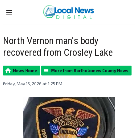
Menu
North Vernon man's body
recovered from Crosley Lake
News Home
More from Bartholomew County News
Friday, May 15, 2026 at 1:25 PM