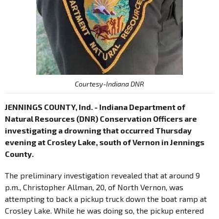
Courtesy-Indiana DNR
JENNINGS COUNTY, Ind. - Indiana Department of
Natural Resources (DNR) Conservation Officers are
investigating a drowning that occurred Thursday
evening at Crosley Lake, south of Vernon in Jennings
County.
The preliminary investigation revealed that at around 9
p.m., Christopher Allman, 20, of North Vernon, was
attempting to back a pickup truck down the boat ramp at
Crosley Lake. While he was doing so, the pickup entered