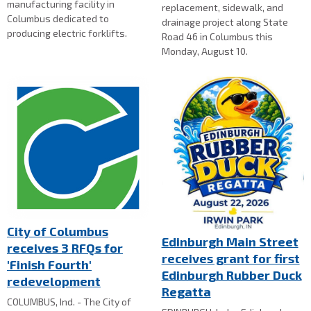
manufacturing facility in
replacement, sidewalk, and
Columbus dedicated to
drainage project along State
producing electric forklifts.
Road 46 in Columbus this
Monday, August 10.
City of Columbus
Edinburgh Main Street
receives 3 RFQs for
receives grant for first
'Finish Fourth'
Edinburgh Rubber Duck
redevelopment
Regatta
COLUMBUS, Ind. - The City of