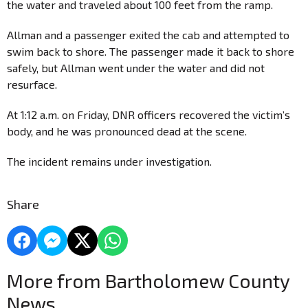
the water and traveled about 100 feet from the ramp.
Allman and a passenger exited the cab and attempted to
swim back to shore. The passenger made it back to shore
safely, but Allman went under the water and did not
resurface.
At 1:12 a.m. on Friday, DNR officers recovered the victim’s
body, and he was pronounced dead at the scene.
The incident remains under investigation.
Share
More from Bartholomew County
News