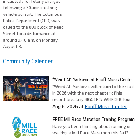
in custody for felony charges
following a 30-minute-long
vehicle pursuit. The Columbus
Police Department (CPD) was
called to the 800 block of Reed
Street for a disturbance at
around 9:40 a.m. on Monday,
August 3.
Community Calender
“Weird Al” Yankovic at Ruoff Music Center
“Weird Al” Yankovic will return to the road
in 2026 with the next chapter of his
record-breaking BIGGER & WEIRDER Tour
Aug 6, 2026
at
Ruoff Music Center
FREE Mill Race Marathon Training Program
Have you been thinking about running or
walking a Mill Race Marathon this fall?