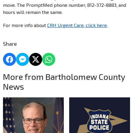
move. The PromptMed phone number, 812-372-8883, and
hours will remain the same.
For more info about
CRH Urgent Care, click here
.
Share
More from Bartholomew County
News