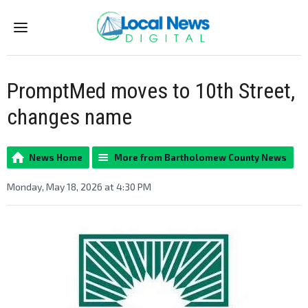
Menu
PromptMed moves to 10th Street,
changes name
News Home
More from Bartholomew County News
Monday, May 18, 2026 at 4:30 PM