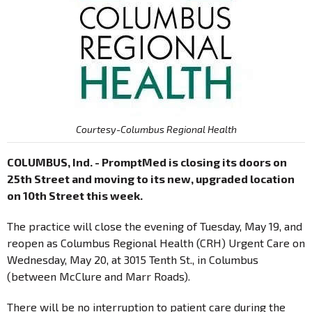
Courtesy-Columbus Regional Health
COLUMBUS, Ind. - PromptMed is closing its doors on
25th Street and moving to its new, upgraded location
on 10th Street this week.
The practice will close the evening of Tuesday, May 19, and
reopen as Columbus Regional Health (CRH) Urgent Care on
Wednesday, May 20, at 3015 Tenth St., in Columbus
(between McClure and Marr Roads).
There will be no interruption to patient care during the