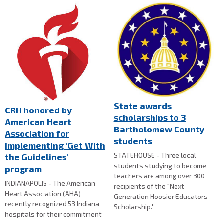
State awards
CRH honored by
scholarships to 3
American Heart
Bartholomew County
Association for
students
implementing 'Get With
STATEHOUSE - Three local
the Guidelines'
students studying to become
program
teachers are among over 300
INDIANAPOLIS - The American
recipients of the "Next
Heart Association (AHA)
Generation Hoosier Educators
recently recognized 53 Indiana
Scholarship."
hospitals for their commitment