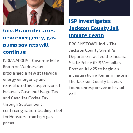
ISP investigates
Jackson County Jail
Gov. Braun declares
inmate death
new emergency, gas
BROWNSTOWN, Ind. - The
pump savings will
Jackson County Sheriff's
continue
Department asked the Indiana
INDIANAPOLIS - Governor Mike
State Police (ISP) Versailles
Braun on Wednesday
Post on July 25 to begin an
proclaimed a new statewide
investigation after an inmate in
energy emergency and
the Jackson County Jail was
reinstituted his suspension of
found unresponsive in his jail
Indiana’s Gasoline Usage Tax
cell.
and Gasoline Excise Tax
through September 5,
continuing nation-leading relief
for Hoosiers from high gas
prices.