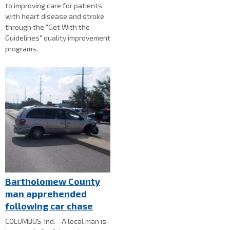
to improving care for patients
with heart disease and stroke
through the "Get With the
Guidelines" quality improvement
programs.
Bartholomew County
man apprehended
following car chase
COLUMBUS, Ind. - A local man is