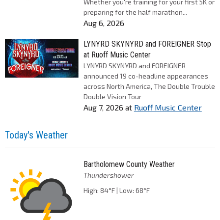
Whether you're training for your first 5K or
preparing for the half marathon...
Aug 6, 2026
LYNYRD SKYNYRD and FOREIGNER Stop
at Ruoff Music Center
LYNYRD SKYNYRD and FOREIGNER
announced 19 co-headline appearances
across North America, The Double Trouble
Double Vision Tour
Aug 7, 2026
at
Ruoff Music Center
Today's Weather
Bartholomew County Weather
Thundershower
High: 84°F | Low: 68°F