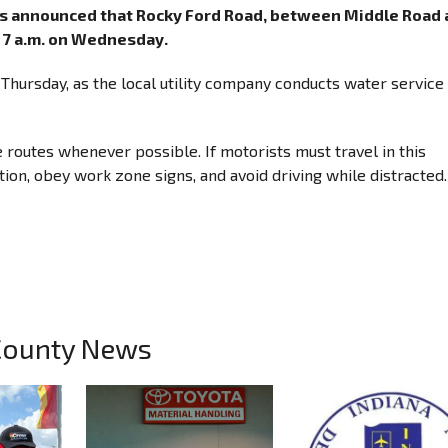
has announced that Rocky Ford Road, between Middle Road
at 7 a.m. on Wednesday.
n Thursday, as the local utility company conducts water service
e routes whenever possible. If motorists must travel in this
ion, obey work zone signs, and avoid driving while distracted.
County News