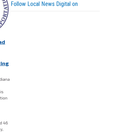
Follow Local News Digital on
ad
ting
ndiana
is
ation
,
ad 46
y,