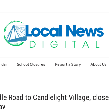
ndar
School Closures
Report a Story
About Us
Navigation
le Road to Candlelight Village, clos
ay