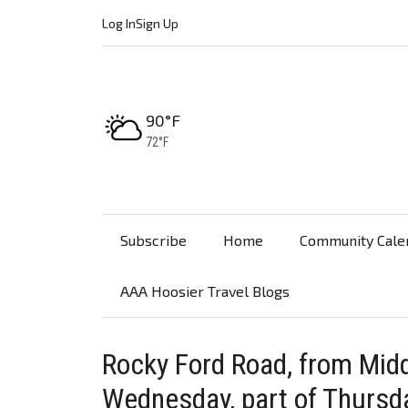
Log In
Sign Up
High:
90°F
Low:
72°F
Subscribe
Home
Community Cale
AAA Hoosier Travel Blogs
Rocky Ford Road, from Midd
Wednesday, part of Thursd