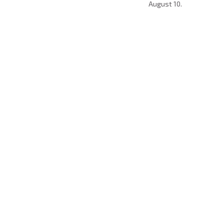
August 10.