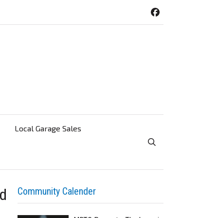
Local Garage Sales
Toggle Search Visibi
ed
Community Calender