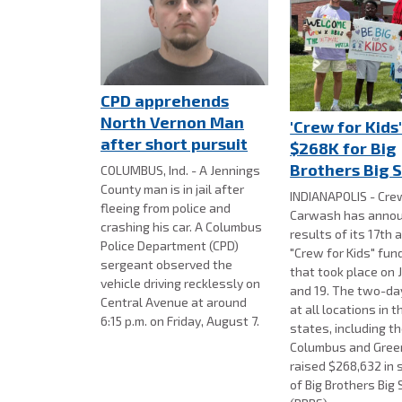
CPD apprehends
North Vernon Man
'Crew for Kids'
after short pursuit
$268K for Big
Brothers Big S
COLUMBUS, Ind. - A Jennings
County man is in jail after
INDIANAPOLIS - Cre
fleeing from police and
Carwash has annou
crashing his car. A Columbus
results of its 17th 
Police Department (CPD)
"Crew for Kids" fun
sergeant observed the
that took place on J
vehicle driving recklessly on
and 19. The two-day
Central Avenue at around
at all locations in t
6:15 p.m. on Friday, August 7.
states, including th
Columbus and Gre
raised $268,632 in 
of Big Brothers Big 