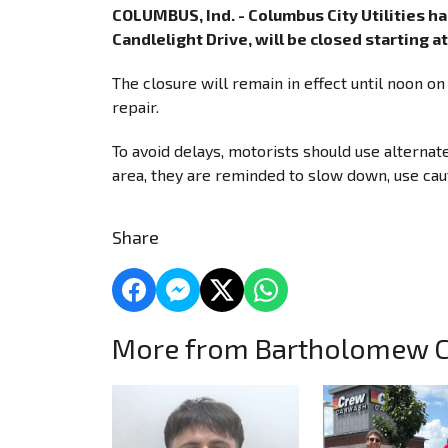
COLUMBUS, Ind. - Columbus City Utilities 
Candlelight Drive, will be closed starting 
The closure will remain in effect until noon o
repair.
To avoid delays, motorists should use alternat
area, they are reminded to slow down, use caut
Share
More from Bartholomew 