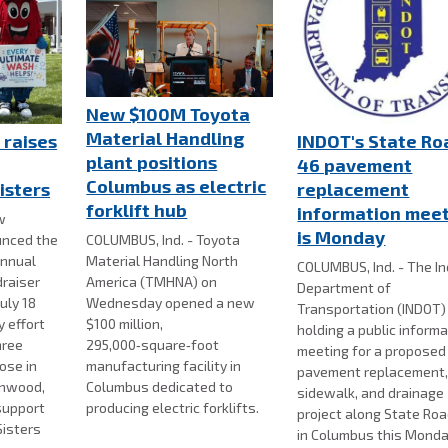
New $100M Toyota
Material Handling
 raises
INDOT's State Ro
plant positions
46 pavement
Columbus as electric
isters
replacement
forklift hub
information mee
w
is Monday
nced the
COLUMBUS, Ind. - Toyota
annual
Material Handling North
COLUMBUS, Ind. - The I
draiser
America (TMHNA) on
Department of
uly 18
Wednesday opened a new
Transportation (INDOT) 
 effort
$100 million,
holding a public inform
hree
295,000‑square‑foot
meeting for a proposed
ose in
manufacturing facility in
pavement replacement
enwood,
Columbus dedicated to
sidewalk, and drainage
support
producing electric forklifts.
project along State Ro
Sisters
in Columbus this Monda