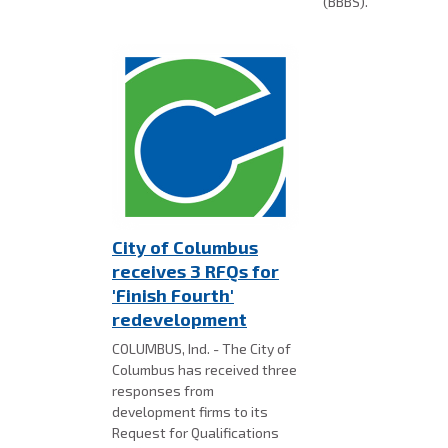
(BBBS).
City of Columbus
receives 3 RFQs for
'Finish Fourth'
redevelopment
COLUMBUS, Ind. - The City of
Columbus has received three
responses from
development firms to its
Request for Qualifications