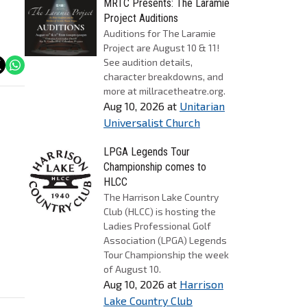
MRTC Presents: The Laramie
Project Auditions
Auditions for The Laramie
Project are August 10 & 11!
See audition details,
character breakdowns, and
more at millracetheatre.org.
Aug 10, 2026
at
Unitarian
Universalist Church
LPGA Legends Tour
Championship comes to
HLCC
The Harrison Lake Country
Club (HLCC) is hosting the
Ladies Professional Golf
Association (LPGA) Legends
Tour Championship the week
of August 10.
Aug 10, 2026
at
Harrison
Lake Country Club