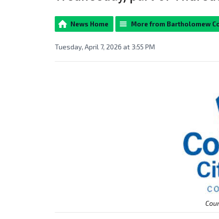
News Home
More from Bartholomew C
Tuesday, April 7, 2026 at 3:55 PM
Cour