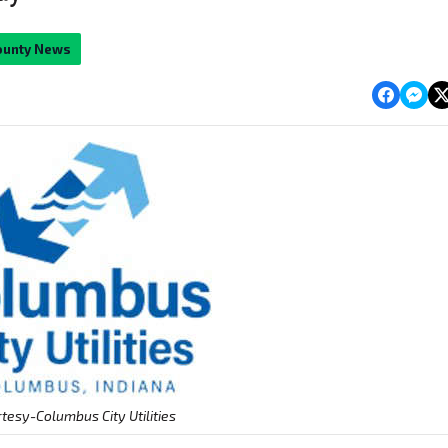
ounty News
tesy-Columbus City Utilities