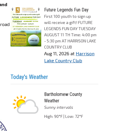
 and
Future Legends Fun Day
First 100 youth to sign up
will receive a gift! FUTURE
 road
LEGENDS FUN DAY TUESDAY
AUGUST 11 TH Time: 4:00 pm
- 5:30 pm AT HARRISON LAKE
COUNTRY CLUB
Aug 11, 2026
at
Harrison
Lake Country Club
Today's Weather
Bartholomew County
Weather
Sunny intervals
High: 90°F | Low: 72°F