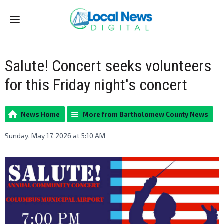
Menu
Salute! Concert seeks volunteers
for this Friday night's concert
News Home
More from Bartholomew County News
Sunday, May 17, 2026 at 5:10 AM