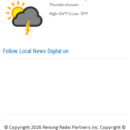
Thundershower
High: 84°F | Low: 70°F
Follow Local News Digital on
© Copyright 2026 Reising Radio Partners Inc. Copyright ©