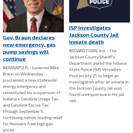
ISP investigates
Jackson County Jail
Gov. Braun declares
inmate death
new emergency, gas
BROWNSTOWN, Ind. - The
pump savings will
Jackson County Sheriff's
continue
Department asked the Indiana
INDIANAPOLIS - Governor Mike
State Police (ISP) Versailles
Braun on Wednesday
Post on July 25 to begin an
proclaimed a new statewide
investigation after an inmate in
energy emergency and
the Jackson County Jail was
reinstituted his suspension of
found unresponsive in his jail
Indiana’s Gasoline Usage Tax
cell.
and Gasoline Excise Tax
through September 5,
continuing nation-leading relief
for Hoosiers from high gas
prices.