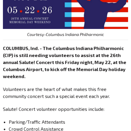
Courtesy-Columbus Indiana Philharmonic
COLUMBUS, Ind. - The Columbus Indiana Philharmonic
(CIP) is still needing volunteers to assist at the 26th
annual Salute! Concert this Friday night, May 22, at the
Columbus Airport, to kick off the Memorial Day holiday
weekend.
Volunteers are the heart of what makes this free
community concert such a special event each year.
Salute! Concert volunteer opportunities include:
Parking/Traffic Attendants
Crowd Control Assistance