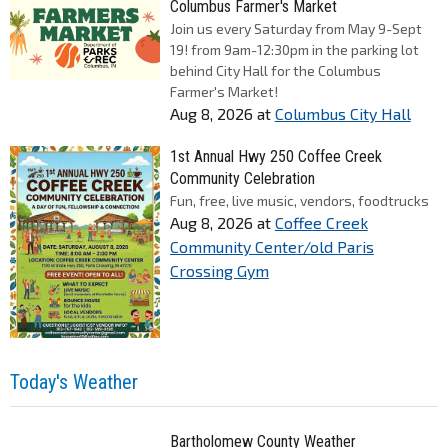
Columbus Farmer's Market
Join us every Saturday from May 9-Sept
19! from 9am-12:30pm in the parking lot
behind City Hall for the Columbus
Farmer's Market!
Aug 8, 2026
at
Columbus City Hall
1st Annual Hwy 250 Coffee Creek
Community Celebration
Fun, free, live music, vendors, foodtrucks
Aug 8, 2026
at
Coffee Creek
Community Center/old Paris
Crossing Gym
Today's Weather
Bartholomew County Weather