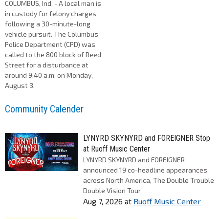
COLUMBUS, Ind. - A local man is
in custody for felony charges
following a 30-minute-long
vehicle pursuit. The Columbus
Police Department (CPD) was
called to the 800 block of Reed
Street for a disturbance at
around 9:40 a.m. on Monday,
August 3.
Community Calender
LYNYRD SKYNYRD and FOREIGNER Stop
at Ruoff Music Center
LYNYRD SKYNYRD and FOREIGNER
announced 19 co-headline appearances
across North America, The Double Trouble
Double Vision Tour
Aug 7, 2026
at
Ruoff Music Center