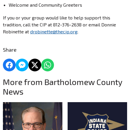
Welcome and Community Greeters
If you or your group would like to help support this
tradition, call the CIP at 812-376-2638 or email Donnie
Robinette at
drobinette@thecip.org
.
Share
More from Bartholomew County
News