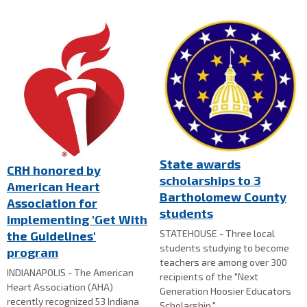
State awards
CRH honored by
scholarships to 3
American Heart
Bartholomew County
Association for
students
implementing 'Get With
STATEHOUSE - Three local
the Guidelines'
students studying to become
program
teachers are among over 300
INDIANAPOLIS - The American
recipients of the "Next
Heart Association (AHA)
Generation Hoosier Educators
recently recognized 53 Indiana
Scholarship."