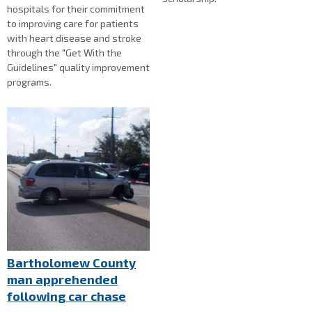
hospitals for their commitment
to improving care for patients
with heart disease and stroke
through the "Get With the
Guidelines" quality improvement
programs.
Bartholomew County
man apprehended
following car chase