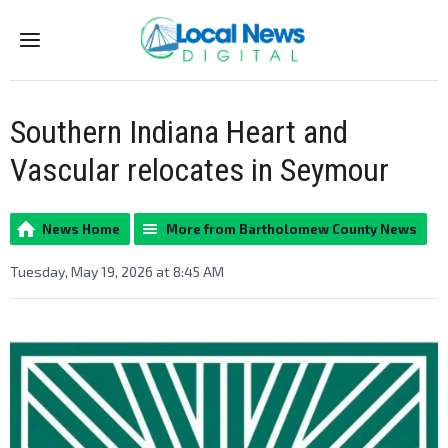
Menu
Southern Indiana Heart and
Vascular relocates in Seymour
News Home
More from Bartholomew County News
Tuesday, May 19, 2026 at 8:45 AM