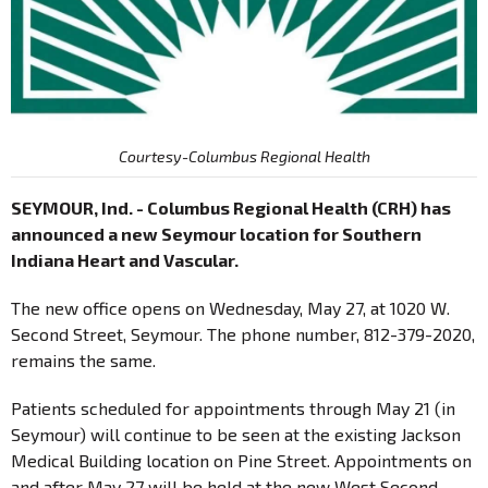
Courtesy-Columbus Regional Health
SEYMOUR, Ind. - Columbus Regional Health (CRH) has
announced a new Seymour location for Southern
Indiana Heart and Vascular.
The new office opens on Wednesday, May 27, at 1020 W.
Second Street, Seymour. The phone number, 812-379-2020,
remains the same.
Patients scheduled for appointments through May 21 (in
Seymour) will continue to be seen at the existing Jackson
Medical Building location on Pine Street. Appointments on
and after May 27 will be held at the new West Second