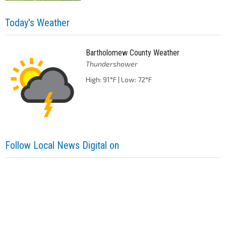
Today's Weather
Bartholomew County Weather
Thundershower
High: 91°F | Low: 72°F
Follow Local News Digital on