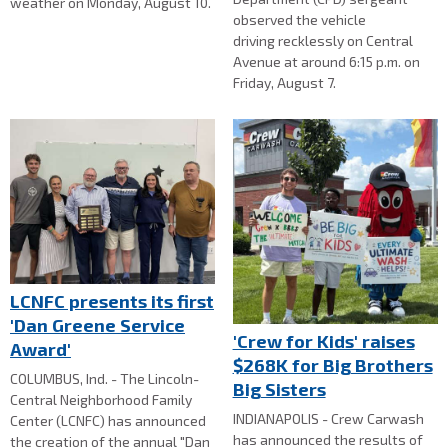
weather on Monday, August 10.
observed the vehicle
driving recklessly on Central
Avenue at around 6:15 p.m. on
Friday, August 7.
LCNFC presents its first
'Dan Greene Service
'Crew for Kids' raises
Award'
$268K for Big Brothers
COLUMBUS, Ind. - The Lincoln-
Big Sisters
Central Neighborhood Family
INDIANAPOLIS - Crew Carwash
Center (LCNFC) has announced
has announced the results of
the creation of the annual "Dan