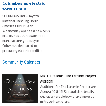
Columbus as electric
forklift hub
COLUMBUS, Ind. - Toyota
Material Handling North
America (TMHNA) on
Wednesday opened a new $100
million, 295,000‑square‑foot
manufacturing facility in
Columbus dedicated to
producing electric forklifts.
Community Calender
MRTC Presents: The Laramie Project
Auditions
Auditions for The Laramie Project are
August 10 & 11! See audition details,
character breakdowns, and more at
millracetheatre.org.