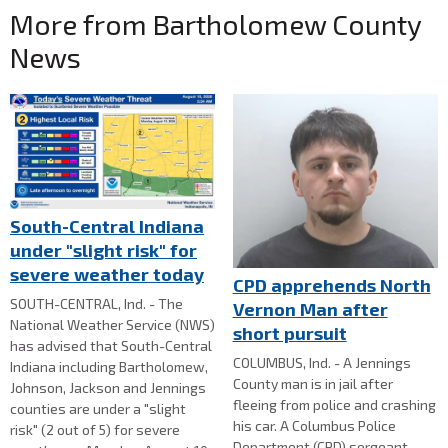
More from Bartholomew County
News
South-Central Indiana
under "slight risk" for
severe weather today
CPD apprehends North
SOUTH-CENTRAL, Ind. - The
Vernon Man after
National Weather Service (NWS)
short pursuit
has advised that South-Central
COLUMBUS, Ind. - A Jennings
Indiana including Bartholomew,
County man is in jail after
Johnson, Jackson and Jennings
fleeing from police and crashing
counties are under a "slight
his car. A Columbus Police
risk" (2 out of 5) for severe
Department (CPD) sergeant