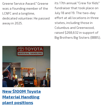
its 17th annual "Crew for Kids"
Greene Service Award." Greene
fundraiser that took place on
was a founding member of the
July 18 and 19. The two-day
LCNFC and a longtime,
effort at all locations in three
dedicated volunteer. He passed
states, including those in
away in 2025.
Columbus and Greenwood,
raised $268,632 in support of
Big Brothers Big Sisters (BBBS).
New $100M Toyota
Material Handling
plant positions