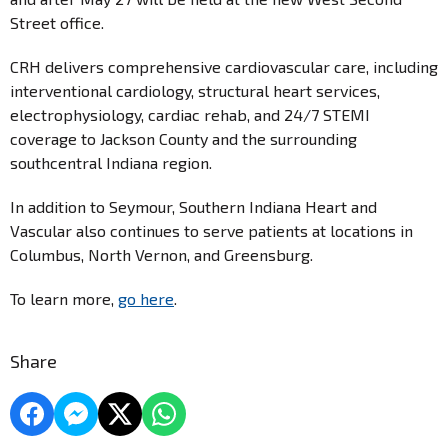
Street office.
CRH delivers comprehensive cardiovascular care, including
interventional cardiology, structural heart services,
electrophysiology, cardiac rehab, and 24/7 STEMI
coverage to Jackson County and the surrounding
southcentral Indiana region.
In addition to Seymour, Southern Indiana Heart and
Vascular also continues to serve patients at locations in
Columbus, North Vernon, and Greensburg.
To learn more,
go here
.
Share