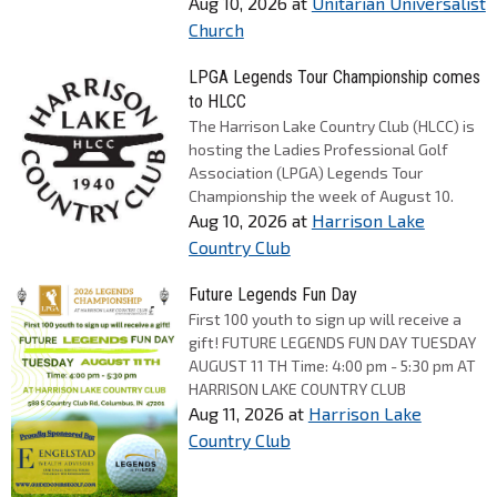
Aug 10, 2026
at
Unitarian Universalist
Church
LPGA Legends Tour Championship comes
to HLCC
The Harrison Lake Country Club (HLCC) is
hosting the Ladies Professional Golf
Association (LPGA) Legends Tour
Championship the week of August 10.
Aug 10, 2026
at
Harrison Lake
Country Club
Future Legends Fun Day
First 100 youth to sign up will receive a
gift! FUTURE LEGENDS FUN DAY TUESDAY
AUGUST 11 TH Time: 4:00 pm - 5:30 pm AT
HARRISON LAKE COUNTRY CLUB
Aug 11, 2026
at
Harrison Lake
Country Club