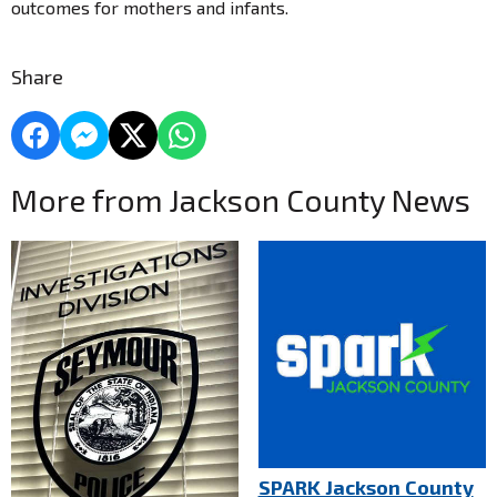
outcomes for mothers and infants.
Share
More from Jackson County News
SPARK Jackson County