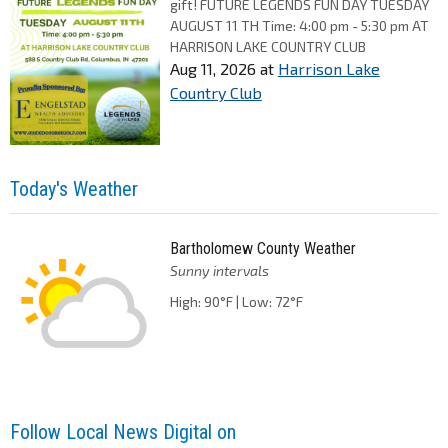
gift! FUTURE LEGENDS FUN DAY TUESDAY
AUGUST 11 TH Time: 4:00 pm - 5:30 pm AT
HARRISON LAKE COUNTRY CLUB
Aug 11, 2026
at
Harrison Lake
Country Club
Today's Weather
Bartholomew County Weather
Sunny intervals
High: 90°F | Low: 72°F
Follow Local News Digital on