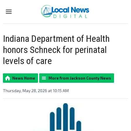
Menu
Indiana Department of Health
honors Schneck for perinatal
levels of care
News Home
More from Jackson County News
Thursday, May 28, 2026 at 10:15 AM