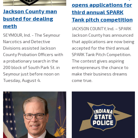
opens applications for
Jackson County man
third annual SPARK
busted for dealing
Tank pitch competition
meth
JACKSON COUNTY, Ind. – SPARK
SEYMOUR, Ind. - The Seymour
Jackson County has announced
Narcotics and Detective
that applications are now being
Divisions assisted Jackson
accepted for the third annual
County Probation Officers with
SPARK Tank Pitch Competition.
a probationary search in the
The contest gives aspiring
200 block of South Park St. in
entrepreneurs the chance to
Seymour just before noon on
make their business dreams
Tuesday, August 4.
come true.