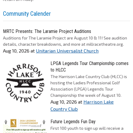
Community Calender
MRTC Presents: The Laramie Project Auditions
Auditions for The Laramie Project are August 10 & 11! See audition
details, character breakdowns, and more at millracetheatre.org.
Aug 10, 2026
at
Unitarian Universalist Church
LPGA Legends Tour Championship comes
to HLCC
The Harrison Lake Country Club (HLCC) is
hosting the Ladies Professional Golf
Association (LPGA) Legends Tour
Championship the week of August 10.
Aug 10, 2026
at
Harrison Lake
Country Club
Future Legends Fun Day
First 100 youth to sign up will receive a