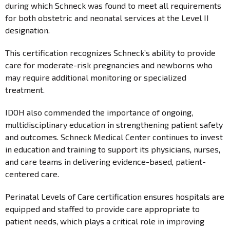
during which Schneck was found to meet all requirements
for both obstetric and neonatal services at the Level II
designation.
This certification recognizes Schneck’s ability to provide
care for moderate-risk pregnancies and newborns who
may require additional monitoring or specialized
treatment.
IDOH also commended the importance of ongoing,
multidisciplinary education in strengthening patient safety
and outcomes. Schneck Medical Center continues to invest
in education and training to support its physicians, nurses,
and care teams in delivering evidence-based, patient-
centered care.
Perinatal Levels of Care certification ensures hospitals are
equipped and staffed to provide care appropriate to
patient needs, which plays a critical role in improving