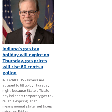
Indiana's gas tax
holiday will expire on
Thursday, gas prices
will rise 60 cents a
gallon
INDIANAPOLIS - Drivers are
advised to fill up by Thursday
night, because State officials
say Indiana's temporary gas tax
relief is expiring. That
means normal state fuel taxes
return on Friday.