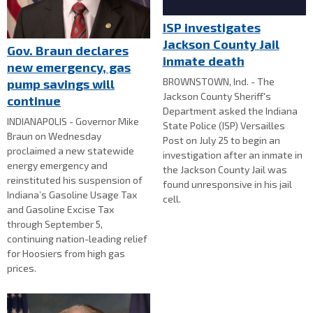
ISP investigates
Jackson County Jail
Gov. Braun declares
inmate death
new emergency, gas
BROWNSTOWN, Ind. - The
pump savings will
Jackson County Sheriff's
continue
Department asked the Indiana
INDIANAPOLIS - Governor Mike
State Police (ISP) Versailles
Braun on Wednesday
Post on July 25 to begin an
proclaimed a new statewide
investigation after an inmate in
energy emergency and
the Jackson County Jail was
reinstituted his suspension of
found unresponsive in his jail
Indiana’s Gasoline Usage Tax
cell.
and Gasoline Excise Tax
through September 5,
continuing nation-leading relief
for Hoosiers from high gas
prices.