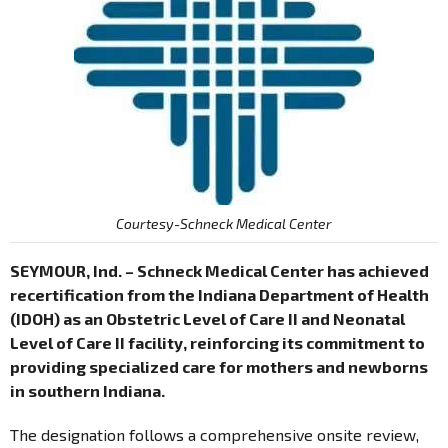
Courtesy-Schneck Medical Center
SEYMOUR, Ind. – Schneck Medical Center has achieved
recertification from the Indiana Department of Health
(IDOH) as an Obstetric Level of Care II and Neonatal
Level of Care II facility, reinforcing its commitment to
providing specialized care for mothers and newborns
in southern Indiana.
The designation follows a comprehensive onsite review,