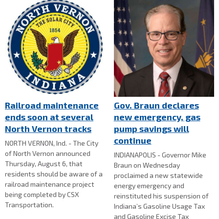
Railroad maintenance
Gov. Braun declares
ends soon at several
new emergency, gas
North Vernon tracks
pump savings will
continue
NORTH VERNON, Ind. - The City
of North Vernon announced
INDIANAPOLIS - Governor Mike
Thursday, August 6, that
Braun on Wednesday
residents should be aware of a
proclaimed a new statewide
railroad maintenance project
energy emergency and
being completed by CSX
reinstituted his suspension of
Transportation.
Indiana’s Gasoline Usage Tax
and Gasoline Excise Tax