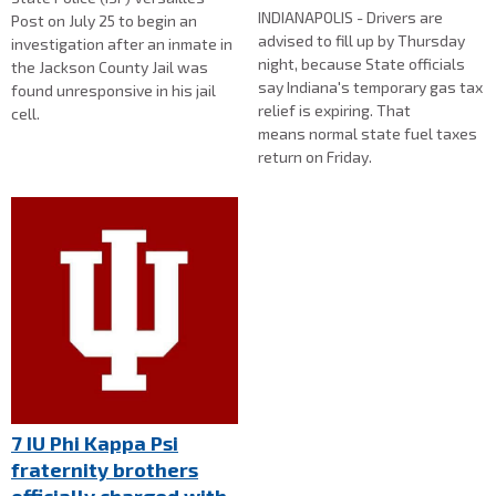
INDIANAPOLIS - Drivers are
Post on July 25 to begin an
advised to fill up by Thursday
investigation after an inmate in
night, because State officials
the Jackson County Jail was
say Indiana's temporary gas tax
found unresponsive in his jail
relief is expiring. That
cell.
means normal state fuel taxes
return on Friday.
7 IU Phi Kappa Psi
fraternity brothers