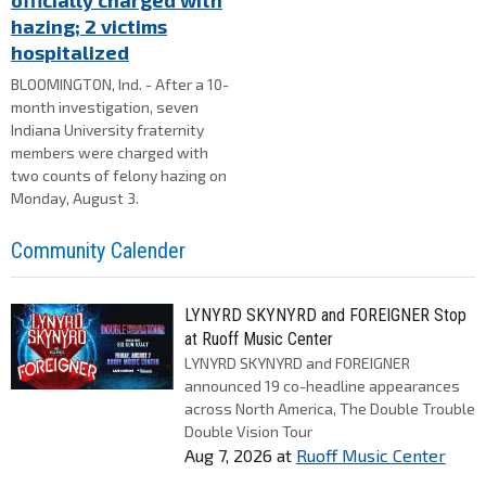
officially charged with
hazing; 2 victims
hospitalized
BLOOMINGTON, Ind. - After a 10-
month investigation, seven
Indiana University fraternity
members were charged with
two counts of felony hazing on
Monday, August 3.
Community Calender
LYNYRD SKYNYRD and FOREIGNER Stop
at Ruoff Music Center
LYNYRD SKYNYRD and FOREIGNER
announced 19 co-headline appearances
across North America, The Double Trouble
Double Vision Tour
Aug 7, 2026
at
Ruoff Music Center