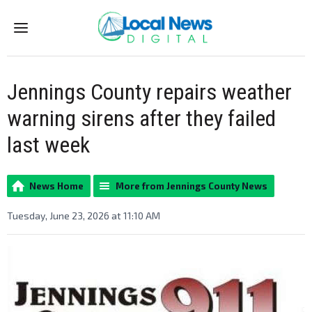
Menu
Jennings County repairs weather
warning sirens after they failed
last week
News Home
More from Jennings County News
Tuesday, June 23, 2026 at 11:10 AM