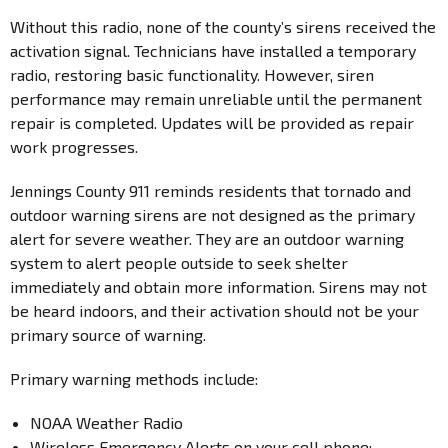
Without this radio, none of the county’s sirens received the
activation signal. Technicians have installed a temporary
radio, restoring basic functionality. However, siren
performance may remain unreliable until the permanent
repair is completed. Updates will be provided as repair
work progresses.
Jennings County 911 reminds residents that tornado and
outdoor warning sirens are not designed as the primary
alert for severe weather. They are an outdoor warning
system to alert people outside to seek shelter
immediately and obtain more information. Sirens may not
be heard indoors, and their activation should not be your
primary source of warning.
Primary warning methods include:
NOAA Weather Radio
Wireless Emergency Alerts on your cell phone: