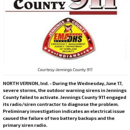
Courtesy-Jennings County 911
NORTH VERNON, Ind. - During the Wednesday, June 17,
severe storms, the outdoor warning sirens in Jennings
County failed to activate. Jennings County 911 engaged
its radio/siren contractor to diagnose the problem.
Preliminary investigation indicates an electrical issue
caused the failure of two battery backups and the
primary siren radio.