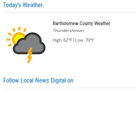
Today's Weather
Bartholomew County Weather
Thundershower
High: 82°F | Low: 70°F
Follow Local News Digital on