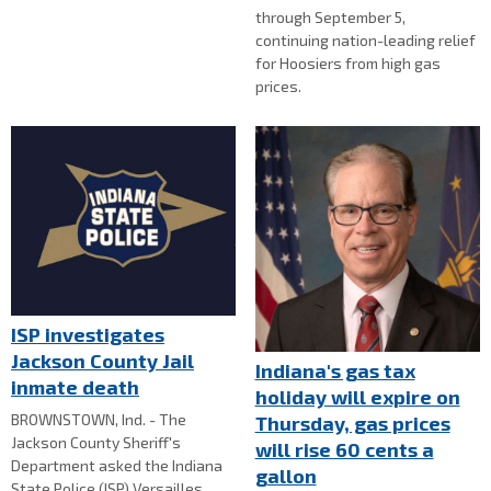
through September 5,
continuing nation-leading relief
for Hoosiers from high gas
prices.
ISP investigates
Jackson County Jail
Indiana's gas tax
inmate death
holiday will expire on
BROWNSTOWN, Ind. - The
Thursday, gas prices
Jackson County Sheriff's
will rise 60 cents a
Department asked the Indiana
gallon
State Police (ISP) Versailles