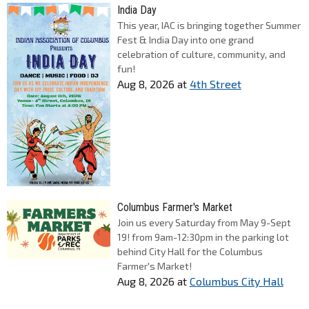
India Day
This year, IAC is bringing together Summer
Fest & India Day into one grand
celebration of culture, community, and
fun!
Aug 8, 2026
at
4th Street
Columbus Farmer's Market
Join us every Saturday from May 9-Sept
19! from 9am-12:30pm in the parking lot
behind City Hall for the Columbus
Farmer's Market!
Aug 8, 2026
at
Columbus City Hall