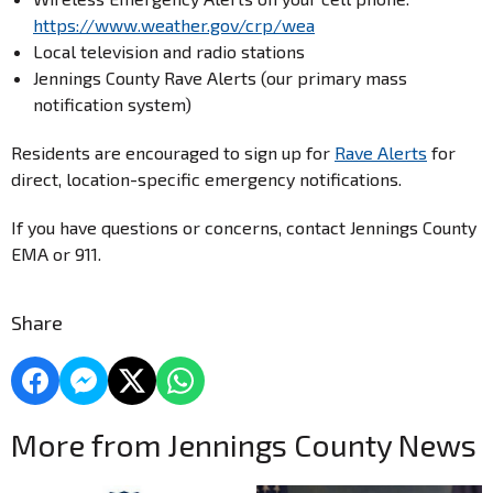
https://www.weather.gov/crp/wea
Local television and radio stations
Jennings County Rave Alerts (our primary mass
notification system)
Residents are encouraged to sign up for
Rave Alerts
for
direct, location-specific emergency notifications.
If you have questions or concerns, contact Jennings County
EMA or 911.
Share
More from Jennings County News