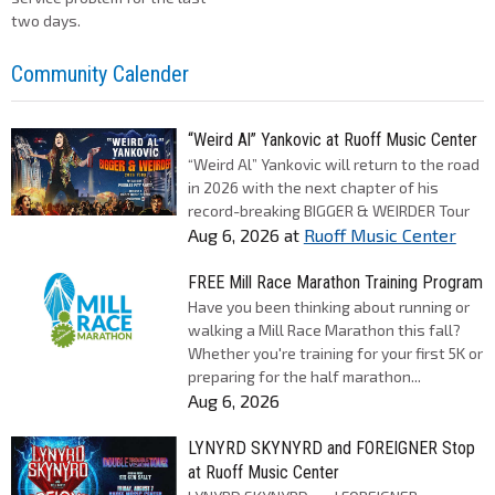
two days.
Community Calender
“Weird Al” Yankovic at Ruoff Music Center
“Weird Al” Yankovic will return to the road
in 2026 with the next chapter of his
record-breaking BIGGER & WEIRDER Tour
Aug 6, 2026
at
Ruoff Music Center
FREE Mill Race Marathon Training Program
Have you been thinking about running or
walking a Mill Race Marathon this fall?
Whether you're training for your first 5K or
preparing for the half marathon...
Aug 6, 2026
LYNYRD SKYNYRD and FOREIGNER Stop
at Ruoff Music Center