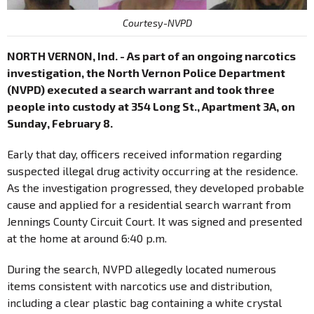
Courtesy-NVPD
NORTH VERNON, Ind. - As part of an ongoing narcotics
investigation, the North Vernon Police Department
(NVPD) executed a search warrant and took three
people into custody at 354 Long St., Apartment 3A, on
Sunday, February 8.
Early that day, officers received information regarding
suspected illegal drug activity occurring at the residence.
As the investigation progressed, they developed probable
cause and applied for a residential search warrant from
Jennings County Circuit Court. It was signed and presented
at the home at around 6:40 p.m.
During the search, NVPD allegedly located numerous
items consistent with narcotics use and distribution,
including a clear plastic bag containing a white crystal