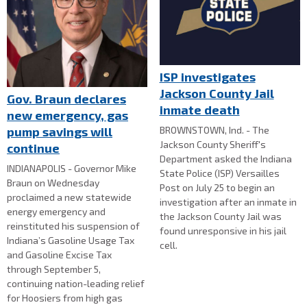
ISP investigates
Jackson County Jail
Gov. Braun declares
inmate death
new emergency, gas
BROWNSTOWN, Ind. - The
pump savings will
Jackson County Sheriff's
continue
Department asked the Indiana
INDIANAPOLIS - Governor Mike
State Police (ISP) Versailles
Braun on Wednesday
Post on July 25 to begin an
proclaimed a new statewide
investigation after an inmate in
energy emergency and
the Jackson County Jail was
reinstituted his suspension of
found unresponsive in his jail
Indiana’s Gasoline Usage Tax
cell.
and Gasoline Excise Tax
through September 5,
continuing nation-leading relief
for Hoosiers from high gas