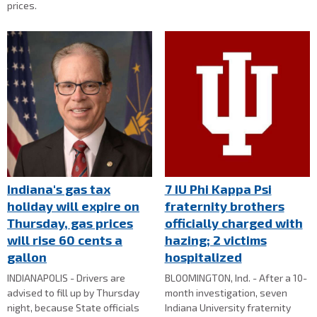
prices.
Indiana's gas tax
7 IU Phi Kappa Psi
holiday will expire on
fraternity brothers
Thursday, gas prices
officially charged with
will rise 60 cents a
hazing; 2 victims
gallon
hospitalized
INDIANAPOLIS - Drivers are
BLOOMINGTON, Ind. - After a 10-
advised to fill up by Thursday
month investigation, seven
night, because State officials
Indiana University fraternity