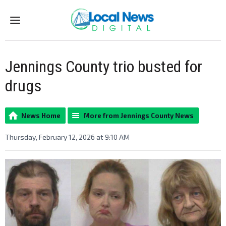
Menu
Jennings County trio busted for
drugs
News Home
More from Jennings County News
Thursday, February 12, 2026 at 9:10 AM