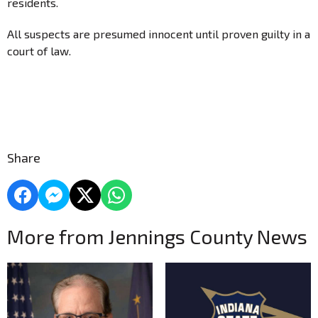
residents.
All suspects are presumed innocent until proven guilty in a
court of law.
Share
More from Jennings County News