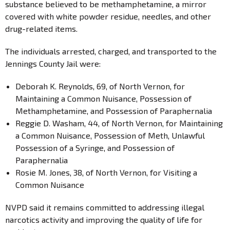
substance believed to be methamphetamine, a mirror
covered with white powder residue, needles, and other
drug-related items.
The individuals arrested, charged, and transported to the
Jennings County Jail were:
Deborah K. Reynolds, 69, of North Vernon, for
Maintaining a Common Nuisance, Possession of
Methamphetamine, and Possession of Paraphernalia
Reggie D. Washam, 44, of North Vernon, for Maintaining
a Common Nuisance, Possession of Meth, Unlawful
Possession of a Syringe, and Possession of
Paraphernalia
Rosie M. Jones, 38, of North Vernon, for Visiting a
Common Nuisance
NVPD said it remains committed to addressing illegal
narcotics activity and improving the quality of life for