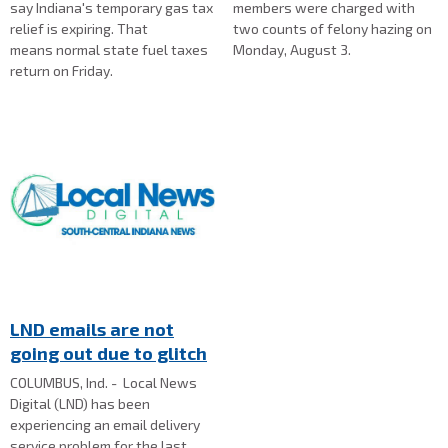
say Indiana's temporary gas tax
members were charged with
relief is expiring. That
two counts of felony hazing on
means normal state fuel taxes
Monday, August 3.
return on Friday.
LND emails are not
going out due to glitch
COLUMBUS, Ind. - Local News
Digital (LND) has been
experiencing an email delivery
service problem for the last