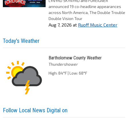
LYNYRD SKYNYRD and FOREIGNER
announced 19 co-headline appearances
across North America, The Double Trouble
Double Vision Tour
Aug 7, 2026
at
Ruoff Music Center
Today's Weather
Bartholomew County Weather
Thundershower
High: 84°F | Low: 68°F
Follow Local News Digital on