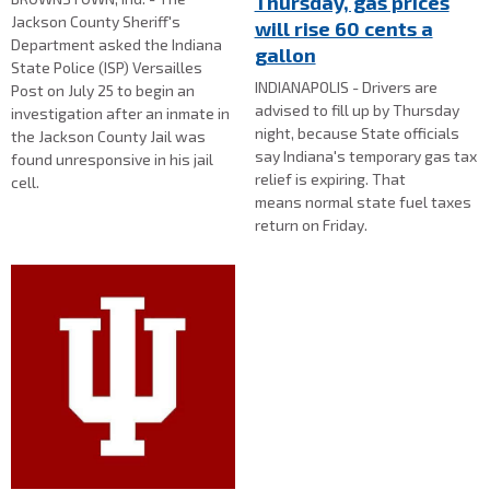
Thursday, gas prices
Jackson County Sheriff's
will rise 60 cents a
Department asked the Indiana
gallon
State Police (ISP) Versailles
INDIANAPOLIS - Drivers are
Post on July 25 to begin an
advised to fill up by Thursday
investigation after an inmate in
night, because State officials
the Jackson County Jail was
say Indiana's temporary gas tax
found unresponsive in his jail
relief is expiring. That
cell.
means normal state fuel taxes
return on Friday.