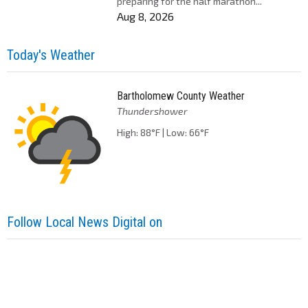
preparing for the half marathon...
Aug 8, 2026
Today's Weather
Bartholomew County Weather
Thundershower
High: 88°F | Low: 66°F
Follow Local News Digital on