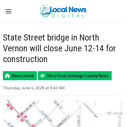
Menu
State Street bridge in North
Vernon will close June 12-14 for
construction
News Home
More from Jennings County News
Thursday, June 4, 2026 at 9:40 AM