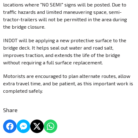
locations where "NO SEMI" signs will be posted. Due to
traffic hazards and limited maneuvering space, semi-
tractor-trailers will not be permitted in the area during
the bridge closure.
INDOT will be applying a new protective surface to the
bridge deck. It helps seal out water and road salt,
improves traction, and extends the life of the bridge
without requiring a full surface replacement.
Motorists are encouraged to plan alternate routes, allow
extra travel time, and be patient, as this important work is
completed safely.
Share