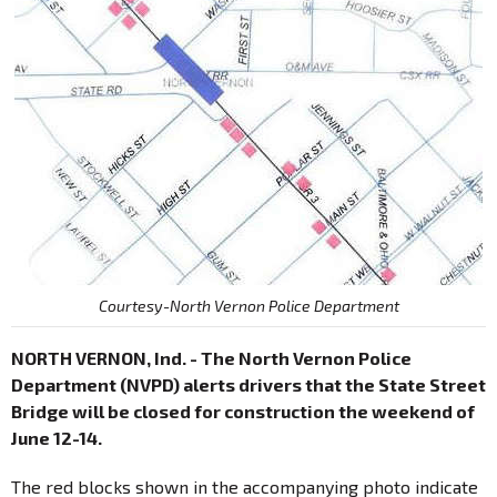
Courtesy-North Vernon Police Department
NORTH VERNON, Ind. - The North Vernon Police
Department (NVPD) alerts drivers that the State Street
Bridge will be closed for construction the weekend of
June 12-14.
The red blocks shown in the accompanying photo indicate