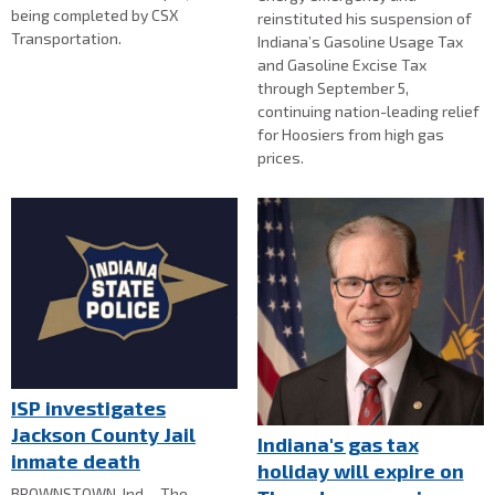
being completed by CSX
reinstituted his suspension of
Transportation.
Indiana’s Gasoline Usage Tax
and Gasoline Excise Tax
through September 5,
continuing nation-leading relief
for Hoosiers from high gas
prices.
ISP investigates
Jackson County Jail
Indiana's gas tax
inmate death
holiday will expire on
BROWNSTOWN, Ind. - The