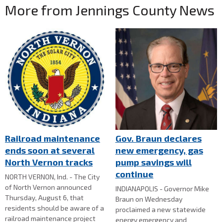
More from Jennings County News
Railroad maintenance
Gov. Braun declares
ends soon at several
new emergency, gas
North Vernon tracks
pump savings will
continue
NORTH VERNON, Ind. - The City
of North Vernon announced
INDIANAPOLIS - Governor Mike
Thursday, August 6, that
Braun on Wednesday
residents should be aware of a
proclaimed a new statewide
railroad maintenance project
energy emergency and