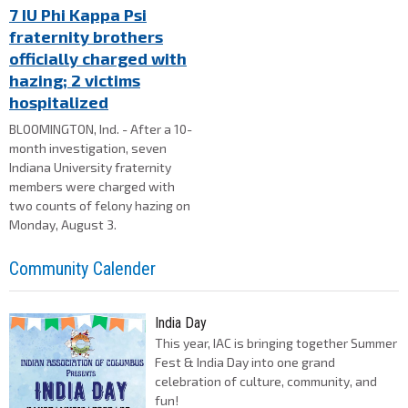
7 IU Phi Kappa Psi
fraternity brothers
officially charged with
hazing; 2 victims
hospitalized
BLOOMINGTON, Ind. - After a 10-
month investigation, seven
Indiana University fraternity
members were charged with
two counts of felony hazing on
Monday, August 3.
Community Calender
India Day
This year, IAC is bringing together Summer
Fest & India Day into one grand
celebration of culture, community, and
fun!