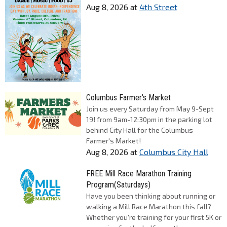
Aug 8, 2026
at
4th Street
Columbus Farmer's Market
Join us every Saturday from May 9-Sept
19! from 9am-12:30pm in the parking lot
behind City Hall for the Columbus
Farmer's Market!
Aug 8, 2026
at
Columbus City Hall
FREE Mill Race Marathon Training
Program(Saturdays)
Have you been thinking about running or
walking a Mill Race Marathon this fall?
Whether you're training for your first 5K or