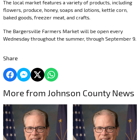
The local market features a variety of products, including
flowers, produce, honey, soaps and lotions, kettle corn,
baked goods, freezer meat, and crafts.
The Bargersville Farmers Market will be open every
Wednesday throughout the summer, through September 9.
Share
More from Johnson County News