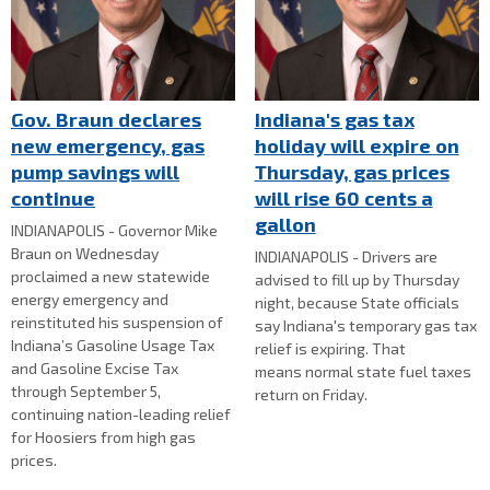
Gov. Braun declares
Indiana's gas tax
new emergency, gas
holiday will expire on
pump savings will
Thursday, gas prices
continue
will rise 60 cents a
gallon
INDIANAPOLIS - Governor Mike
Braun on Wednesday
INDIANAPOLIS - Drivers are
proclaimed a new statewide
advised to fill up by Thursday
energy emergency and
night, because State officials
reinstituted his suspension of
say Indiana's temporary gas tax
Indiana’s Gasoline Usage Tax
relief is expiring. That
and Gasoline Excise Tax
means normal state fuel taxes
through September 5,
return on Friday.
continuing nation-leading relief
for Hoosiers from high gas
prices.