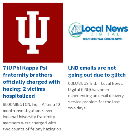
7 IU Phi Kappa Psi
LND emails are not
fraternity brothers
going out due to glitch
officially charged with
COLUMBUS, Ind. - Local News
hazing; 2 victims
Digital (LND) has been
hospitalized
experiencing an email delivery
service problem for the last
BLOOMINGTON, Ind. - After a 10-
two days.
month investigation, seven
Indiana University fraternity
members were charged with
two counts of felony hazing on