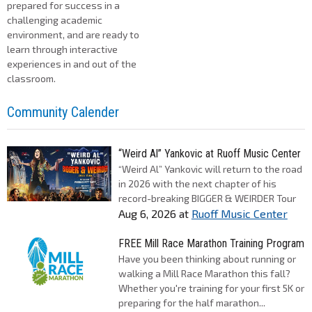
prepared for success in a
challenging academic
environment, and are ready to
learn through interactive
experiences in and out of the
classroom.
Community Calender
“Weird Al” Yankovic at Ruoff Music Center
“Weird Al” Yankovic will return to the road
in 2026 with the next chapter of his
record-breaking BIGGER & WEIRDER Tour
Aug 6, 2026
at
Ruoff Music Center
FREE Mill Race Marathon Training Program
Have you been thinking about running or
walking a Mill Race Marathon this fall?
Whether you're training for your first 5K or
preparing for the half marathon...