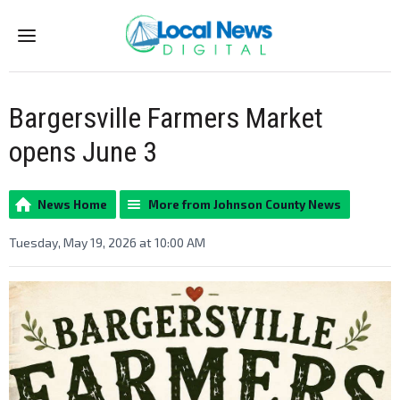
Menu
Bargersville Farmers Market
opens June 3
News Home
More from Johnson County News
Tuesday, May 19, 2026 at 10:00 AM