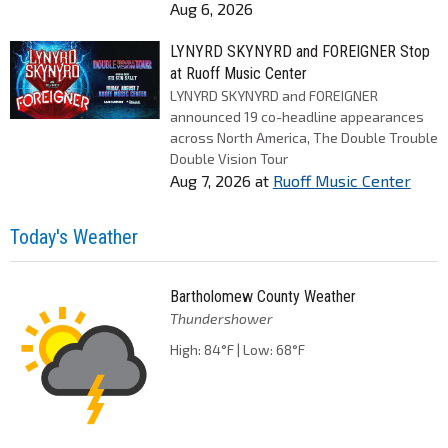
Aug 6, 2026
LYNYRD SKYNYRD and FOREIGNER Stop
at Ruoff Music Center
LYNYRD SKYNYRD and FOREIGNER
announced 19 co-headline appearances
across North America, The Double Trouble
Double Vision Tour
Aug 7, 2026
at
Ruoff Music Center
Today's Weather
Bartholomew County Weather
Thundershower
High: 84°F | Low: 68°F