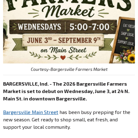
Courtesy-Bargersville Farmers Market
BARGERSVILLE, Ind. - The 2026 Bargersville Farmers
Market is set to debut on Wednesday, June 3, at 24 N.
Main St. in downtown Bargersville.
Bargersville Main Street
has been busy prepping for the
new season. Get ready to shop small, eat fresh, and
support your local community.