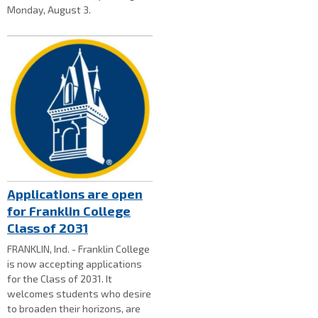
Monday, August 3.
Applications are open
for Franklin College
Class of 2031
FRANKLIN, Ind. - Franklin College
is now accepting applications
for the Class of 2031. It
welcomes students who desire
to broaden their horizons, are