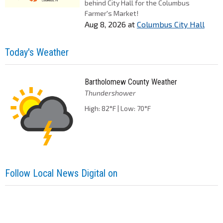
behind City Hall for the Columbus
Farmer's Market!
Aug 8, 2026
at
Columbus City Hall
Today's Weather
Bartholomew County Weather
Thundershower
High: 82°F | Low: 70°F
Follow Local News Digital on