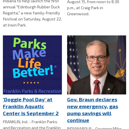
Indiana to help launch the first
August 15, from noon to 8:30
annual "Edinburgh Rubber Duck
p.m., at Craig Park in
Regatta," a new family-friendly
Greenwood.
festival on Saturday, August 22,
at Irwin Park.
'Doggie Pool Day' at
Gov. Braun declares
Franklin Aquatic
new emergency, gas
Center is September 2
pump savings will
continue
FRANKLIN, Ind. - Franklin Parks
and Recreation and the Franklin
INDIANAPOLIS - Governor Mike