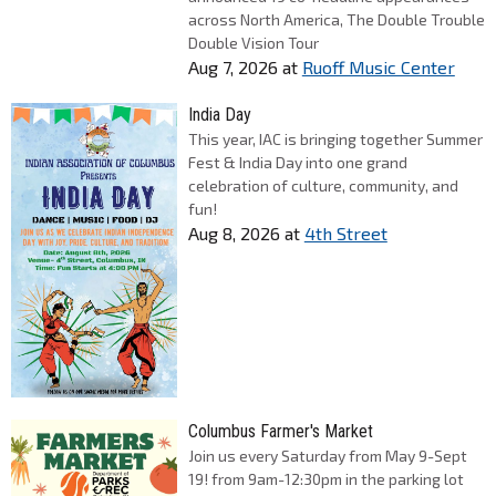
across North America, The Double Trouble
Double Vision Tour
Aug 7, 2026
at
Ruoff Music Center
India Day
This year, IAC is bringing together Summer
Fest & India Day into one grand
celebration of culture, community, and
fun!
Aug 8, 2026
at
4th Street
Columbus Farmer's Market
Join us every Saturday from May 9-Sept
19! from 9am-12:30pm in the parking lot