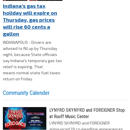
Indiana's gas tax
holiday will expire on
Thursday, gas prices
will rise 60 cents a
gallon
INDIANAPOLIS - Drivers are
advised to fill up by Thursday
night, because State officials
say Indiana's temporary gas tax
relief is expiring. That
means normal state fuel taxes
return on Friday.
Community Calender
LYNYRD SKYNYRD and FOREIGNER Stop
at Ruoff Music Center
LYNYRD SKYNYRD and FOREIGNER
announced 19 co-headline appearances