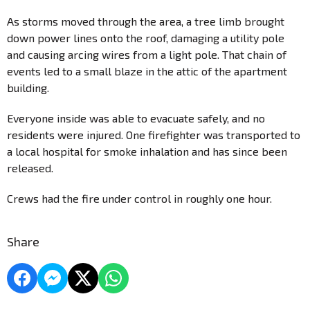
As storms moved through the area, a tree limb brought
down power lines onto the roof, damaging a utility pole
and causing arcing wires from a light pole. That chain of
events led to a small blaze in the attic of the apartment
building.
Everyone inside was able to evacuate safely, and no
residents were injured. One firefighter was transported to
a local hospital for smoke inhalation and has since been
released.
Crews had the fire under control in roughly one hour.
Share