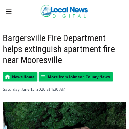
Menu
Bargersville Fire Department
helps extinguish apartment fire
near Mooresville
News Home
More from Johnson County News
Saturday, June 13, 2026 at 1:30 AM