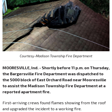
Courtesy-Madison Township Fire Department
MOORESVILLE, Ind. - Shortly before 11 p.m. on Thursday,
the Bargersville Fire Department was dispatched to
the 5000 block of East Orchard Road near Mooresville
to assist the Madison Township Fire Department at a
reported apartment fire.
First-arriving crews found flames showing from the roof
and upgraded the incident to a working fire.