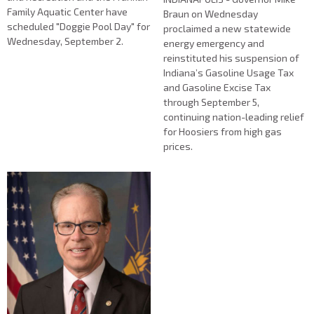
Family Aquatic Center have
Braun on Wednesday
scheduled "Doggie Pool Day" for
proclaimed a new statewide
Wednesday, September 2.
energy emergency and
reinstituted his suspension of
Indiana’s Gasoline Usage Tax
and Gasoline Excise Tax
through September 5,
continuing nation-leading relief
for Hoosiers from high gas
prices.