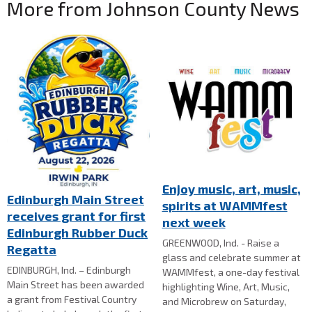
More from Johnson County News
Enjoy music, art, music,
Edinburgh Main Street
spirits at WAMMfest
receives grant for first
next week
Edinburgh Rubber Duck
GREENWOOD, Ind. - Raise a
Regatta
glass and celebrate summer at
EDINBURGH, Ind. – Edinburgh
WAMMfest, a one-day festival
Main Street has been awarded
highlighting Wine, Art, Music,
a grant from Festival Country
and Microbrew on Saturday,