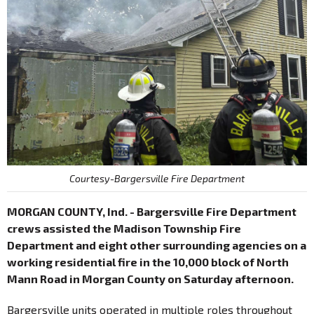
Courtesy-Bargersville Fire Department
MORGAN COUNTY, Ind. - Bargersville Fire Department
crews assisted the Madison Township Fire
Department and eight other surrounding agencies on a
working residential fire in the 10,000 block of North
Mann Road in Morgan County on Saturday afternoon.
Bargersville units operated in multiple roles throughout