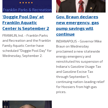
'Doggie Pool Day' at
Gov. Braun declares
Franklin Aquatic
new emergency, gas
Center is September 2
pump savings will
continue
FRANKLIN, Ind. - Franklin Parks
and Recreation and the Franklin
INDIANAPOLIS - Governor Mike
Family Aquatic Center have
Braun on Wednesday
scheduled "Doggie Pool Day" for
proclaimed a new statewide
Wednesday, September 2.
energy emergency and
reinstituted his suspension of
Indiana’s Gasoline Usage Tax
and Gasoline Excise Tax
through September 5,
continuing nation-leading relief
for Hoosiers from high gas
prices.