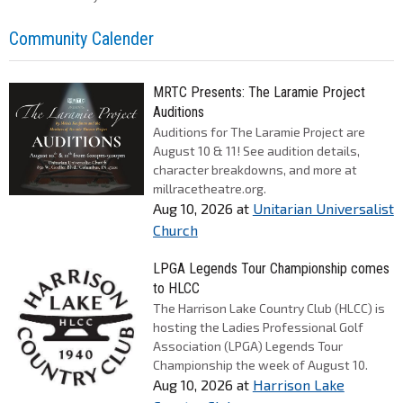
Community Calender
MRTC Presents: The Laramie Project
Auditions
Auditions for The Laramie Project are
August 10 & 11! See audition details,
character breakdowns, and more at
millracetheatre.org.
Aug 10, 2026
at
Unitarian Universalist
Church
LPGA Legends Tour Championship comes
to HLCC
The Harrison Lake Country Club (HLCC) is
hosting the Ladies Professional Golf
Association (LPGA) Legends Tour
Championship the week of August 10.
Aug 10, 2026
at
Harrison Lake