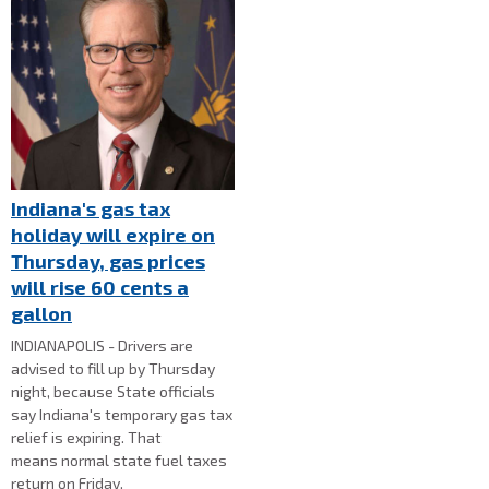
Indiana's gas tax
holiday will expire on
Thursday, gas prices
will rise 60 cents a
gallon
INDIANAPOLIS - Drivers are
advised to fill up by Thursday
night, because State officials
say Indiana's temporary gas tax
relief is expiring. That
means normal state fuel taxes
return on Friday.