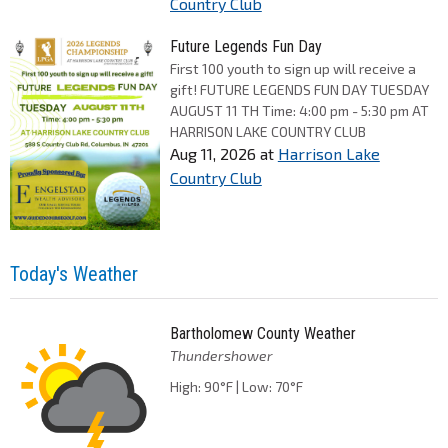
Country Club
Future Legends Fun Day
First 100 youth to sign up will receive a
gift! FUTURE LEGENDS FUN DAY TUESDAY
AUGUST 11 TH Time: 4:00 pm - 5:30 pm AT
HARRISON LAKE COUNTRY CLUB
Aug 11, 2026
at
Harrison Lake
Country Club
Today's Weather
Bartholomew County Weather
Thundershower
High: 90°F | Low: 70°F