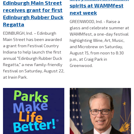
Edinburgh Main Street
spirits at WAMMfest
receives grant for first
next week
Edinburgh Rubber Duck
GREENWOOD, Ind. - Raise a
Regatta
glass and celebrate summer at
EDINBURGH, Ind. – Edinburgh
WAMMfest, a one-day festival
Main Street has been awarded
highlighting Wine, Art, Music,
a grant from Festival Country
and Microbrew on Saturday,
Indiana to help launch the first
August 15, from noon to 8:30
annual "Edinburgh Rubber Duck
p.m., at Craig Park in
Regatta," a new family-friendly
Greenwood.
festival on Saturday, August 22,
at Irwin Park.