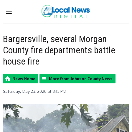
Menu
Bargersville, several Morgan
County fire departments battle
house fire
News Home
More from Johnson County News
Saturday, May 23, 2026 at 8:15 PM