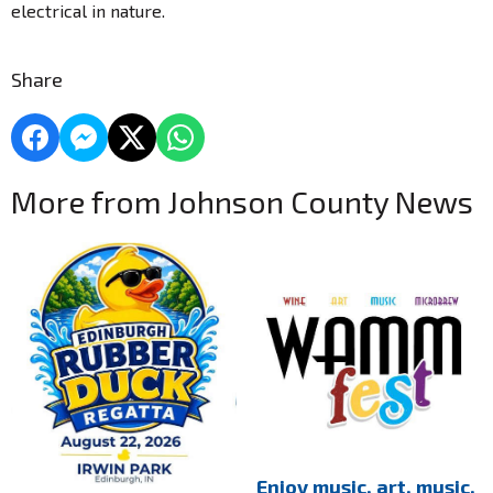
electrical in nature.
Share
More from Johnson County News
Enjoy music, art, music,