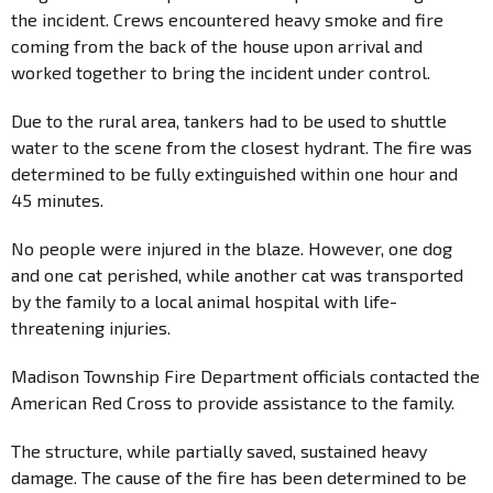
the incident. Crews encountered heavy smoke and fire
coming from the back of the house upon arrival and
worked together to bring the incident under control.
Due to the rural area, tankers had to be used to shuttle
water to the scene from the closest hydrant. The fire was
determined to be fully extinguished within one hour and
45 minutes.
No people were injured in the blaze. However, one dog
and one cat perished, while another cat was transported
by the family to a local animal hospital with life-
threatening injuries.
Madison Township Fire Department officials contacted the
American Red Cross to provide assistance to the family.
The structure, while partially saved, sustained heavy
damage. The cause of the fire has been determined to be