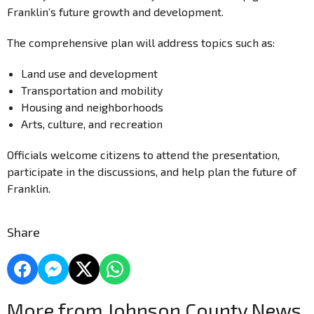
Franklin’s future growth and development.
The comprehensive plan will address topics such as:
Land use and development
Transportation and mobility
Housing and neighborhoods
Arts, culture, and recreation
Officials welcome citizens to attend the presentation,
participate in the discussions, and help plan the future of
Franklin.
Share
More from Johnson County News