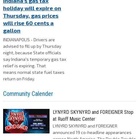
Indiana's gas tax
holiday will expire on
Thursday, gas prices
will rise 60 cents a
gallon
INDIANAPOLIS - Drivers are
advised to fill up by Thursday
night, because State officials
say Indiana's temporary gas tax
relief is expiring. That
means normal state fuel taxes
return on Friday.
Community Calender
LYNYRD SKYNYRD and FOREIGNER Stop
at Ruoff Music Center
LYNYRD SKYNYRD and FOREIGNER
announced 19 co-headline appearances
across North America, The Double Trouble