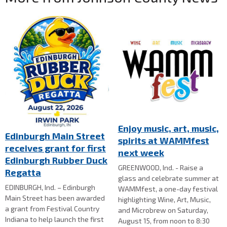
Enjoy music, art, music,
Edinburgh Main Street
spirits at WAMMfest
receives grant for first
next week
Edinburgh Rubber Duck
GREENWOOD, Ind. - Raise a
Regatta
glass and celebrate summer at
EDINBURGH, Ind. – Edinburgh
WAMMfest, a one-day festival
Main Street has been awarded
highlighting Wine, Art, Music,
a grant from Festival Country
and Microbrew on Saturday,
Indiana to help launch the first
August 15, from noon to 8:30