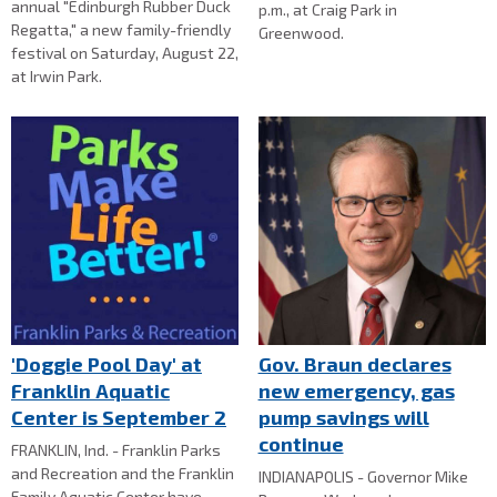
annual "Edinburgh Rubber Duck
p.m., at Craig Park in
Regatta," a new family-friendly
Greenwood.
festival on Saturday, August 22,
at Irwin Park.
'Doggie Pool Day' at
Gov. Braun declares
Franklin Aquatic
new emergency, gas
Center is September 2
pump savings will
continue
FRANKLIN, Ind. - Franklin Parks
and Recreation and the Franklin
INDIANAPOLIS - Governor Mike
Family Aquatic Center have