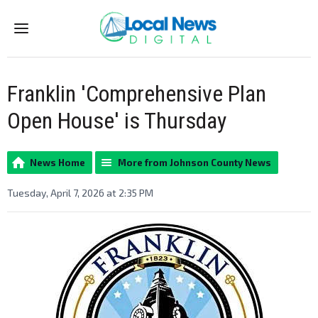
Menu
Franklin 'Comprehensive Plan
Open House' is Thursday
News Home
More from Johnson County News
Tuesday, April 7, 2026 at 2:35 PM