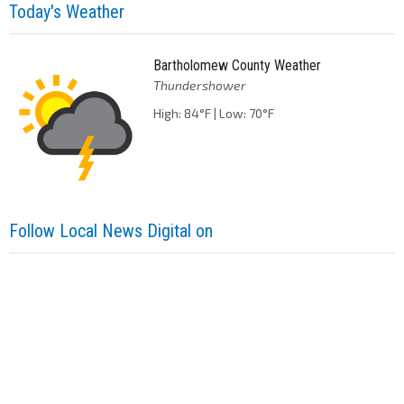
Today's Weather
Bartholomew County Weather
Thundershower
High: 84°F | Low: 70°F
Follow Local News Digital on