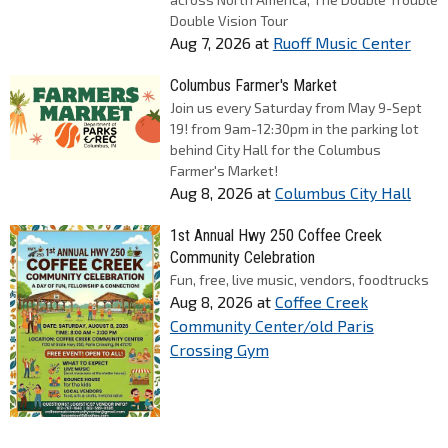
Double Vision Tour
Aug 7, 2026
at
Ruoff Music Center
Columbus Farmer's Market
Join us every Saturday from May 9-Sept
19! from 9am-12:30pm in the parking lot
behind City Hall for the Columbus
Farmer's Market!
Aug 8, 2026
at
Columbus City Hall
1st Annual Hwy 250 Coffee Creek
Community Celebration
Fun, free, live music, vendors, foodtrucks
Aug 8, 2026
at
Coffee Creek
Community Center/old Paris
Crossing Gym