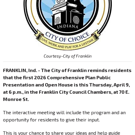
Courtesy-City of Franklin
FRANKLIN, Ind. - The City of Franklin reminds residents
that the first 2026 Comprehensive Plan Public
Presentation and Open House is this Thursday, April 9,
at 6 p.m., in the Franklin City Council Chambers, at 70 E.
Monroe St.
The interactive meeting will include the program and an
opportunity for residents to give their input.
This is your chance to share your ideas and help guide