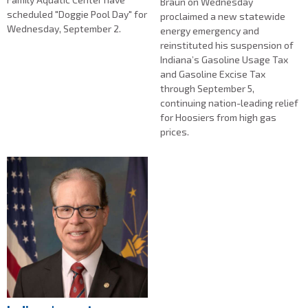
Braun on Wednesday
scheduled "Doggie Pool Day" for
proclaimed a new statewide
Wednesday, September 2.
energy emergency and
reinstituted his suspension of
Indiana’s Gasoline Usage Tax
and Gasoline Excise Tax
through September 5,
continuing nation-leading relief
for Hoosiers from high gas
prices.