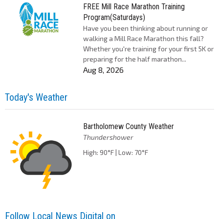
FREE Mill Race Marathon Training
Program(Saturdays)
Have you been thinking about running or
walking a Mill Race Marathon this fall?
Whether you're training for your first 5K or
preparing for the half marathon...
Aug 8, 2026
Today's Weather
Bartholomew County Weather
Thundershower
High: 90°F | Low: 70°F
Follow Local News Digital on