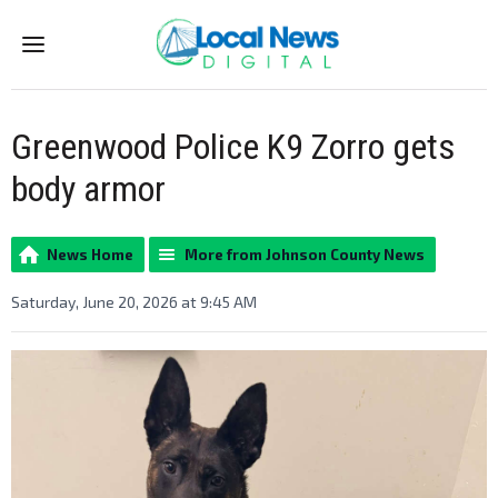
Menu
Greenwood Police K9 Zorro gets
body armor
News Home
More from Johnson County News
Saturday, June 20, 2026 at 9:45 AM