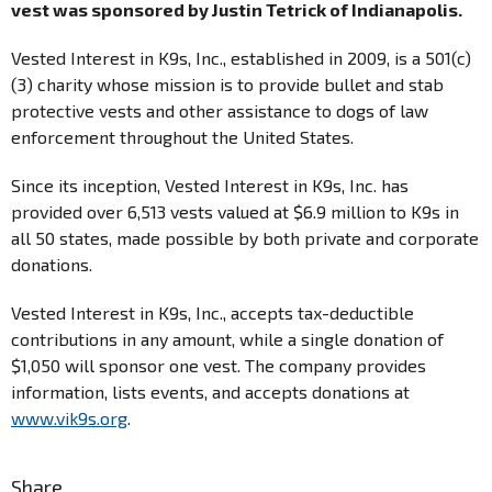
vest was sponsored by Justin Tetrick of Indianapolis.
Vested Interest in K9s, Inc., established in 2009, is a 501(c)
(3) charity whose mission is to provide bullet and stab
protective vests and other assistance to dogs of law
enforcement throughout the United States.
Since its inception, Vested Interest in K9s, Inc. has
provided over 6,513 vests valued at $6.9 million to K9s in
all 50 states, made possible by both private and corporate
donations.
Vested Interest in K9s, Inc., accepts tax-deductible
contributions in any amount, while a single donation of
$1,050 will sponsor one vest. The company provides
information, lists events, and accepts donations at
www.vik9s.org
.
Share