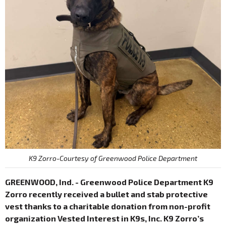
K9 Zorro-Courtesy of Greenwood Police Department
GREENWOOD, Ind. - Greenwood Police Department K9
Zorro recently received a bullet and stab protective
vest thanks to a charitable donation from non-profit
organization Vested Interest in K9s, Inc. K9 Zorro’s