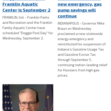
Franklin Aquatic
new emergency, gas
Center is September 2
pump savings will
continue
FRANKLIN, Ind. - Franklin Parks
and Recreation and the Franklin
INDIANAPOLIS - Governor Mike
Family Aquatic Center have
Braun on Wednesday
scheduled "Doggie Pool Day" for
proclaimed a new statewide
Wednesday, September 2.
energy emergency and
reinstituted his suspension of
Indiana’s Gasoline Usage Tax
and Gasoline Excise Tax
through September 5,
continuing nation-leading relief
for Hoosiers from high gas
prices.