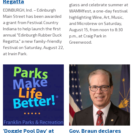
Regatta
glass and celebrate summer at
EDINBURGH, Ind. – Edinburgh
WAMMfest, a one-day festival
Main Street has been awarded
highlighting Wine, Art, Music,
a grant from Festival Country
and Microbrew on Saturday,
Indiana to help launch the first
August 15, from noon to 8:30
annual "Edinburgh Rubber Duck
p.m., at Craig Park in
Regatta," a new family-friendly
Greenwood.
festival on Saturday, August 22,
at Irwin Park.
'Doggie Pool Day' at
Gov. Braun declares