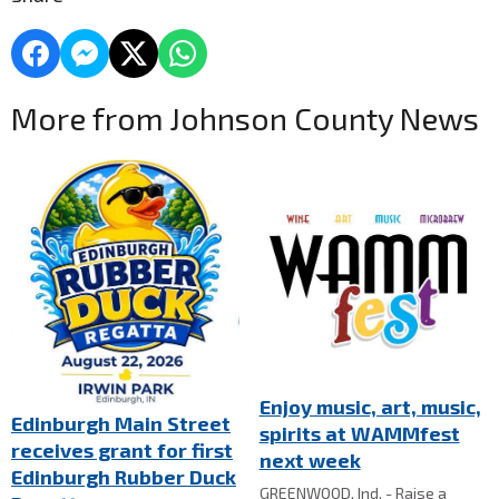
More from Johnson County News
Enjoy music, art, music,
Edinburgh Main Street
spirits at WAMMfest
receives grant for first
next week
Edinburgh Rubber Duck
GREENWOOD, Ind. - Raise a