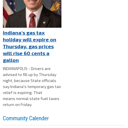
Indiana's gas tax
holiday will expire on
Thursday, gas prices
will rise 60 cents a
gallon
INDIANAPOLIS - Drivers are
advised to fill up by Thursday
night, because State officials
say Indiana's temporary gas tax
relief is expiring. That
means normal state fuel taxes
return on Friday.
Community Calender