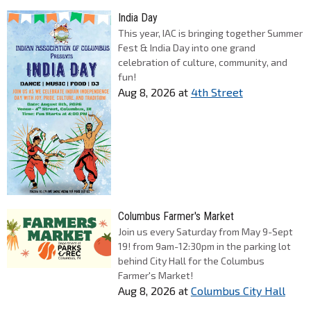
India Day
This year, IAC is bringing together Summer
Fest & India Day into one grand
celebration of culture, community, and
fun!
Aug 8, 2026
at
4th Street
Columbus Farmer's Market
Join us every Saturday from May 9-Sept
19! from 9am-12:30pm in the parking lot
behind City Hall for the Columbus
Farmer's Market!
Aug 8, 2026
at
Columbus City Hall