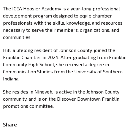
The ICEA Hoosier Academy is a year-long professional
development program designed to equip chamber
professionals with the skills, knowledge, and resources
necessary to serve their members, organizations, and
communities.
Hill, a lifelong resident of Johnson County, joined the
Franklin Chamber in 2024. After graduating from Franklin
Community High School, she received a degree in
Communication Studies from the University of Southern
Indiana.
She resides in Nineveh, is active in the Johnson County
community, and is on the Discover Downtown Franklin
promotions committee.
Share