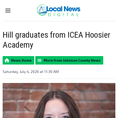
Menu
Hill graduates from ICEA Hoosier
Academy
News Home
More from Johnson County News
Saturday, July 4, 2026 at 11:30 AM