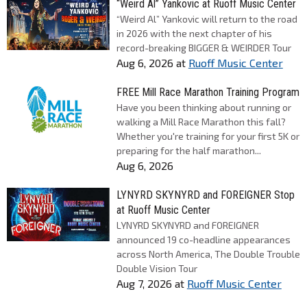
“Weird Al” Yankovic at Ruoff Music Center
“Weird Al” Yankovic will return to the road
in 2026 with the next chapter of his
record-breaking BIGGER & WEIRDER Tour
Aug 6, 2026
at
Ruoff Music Center
FREE Mill Race Marathon Training Program
Have you been thinking about running or
walking a Mill Race Marathon this fall?
Whether you're training for your first 5K or
preparing for the half marathon...
Aug 6, 2026
LYNYRD SKYNYRD and FOREIGNER Stop
at Ruoff Music Center
LYNYRD SKYNYRD and FOREIGNER
announced 19 co-headline appearances
across North America, The Double Trouble
Double Vision Tour
Aug 7, 2026
at
Ruoff Music Center