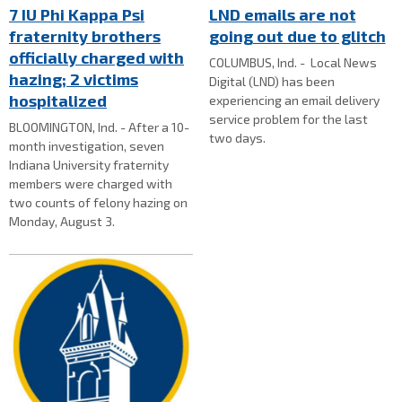
7 IU Phi Kappa Psi
LND emails are not
fraternity brothers
going out due to glitch
officially charged with
COLUMBUS, Ind. - Local News
hazing; 2 victims
Digital (LND) has been
hospitalized
experiencing an email delivery
service problem for the last
BLOOMINGTON, Ind. - After a 10-
two days.
month investigation, seven
Indiana University fraternity
members were charged with
two counts of felony hazing on
Monday, August 3.