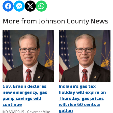
More from Johnson County News
Gov. Braun declares
Indiana's gas tax
new emergency, gas
holiday will expire on
pump savings will
Thursday, gas prices
continue
will rise 60 cents a
gallon
INDIANAPOLIS - Governor Mike