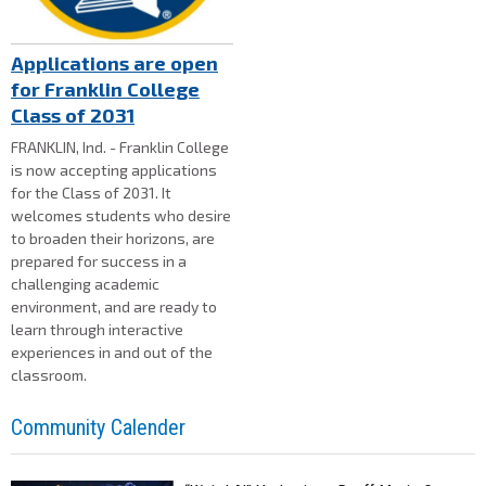
Applications are open
for Franklin College
Class of 2031
FRANKLIN, Ind. - Franklin College
is now accepting applications
for the Class of 2031. It
welcomes students who desire
to broaden their horizons, are
prepared for success in a
challenging academic
environment, and are ready to
learn through interactive
experiences in and out of the
classroom.
Community Calender