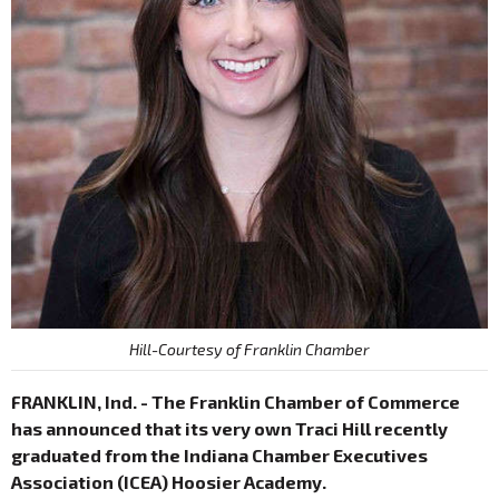
Hill-Courtesy of Franklin Chamber
FRANKLIN, Ind. - The Franklin Chamber of Commerce
has announced that its very own Traci Hill recently
graduated from the Indiana Chamber Executives
Association (ICEA) Hoosier Academy.