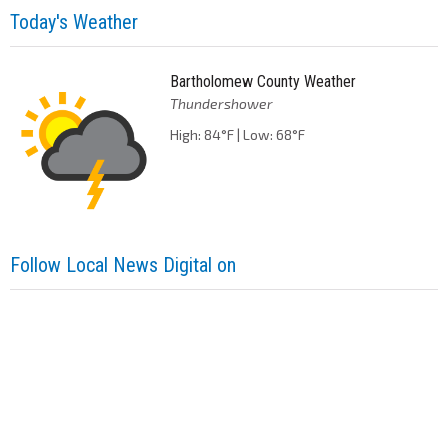
Today's Weather
Bartholomew County Weather
Thundershower
High: 84°F | Low: 68°F
Follow Local News Digital on