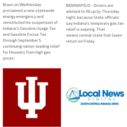
Braun on Wednesday
INDIANAPOLIS - Drivers are
proclaimed a new statewide
advised to fill up by Thursday
energy emergency and
night, because State officials
reinstituted his suspension of
say Indiana's temporary gas tax
Indiana’s Gasoline Usage Tax
relief is expiring. That
and Gasoline Excise Tax
means normal state fuel taxes
through September 5,
return on Friday.
continuing nation-leading relief
for Hoosiers from high gas
prices.