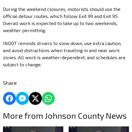
During the weekend closures, motorists should use the
official detour routes, which follow Exit 99 and Exit 95. ​
Overall work is expected to take up to two weekends,
weather permitting.
INDOT reminds drivers to slow down, use extra caution,
and avoid distractions when traveling in and near work
zones. All work is weather-dependent, and schedules are
subject to change.
Share
More from Johnson County News