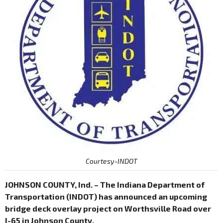
Courtesy-INDOT
JOHNSON COUNTY, Ind. – The Indiana Department of
Transportation (INDOT) has announced an upcoming
bridge deck overlay project on Worthsville Road over
I-65 in Johnson County.