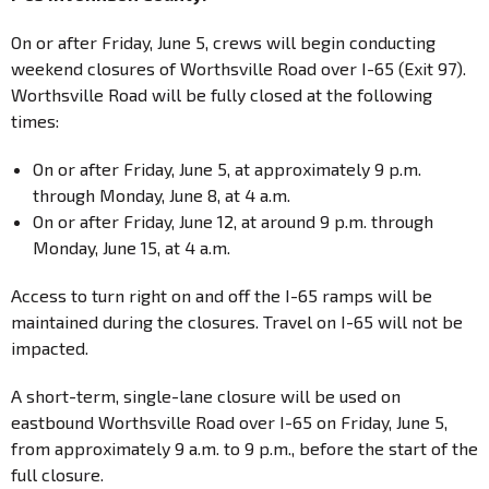
On or after Friday, June 5, crews will begin conducting
weekend closures of Worthsville Road over I-65 (Exit 97).
Worthsville Road will be fully closed at the following
times:
On or after Friday, June 5, at approximately 9 p.m.
through Monday, June 8, at 4 a.m.
On or after Friday, June 12, at around 9 p.m. through
Monday, June 15, at 4 a.m.
Access to turn right on and off the I-65 ramps will be
maintained during the closures. Travel on I-65 will not be
impacted.
A short-term, single-lane closure will be used on
eastbound Worthsville Road over I-65 on Friday, June 5,
from approximately 9 a.m. to 9 p.m., before the start of the
full closure.