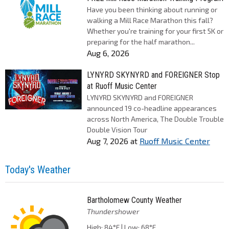
Have you been thinking about running or
walking a Mill Race Marathon this fall?
Whether you're training for your first 5K or
preparing for the half marathon...
Aug 6, 2026
LYNYRD SKYNYRD and FOREIGNER Stop
at Ruoff Music Center
LYNYRD SKYNYRD and FOREIGNER
announced 19 co-headline appearances
across North America, The Double Trouble
Double Vision Tour
Aug 7, 2026
at
Ruoff Music Center
Today's Weather
Bartholomew County Weather
Thundershower
High: 84°F | Low: 68°F