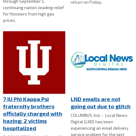
through September 5,
return on Friday.
continuing nation-leading relief
for Hoosiers from high gas
prices.
7 IU Phi Kappa Psi
LND emails are not
fraternity brothers
going out due to glitch
officially charged with
COLUMBUS, Ind. - Local News
hazing; 2 victims
Digital (LND) has been
hospitalized
experiencing an email delivery
service problem for the last