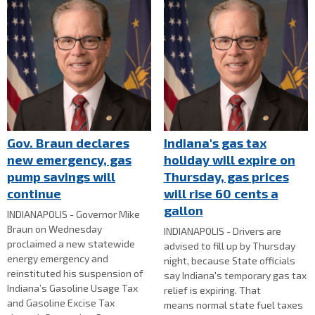
Gov. Braun declares
Indiana's gas tax
new emergency, gas
holiday will expire on
pump savings will
Thursday, gas prices
continue
will rise 60 cents a
gallon
INDIANAPOLIS - Governor Mike
Braun on Wednesday
INDIANAPOLIS - Drivers are
proclaimed a new statewide
advised to fill up by Thursday
energy emergency and
night, because State officials
reinstituted his suspension of
say Indiana's temporary gas tax
Indiana’s Gasoline Usage Tax
relief is expiring. That
and Gasoline Excise Tax
means normal state fuel taxes