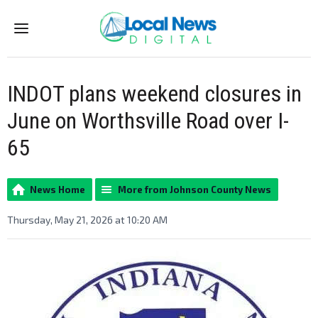
Menu
INDOT plans weekend closures in
June on Worthsville Road over I-
65
News Home
More from Johnson County News
Thursday, May 21, 2026 at 10:20 AM