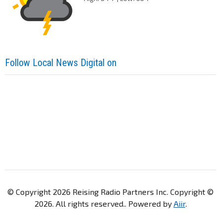
Follow Local News Digital on
© Copyright 2026 Reising Radio Partners Inc. Copyright ©
2026. All rights reserved.. Powered by
Aiir
.