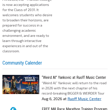
is now accepting applications
for the Class of 2031. It
welcomes students who desire
to broaden their horizons, are
prepared for success in a
challenging academic
environment, and are ready to
learn through interactive
experiences in and out of the
classroom.
Community Calender
“Weird Al” Yankovic at Ruoff Music Center
“Weird Al” Yankovic will return to the road
in 2026 with the next chapter of his
record-breaking BIGGER & WEIRDER Tour
Aug 6, 2026
at
Ruoff Music Center
FREE Mill Race Marathon Training Program