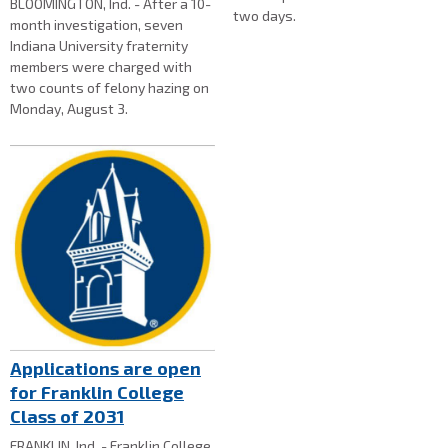
BLOOMINGTON, Ind. - After a 10-
two days.
month investigation, seven
Indiana University fraternity
members were charged with
two counts of felony hazing on
Monday, August 3.
Applications are open
for Franklin College
Class of 2031
FRANKLIN, Ind. - Franklin College