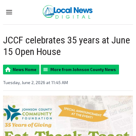
Menu
JCCF celebrates 35 years at June
15 Open House
News Home
More from Johnson County News
Tuesday, June 2, 2026 at 11:45 AM