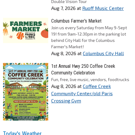
Double Vision Tour
Aug 7, 2026
at
Ruoff Music Center
Columbus Farmer's Market
Join us every Saturday from May 9-Sept
19! from 9am-12:30pm in the parking lot
behind City Hall for the Columbus
Farmer's Market!
Aug 8, 2026
at
Columbus City Hall
1st Annual Hwy 250 Coffee Creek
Community Celebration
Fun, free, live music, vendors, foodtrucks
Aug 8, 2026
at
Coffee Creek
Community Center/old Paris
Crossing Gym
Today's Weather