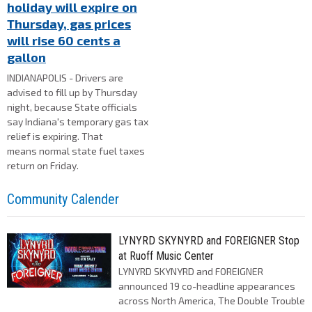
holiday will expire on
Thursday, gas prices
will rise 60 cents a
gallon
INDIANAPOLIS - Drivers are
advised to fill up by Thursday
night, because State officials
say Indiana's temporary gas tax
relief is expiring. That
means normal state fuel taxes
return on Friday.
Community Calender
LYNYRD SKYNYRD and FOREIGNER Stop
at Ruoff Music Center
LYNYRD SKYNYRD and FOREIGNER
announced 19 co-headline appearances
across North America, The Double Trouble