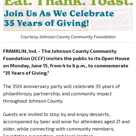
Courtesy-Johnson County Community Foundation
FRANKLIN, Ind. - The Johnson County Community
Foundation (JCCF) invites the public to its Open House
on Monday, June 15, from 4 to 6 p.m., to commemorate
"35 Years of Giving."
The 35th anniversary party will celebrate 35 years of
philanthropy, partnership, and community impact
throughout Johnson County.
Guests are invited to stop by and enjoy desserts,
accompanied by beer and wine for attendees aged 21 and
older, while connecting with community members,
Foundation supporters, and local leaders.