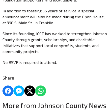
In addition to toasting 35 years of service, a special
announcement will also be made during the Open House,
at 398 S. Main St., in Franklin.
Since its founding, JCCF has worked to strengthen Johnson
County through grants, scholarships, and charitable
initiatives that support local nonprofits, students, and
community projects.
No RSVP is required to attend.
Share
More from Johnson County News