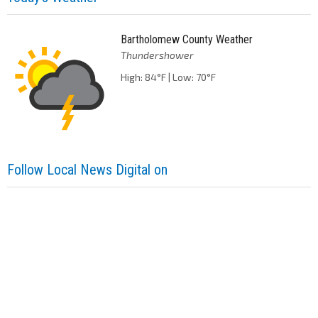
Bartholomew County Weather
Thundershower
High: 84°F | Low: 70°F
Follow Local News Digital on