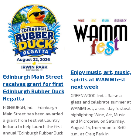
Enjoy music, art, music,
Edinburgh Main Street
spirits at WAMMfest
receives grant for first
next week
Edinburgh Rubber Duck
GREENWOOD, Ind. - Raise a
Regatta
glass and celebrate summer at
EDINBURGH, Ind. – Edinburgh
WAMMfest, a one-day festival
Main Street has been awarded
highlighting Wine, Art, Music,
a grant from Festival Country
and Microbrew on Saturday,
Indiana to help launch the first
August 15, from noon to 8:30
annual "Edinburgh Rubber Duck
p.m., at Craig Park in