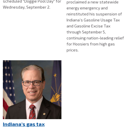
scheduled "Doggie Pool Day" for
proclaimed a new statewide
Wednesday, September 2.
energy emergency and
reinstituted his suspension of
Indiana’s Gasoline Usage Tax
and Gasoline Excise Tax
through September 5,
continuing nation-leading relief
for Hoosiers from high gas
prices.
Indiana's gas tax