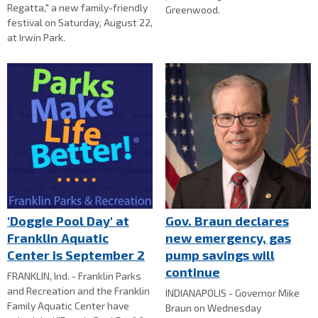
Regatta," a new family-friendly
Greenwood.
festival on Saturday, August 22,
at Irwin Park.
'Doggie Pool Day' at
Gov. Braun declares
Franklin Aquatic
new emergency, gas
Center is September 2
pump savings will
continue
FRANKLIN, Ind. - Franklin Parks
and Recreation and the Franklin
INDIANAPOLIS - Governor Mike
Family Aquatic Center have
Braun on Wednesday