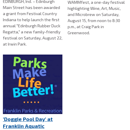
EDINBURGH, Ind. – Edinburgh
WAMMfest, a one-day festival
Main Street has been awarded
highlighting Wine, Art, Music,
a grant from Festival Country
and Microbrew on Saturday,
Indiana to help launch the first
August 15, from noon to 8:30
annual "Edinburgh Rubber Duck
p.m., at Craig Park in
Regatta," a new family-friendly
Greenwood.
festival on Saturday, August 22,
at Irwin Park.
'Doggie Pool Day' at
Franklin Aquatic