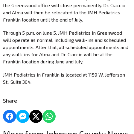
the Greenwood office will close permanently. Dr. Ciaccio
and Alma will then be relocated to the JMH Pediatrics
Franklin location until the end of July.
Through 5 p.m. on June 5, JMH Pediatrics in Greenwood
will operate as normal, including walk-ins and scheduled
appointments. After that, all scheduled appointments and
any walk-ins for Alma and Dr. Ciaccio will be at the
Franklin location during June and July.
JMH Pediatrics in Franklin is located at 1159 W. Jefferson
St., Suite 304.
Share
More from Johnson County News