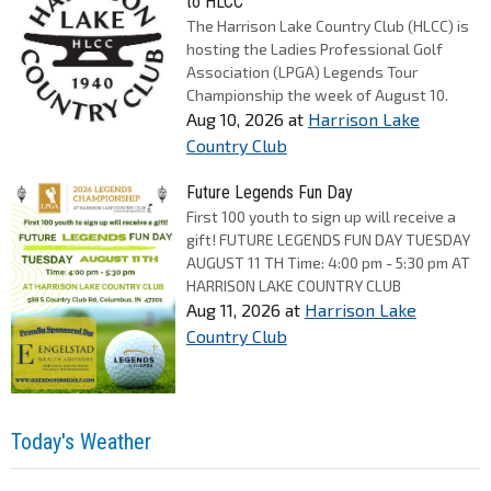
to HLCC
The Harrison Lake Country Club (HLCC) is
hosting the Ladies Professional Golf
Association (LPGA) Legends Tour
Championship the week of August 10.
Aug 10, 2026
at
Harrison Lake
Country Club
Future Legends Fun Day
First 100 youth to sign up will receive a
gift! FUTURE LEGENDS FUN DAY TUESDAY
AUGUST 11 TH Time: 4:00 pm - 5:30 pm AT
HARRISON LAKE COUNTRY CLUB
Aug 11, 2026
at
Harrison Lake
Country Club
Today's Weather