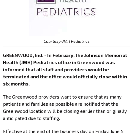
Courtesy-JMH Pediatrics
GREENWOOD, Ind. - In February, the Johnson Memorial
Health (JMH) Pediatrics office in Greenwood was
informed that all staff and providers would be
terminated and the office would officially close within
six months.
The Greenwood providers want to ensure that as many
patients and families as possible are notified that the
Greenwood location will be closing earlier than originally
anticipated due to staffing.
Effective at the end of the business day on Friday, June 5,