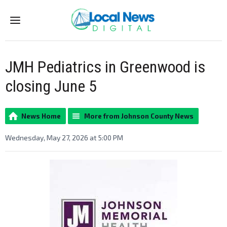
Menu
JMH Pediatrics in Greenwood is
closing June 5
News Home
More from Johnson County News
Wednesday, May 27, 2026 at 5:00 PM