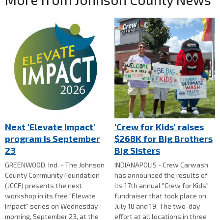
Next 'Elevate Impact'
'Crew for Kids' raises
program is September
$268K for Big Brothers
23
Big Sisters
GREENWOOD, Ind. - The Johnson
INDIANAPOLIS - Crew Carwash
County Community Foundation
has announced the results of
(JCCF) presents the next
its 17th annual "Crew for Kids"
workshop in its free "Elevate
fundraiser that took place on
Impact" series on Wednesday
July 18 and 19. The two-day
morning, September 23, at the
effort at all locations in three