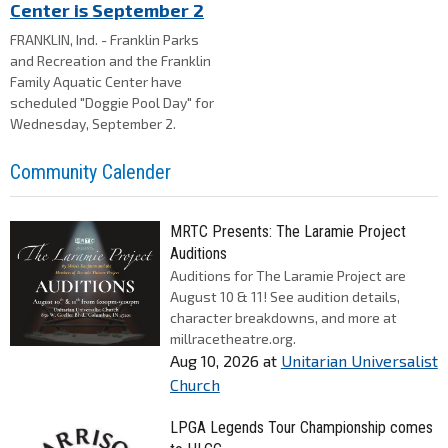
Center is September 2
FRANKLIN, Ind. - Franklin Parks
and Recreation and the Franklin
Family Aquatic Center have
scheduled "Doggie Pool Day" for
Wednesday, September 2.
Community Calender
MRTC Presents: The Laramie Project
Auditions
Auditions for The Laramie Project are
August 10 & 11! See audition details,
character breakdowns, and more at
millracetheatre.org.
Aug 10, 2026
at
Unitarian Universalist
Church
LPGA Legends Tour Championship comes