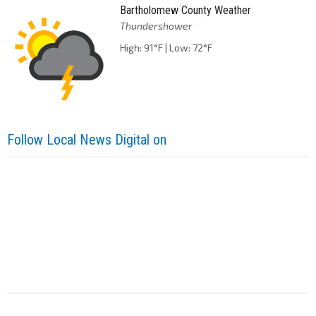
Bartholomew County Weather
Thundershower
High: 91°F | Low: 72°F
Follow Local News Digital on