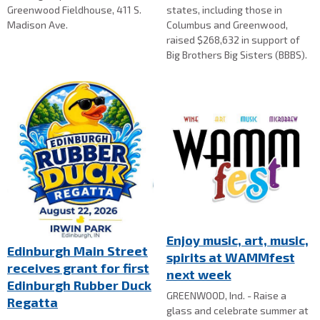
Greenwood Fieldhouse, 411 S.
states, including those in
Madison Ave.
Columbus and Greenwood,
raised $268,632 in support of
Big Brothers Big Sisters (BBBS).
Enjoy music, art, music,
Edinburgh Main Street
spirits at WAMMfest
receives grant for first
next week
Edinburgh Rubber Duck
GREENWOOD, Ind. - Raise a
Regatta
glass and celebrate summer at