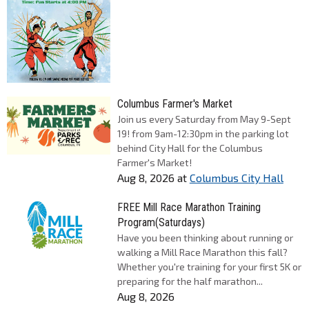
Columbus Farmer's Market
Join us every Saturday from May 9-Sept
19! from 9am-12:30pm in the parking lot
behind City Hall for the Columbus
Farmer's Market!
Aug 8, 2026
at
Columbus City Hall
FREE Mill Race Marathon Training
Program(Saturdays)
Have you been thinking about running or
walking a Mill Race Marathon this fall?
Whether you're training for your first 5K or
preparing for the half marathon...
Aug 8, 2026