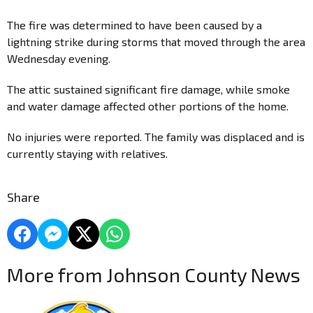
The fire was determined to have been caused by a
lightning strike during storms that moved through the area
Wednesday evening.
The attic sustained significant fire damage, while smoke
and water damage affected other portions of the home.
No injuries were reported. The family was displaced and is
currently staying with relatives.
Share
More from Johnson County News