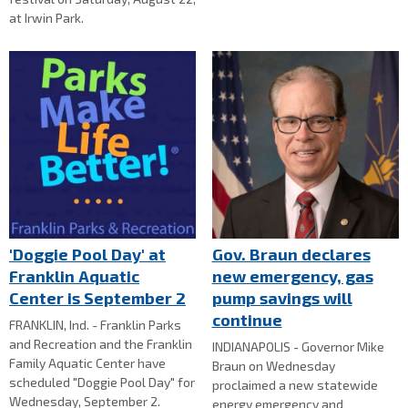
at Irwin Park.
'Doggie Pool Day' at
Gov. Braun declares
Franklin Aquatic
new emergency, gas
Center is September 2
pump savings will
continue
FRANKLIN, Ind. - Franklin Parks
and Recreation and the Franklin
INDIANAPOLIS - Governor Mike
Family Aquatic Center have
Braun on Wednesday
scheduled "Doggie Pool Day" for
proclaimed a new statewide
Wednesday, September 2.
energy emergency and