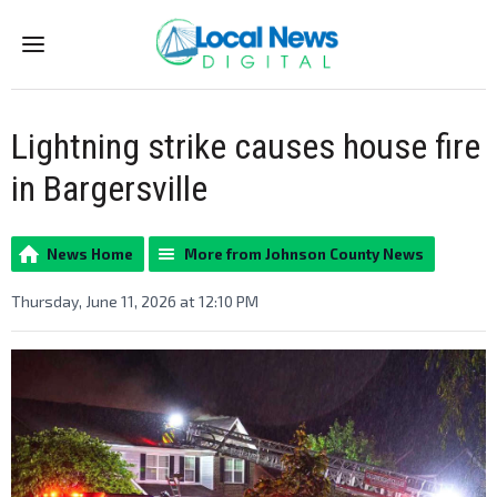
Menu
Lightning strike causes house fire
in Bargersville
News Home
More from Johnson County News
Thursday, June 11, 2026 at 12:10 PM