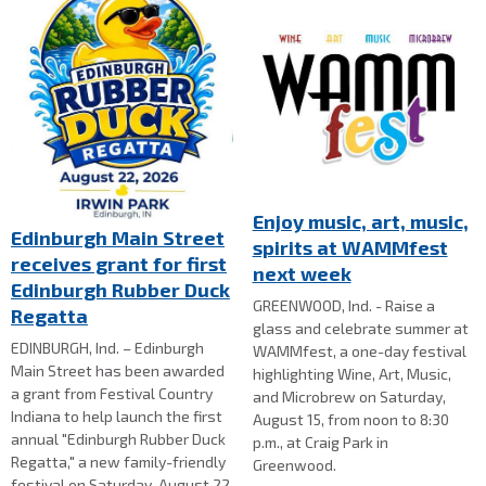
Enjoy music, art, music,
Edinburgh Main Street
spirits at WAMMfest
receives grant for first
next week
Edinburgh Rubber Duck
GREENWOOD, Ind. - Raise a
Regatta
glass and celebrate summer at
EDINBURGH, Ind. – Edinburgh
WAMMfest, a one-day festival
Main Street has been awarded
highlighting Wine, Art, Music,
a grant from Festival Country
and Microbrew on Saturday,
Indiana to help launch the first
August 15, from noon to 8:30
annual "Edinburgh Rubber Duck
p.m., at Craig Park in
Regatta," a new family-friendly
Greenwood.
festival on Saturday, August 22,