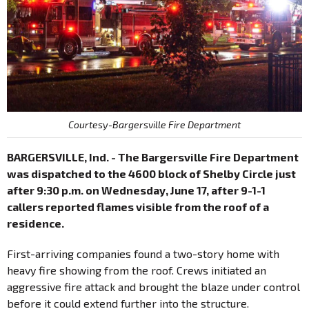
Courtesy-Bargersville Fire Department
BARGERSVILLE, Ind. - The Bargersville Fire Department
was dispatched to the 4600 block of Shelby Circle just
after 9:30 p.m. on Wednesday, June 17, after 9-1-1
callers reported flames visible from the roof of a
residence.
First-arriving companies found a two-story home with
heavy fire showing from the roof. Crews initiated an
aggressive fire attack and brought the blaze under control
before it could extend further into the structure.