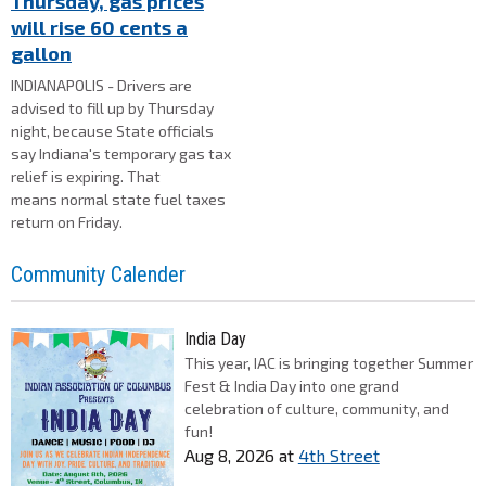
Thursday, gas prices
will rise 60 cents a
gallon
INDIANAPOLIS - Drivers are
advised to fill up by Thursday
night, because State officials
say Indiana's temporary gas tax
relief is expiring. That
means normal state fuel taxes
return on Friday.
Community Calender
India Day
This year, IAC is bringing together Summer
Fest & India Day into one grand
celebration of culture, community, and
fun!
Aug 8, 2026
at
4th Street