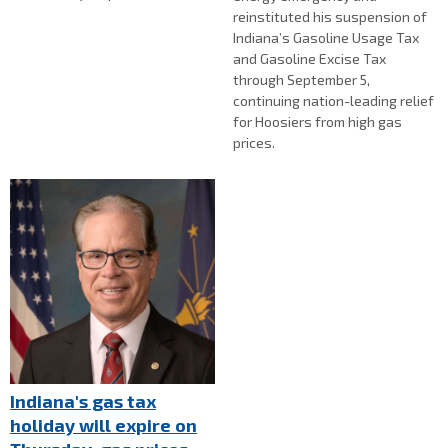
reinstituted his suspension of
Indiana’s Gasoline Usage Tax
and Gasoline Excise Tax
through September 5,
continuing nation-leading relief
for Hoosiers from high gas
prices.
Indiana's gas tax
holiday will expire on