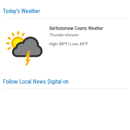
Today's Weather
Bartholomew County Weather
Thundershower
High: 88°F | Low: 66°F
Follow Local News Digital on