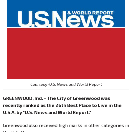
Courtesy-U.S. News and World Report
GREENWOOD, Ind. - The City of Greenwood was
recently ranked as the 26th Best Place to Live in the
U.S.A. by "U.S. News and World Report."
Greenwood also received high marks in other categories in