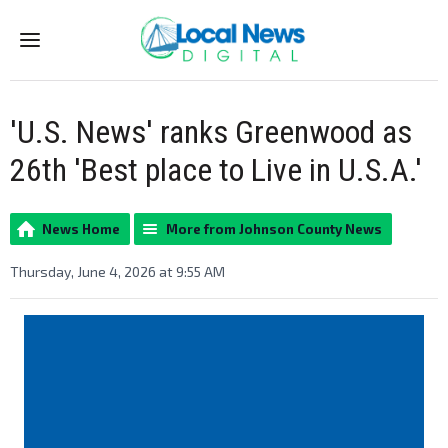
Menu
'U.S. News' ranks Greenwood as
26th 'Best place to Live in U.S.A.'
News Home
More from Johnson County News
Thursday, June 4, 2026 at 9:55 AM