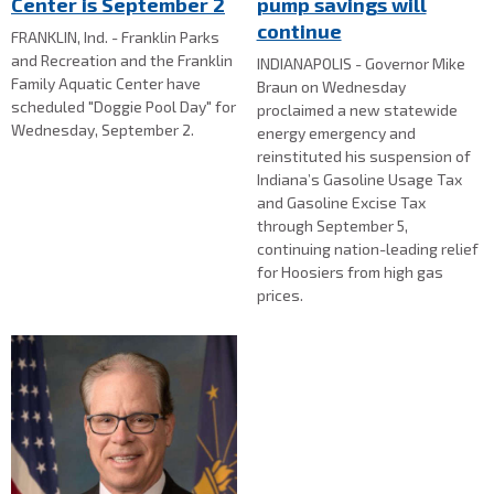
Center is September 2
pump savings will
continue
FRANKLIN, Ind. - Franklin Parks
and Recreation and the Franklin
INDIANAPOLIS - Governor Mike
Family Aquatic Center have
Braun on Wednesday
scheduled "Doggie Pool Day" for
proclaimed a new statewide
Wednesday, September 2.
energy emergency and
reinstituted his suspension of
Indiana’s Gasoline Usage Tax
and Gasoline Excise Tax
through September 5,
continuing nation-leading relief
for Hoosiers from high gas
prices.