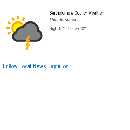
Bartholomew County Weather
Thundershower
High: 82°F | Low: 70°F
Follow Local News Digital on