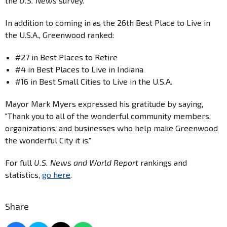
the
U.S. News
survey.
In addition to coming in as the 26th Best Place to Live in
the U.S.A., Greenwood ranked:
#27 in Best Places to Retire
#4 in Best Places to Live in Indiana
#16 in Best Small Cities to Live in the U.S.A.
Mayor Mark Myers expressed his gratitude by saying,
"Thank you to all of the wonderful community members,
organizations, and businesses who help make Greenwood
the wonderful City it is."
For full
U.S. News and World Report
rankings and
statistics,
go here
.
Share