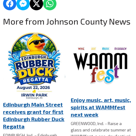
More from Johnson County News
Enjoy music, art, music,
Edinburgh Main Street
spirits at WAMMfest
receives grant for first
next week
Edinburgh Rubber Duck
GREENWOOD, Ind. - Raise a
Regatta
glass and celebrate summer at
EDINBURGH, Ind. – Edinburgh