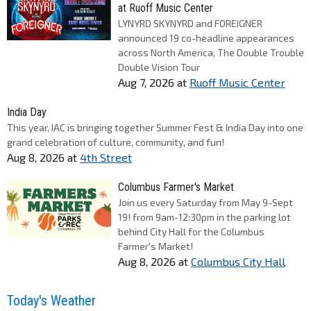
at Ruoff Music Center
LYNYRD SKYNYRD and FOREIGNER
announced 19 co-headline appearances
across North America, The Double Trouble
Double Vision Tour
Aug 7, 2026
at
Ruoff Music Center
India Day
This year, IAC is bringing together Summer Fest & India Day into one
grand celebration of culture, community, and fun!
Aug 8, 2026
at
4th Street
Columbus Farmer's Market
Join us every Saturday from May 9-Sept
19! from 9am-12:30pm in the parking lot
behind City Hall for the Columbus
Farmer's Market!
Aug 8, 2026
at
Columbus City Hall
Today's Weather