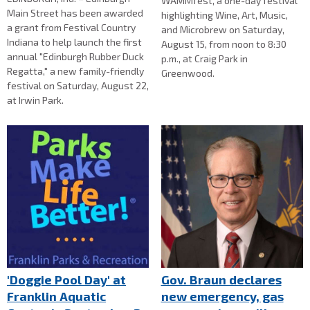
WAMMfest, a one-day festival
Main Street has been awarded
highlighting Wine, Art, Music,
a grant from Festival Country
and Microbrew on Saturday,
Indiana to help launch the first
August 15, from noon to 8:30
annual "Edinburgh Rubber Duck
p.m., at Craig Park in
Regatta," a new family-friendly
Greenwood.
festival on Saturday, August 22,
at Irwin Park.
'Doggie Pool Day' at
Gov. Braun declares
Franklin Aquatic
new emergency, gas