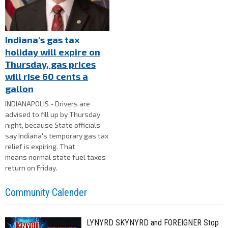
Indiana's gas tax
holiday will expire on
Thursday, gas prices
will rise 60 cents a
gallon
INDIANAPOLIS - Drivers are
advised to fill up by Thursday
night, because State officials
say Indiana's temporary gas tax
relief is expiring. That
means normal state fuel taxes
return on Friday.
Community Calender
LYNYRD SKYNYRD and FOREIGNER Stop