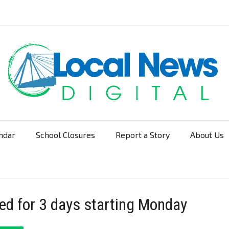
ndar
School Closures
Report a Story
About Us
Navigation
ed for 3 days starting Monday