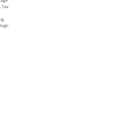
Usage
e Tax
ing
 high