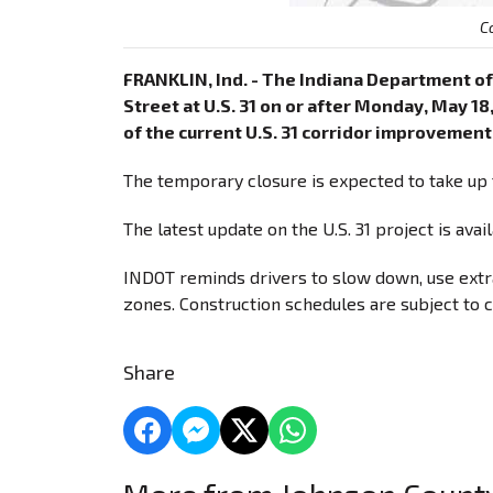
C
FRANKLIN, Ind. - The Indiana Department of
Street at U.S. 31 on or after Monday, May 18
of the current U.S. 31 corridor improvement
The temporary closure is expected to take up 
The latest update on the U.S. 31 project is avai
INDOT reminds drivers to slow down, use extra
zones. Construction schedules are subject to 
Share