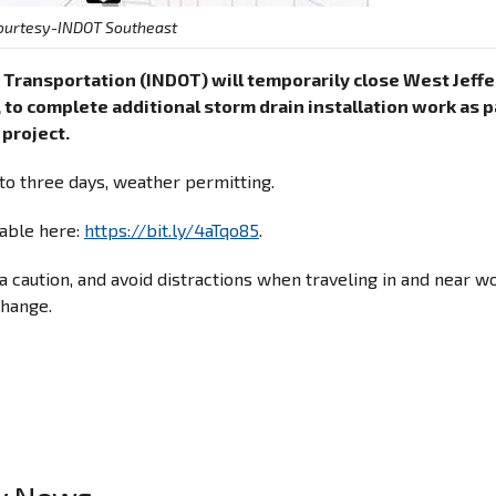
ourtesy-INDOT Southeast
 Transportation (INDOT) will temporarily close West Jeff
, to complete additional storm drain installation work as p
 project.
to three days, weather permitting.
lable here:
https://bit.ly/4aTqo85
.
 caution, and avoid distractions when traveling in and near w
change.