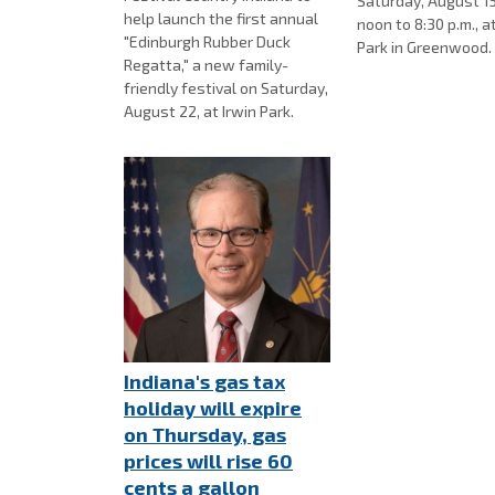
Saturday, August 15
help launch the first annual
noon to 8:30 p.m., a
"Edinburgh Rubber Duck
Park in Greenwood
Regatta," a new family-
friendly festival on Saturday,
August 22, at Irwin Park.
Indiana's gas tax
holiday will expire
on Thursday, gas
prices will rise 60
cents a gallon