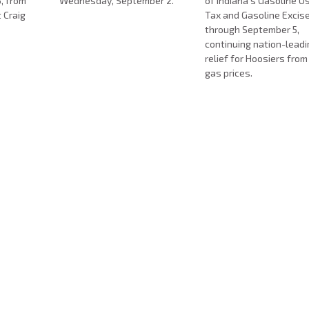
, from
Wednesday, September 2.
of Indiana’s Gasoline 
t Craig
Tax and Gasoline Excis
.
through September 5,
continuing nation-lead
relief for Hoosiers from
gas prices.