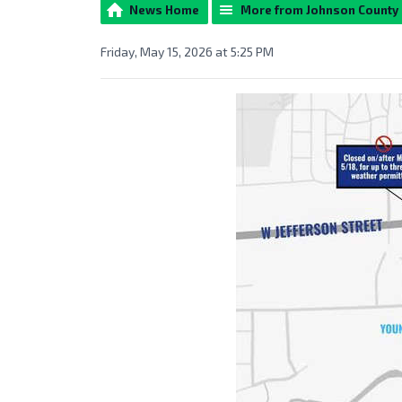
News Home
More from Johnson County
Friday, May 15, 2026 at 5:25 PM