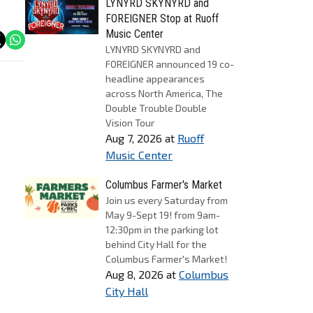
LYNYRD SKYNYRD and
FOREIGNER Stop at Ruoff
Music Center
LYNYRD SKYNYRD and
FOREIGNER announced 19 co-
headline appearances
across North America, The
Double Trouble Double
Vision Tour
Aug 7, 2026
at
Ruoff
Music Center
Columbus Farmer's Market
Join us every Saturday from
May 9-Sept 19! from 9am-
12:30pm in the parking lot
behind City Hall for the
Columbus Farmer's Market!
Aug 8, 2026
at
Columbus
City Hall