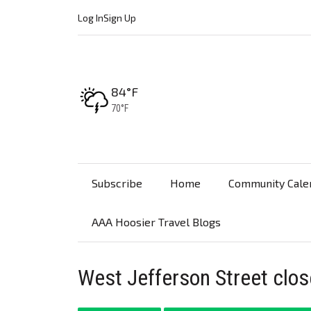
Log In
Sign Up
High:
84°F
Low:
70°F
Subscribe
Home
Community Cale
AAA Hoosier Travel Blogs
West Jefferson Street clos