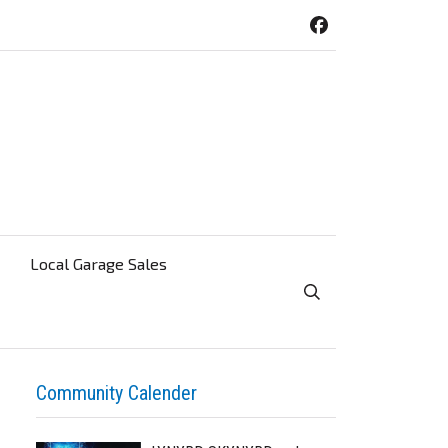
Local Garage Sales
Toggle Search Visibi
Community Calender