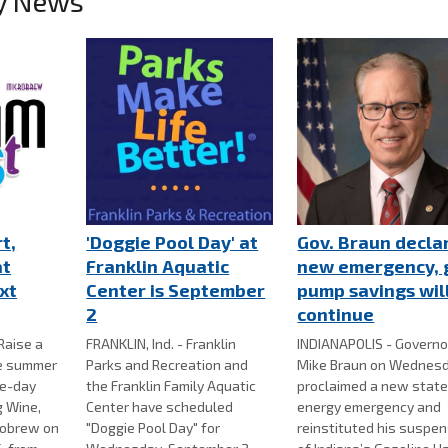
y News
t,
'Doggie Pool Day' at
Gov. Braun decla
at
Franklin Aquatic
new emergency, 
xt
Center is September
pump savings wil
2
continue
Raise a
FRANKLIN, Ind. - Franklin
INDIANAPOLIS - Governo
te summer
Parks and Recreation and
Mike Braun on Wednes
e-day
the Franklin Family Aquatic
proclaimed a new stat
g Wine,
Center have scheduled
energy emergency and
robrew on
"Doggie Pool Day" for
reinstituted his suspe