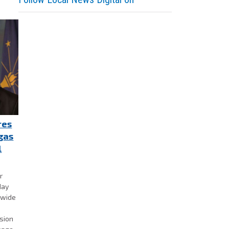
res
gas
l
r
day
ewide
nsion