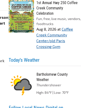
1st Annual Hwy 250 Coffee
Creek Community
Celebration
erson
Fun, free, live music, vendors,
art
foodtrucks
Aug 8, 2026
at
Coffee
Creek Community
Center/old Paris
Crossing Gym
Today's Weather
ork
Bartholomew County
Weather
Thundershower
High: 84°F | Low: 70°F
Follow Local News Digital on