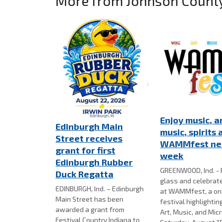
More from Johnson Count
Enjoy music, ar
Edinburgh Main
music, spirits 
Street receives
WAMMfest ne
grant for first
week
Edinburgh Rubber
GREENWOOD, Ind. - 
Duck Regatta
glass and celebra
EDINBURGH, Ind. – Edinburgh
at WAMMfest, a on
Main Street has been
festival highlightin
awarded a grant from
Art, Music, and Mic
Festival Country Indiana to