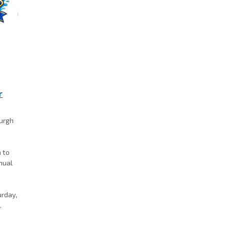
r
burgh
a to
nnual
k
urday,
.