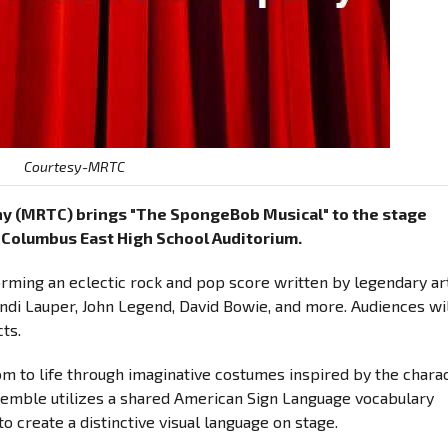
Courtesy-MRTC
ny (MRTC) brings "The SpongeBob Musical" to the stage
e Columbus East High School Auditorium.
orming an eclectic rock and pop score written by legendary ar
Cyndi Lauper, John Legend, David Bowie, and more. Audiences wi
ts.
om to life through imaginative costumes inspired by the chara
nsemble utilizes a shared American Sign Language vocabulary
o create a distinctive visual language on stage.