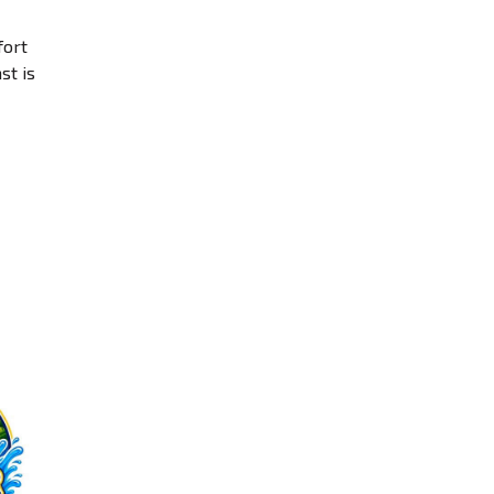
fort
st is