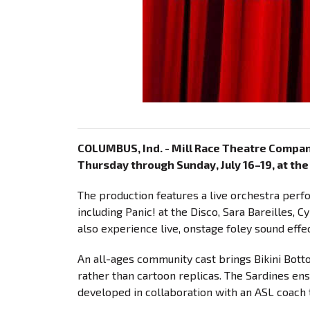
COLUMBUS, Ind. - Mill Race Theatre Compa
Thursday through Sunday, July 16–19, at th
The production features a live orchestra perf
including Panic! at the Disco, Sara Bareilles, 
also experience live, onstage foley sound effec
An all-ages community cast brings Bikini Bott
rather than cartoon replicas. The Sardines e
developed in collaboration with an ASL coach t