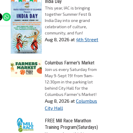
India Day
This year, IAC is bringing
together Summer Fest &
India Day into one grand
celebration of culture,
community, and fun!
Aug 8, 2026
at
4th Street
Columbus Farmer's Market
Join us every Saturday from
May 9-Sept 19! from 9am-
12:30pm in the parking lot
behind City Hall for the
Columbus Farmer's Market!
Aug 8, 2026
at
Columbus
City Hall
FREE Mill Race Marathon
Training Program(Saturdays)