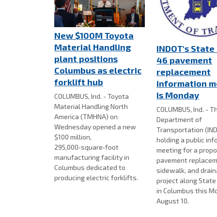
New $100M Toyota
Material Handling
INDOT's State
plant positions
46 pavement
Columbus as electric
replacement
forklift hub
information m
is Monday
COLUMBUS, Ind. - Toyota
Material Handling North
COLUMBUS, Ind. - Th
America (TMHNA) on
Department of
Wednesday opened a new
Transportation (IND
$100 million,
holding a public in
295,000‑square‑foot
meeting for a prop
manufacturing facility in
pavement replacem
Columbus dedicated to
sidewalk, and drai
producing electric forklifts.
project along Stat
in Columbus this M
August 10.