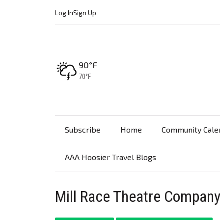
Log In
Sign Up
High:
90°F
Low:
70°F
Subscribe
Home
Community Cale
AAA Hoosier Travel Blogs
Mill Race Theatre Company