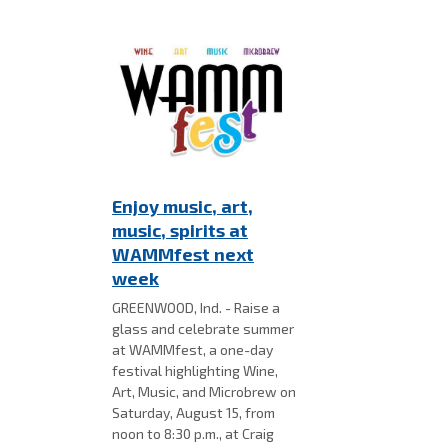
Enjoy music, art,
music, spirits at
WAMMfest next
week
GREENWOOD, Ind. - Raise a
glass and celebrate summer
at WAMMfest, a one-day
festival highlighting Wine,
Art, Music, and Microbrew on
Saturday, August 15, from
noon to 8:30 p.m., at Craig