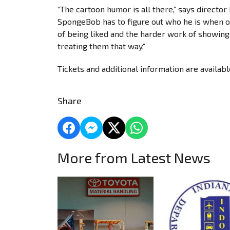
“The cartoon humor is all there,” says director
SpongeBob has to figure out who he is when o
of being liked and the harder work of showing 
treating them that way.”
Tickets and additional information are availab
Share
More from Latest News