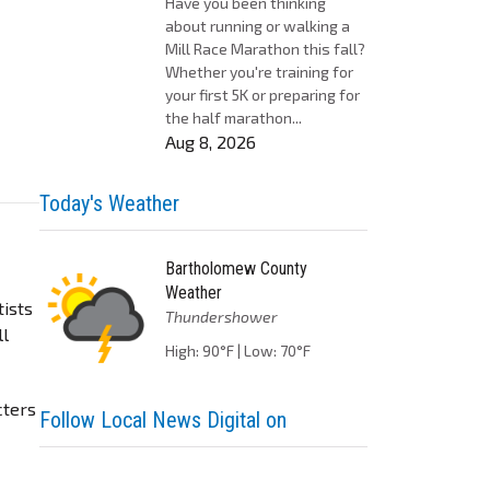
Have you been thinking
about running or walking a
Mill Race Marathon this fall?
Whether you're training for
your first 5K or preparing for
the half marathon...
Aug 8, 2026
Today's Weather
Bartholomew County
Weather
tists
Thundershower
ll
High: 90°F | Low: 70°F
cters
Follow Local News Digital on