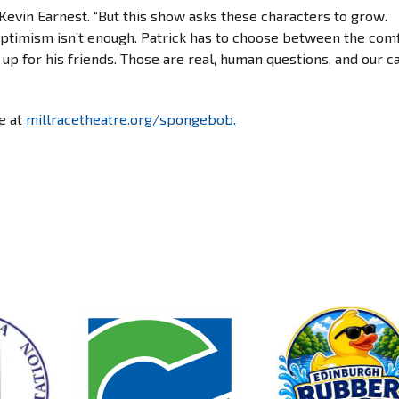
 Kevin Earnest. “But this show asks these characters to grow.
ptimism isn’t enough. Patrick has to choose between the com
up for his friends. Those are real, human questions, and our ca
le at
millracetheatre.org/spongebob.