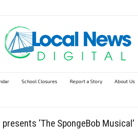
ndar
School Closures
Report a Story
About Us
Navigation
 presents ‘The SpongeBob Musical’