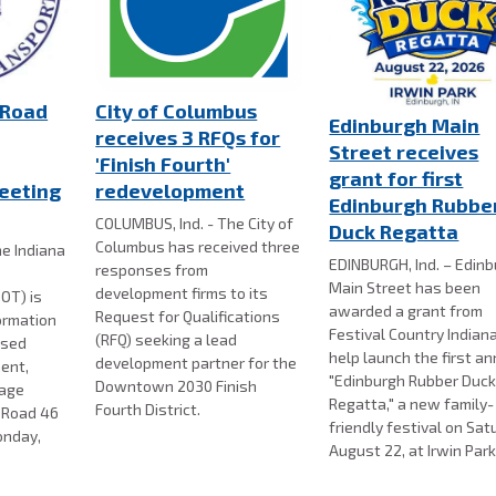
 Road
City of Columbus
Edinburgh Main
receives 3 RFQs for
Street receives
'Finish Fourth'
grant for first
eeting
redevelopment
Edinburgh Rubbe
COLUMBUS, Ind. - The City of
Duck Regatta
Columbus has received three
e Indiana
EDINBURGH, Ind. – Edin
responses from
Main Street has been
development firms to its
OT) is
awarded a grant from
Request for Qualifications
formation
Festival Country Indian
(RFQ) seeking a lead
osed
help launch the first a
development partner for the
ent,
"Edinburgh Rubber Duc
Downtown 2030 Finish
nage
Regatta," a new family-
Fourth District.
e Road 46
friendly festival on Sat
onday,
August 22, at Irwin Park