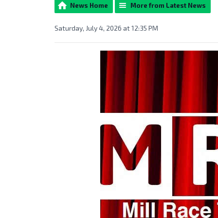
News Home
More from Latest News
Saturday, July 4, 2026 at 12:35 PM