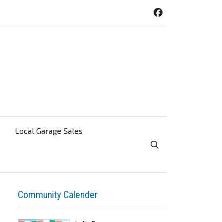
Local Garage Sales
Toggle Search Visibi
Community Calender