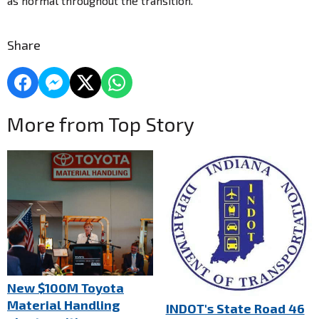
as normal throughout the transition.
Share
More from Top Story
New $100M Toyota
Material Handling
INDOT's State Road 46