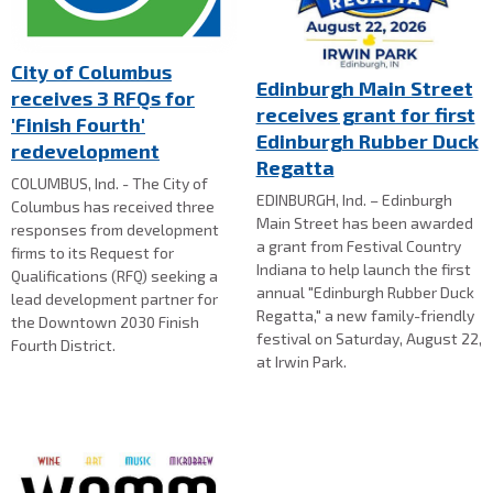
City of Columbus
Edinburgh Main Street
receives 3 RFQs for
receives grant for first
'Finish Fourth'
Edinburgh Rubber Duck
redevelopment
Regatta
COLUMBUS, Ind. - The City of
EDINBURGH, Ind. – Edinburgh
Columbus has received three
Main Street has been awarded
responses from development
a grant from Festival Country
firms to its Request for
Indiana to help launch the first
Qualifications (RFQ) seeking a
annual "Edinburgh Rubber Duck
lead development partner for
Regatta," a new family-friendly
the Downtown 2030 Finish
festival on Saturday, August 22,
Fourth District.
at Irwin Park.