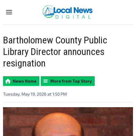
Menu
Bartholomew County Public
Library Director announces
resignation
News Home
More from Top Story
Tuesday, May 19, 2026 at 1:50 PM