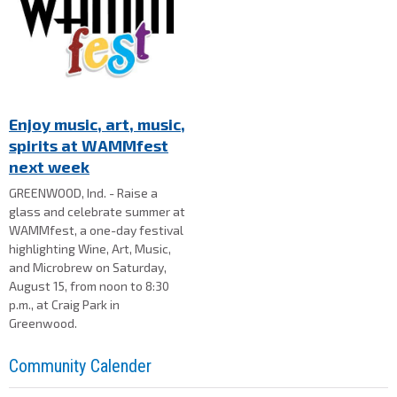
Enjoy music, art, music,
spirits at WAMMfest
next week
GREENWOOD, Ind. - Raise a
glass and celebrate summer at
WAMMfest, a one-day festival
highlighting Wine, Art, Music,
and Microbrew on Saturday,
August 15, from noon to 8:30
p.m., at Craig Park in
Greenwood.
Community Calender