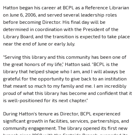
Hatton began his career at BCPL as a Reference Librarian
on June 6, 2006, and served several leadership roles
before becoming Director. His final day will be
determined in coordination with the President of the
Library Board, and the transition is expected to take place
near the end of June or early July.
“Serving this library and this community has been one of
the great honors of my life,” Hatton said. “BCPL is the
library that helped shape who I am, and I will always be
grateful for the opportunity to give back to an institution
that meant so much to my family and me. I am incredibly
proud of what this library has become and confident that it
is well-positioned for its next chapter.”
During Hatton’s tenure as Director, BCPL experienced
significant growth in facilities, services, partnerships, and
community engagement. The library opened its first new