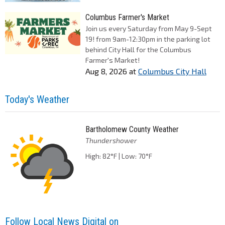
Columbus Farmer's Market
Join us every Saturday from May 9-Sept
19! from 9am-12:30pm in the parking lot
behind City Hall for the Columbus
Farmer's Market!
Aug 8, 2026
at
Columbus City Hall
Today's Weather
Bartholomew County Weather
Thundershower
High: 82°F | Low: 70°F
Follow Local News Digital on