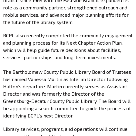
branch since 1969 with the Eastside Branch, expanded its
role as a community partner, strengthened outreach and
mobile services, and advanced major planning efforts for
the future of the library system.
BCPL also recently completed the community engagement
and planning process for its Next Chapter Action Plan,
which will help guide future decisions about facilities,
services, partnerships, and long-term investments.
The Bartholomew County Public Library Board of Trustees
has named Vanessa Martin as Interim Director following
Hatton’s departure. Martin currently serves as Assistant
Director and was formerly the Director of the
Greensburg-Decatur County Public Library. The Board will
be appointing a search committee to guide the process of
identifying BCPL’s next Director.
Library services, programs, and operations will continue