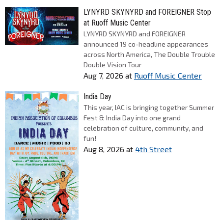
LYNYRD SKYNYRD and FOREIGNER Stop
at Ruoff Music Center
LYNYRD SKYNYRD and FOREIGNER
announced 19 co-headline appearances
across North America, The Double Trouble
Double Vision Tour
Aug 7, 2026
at
Ruoff Music Center
India Day
This year, IAC is bringing together Summer
Fest & India Day into one grand
celebration of culture, community, and
fun!
Aug 8, 2026
at
4th Street