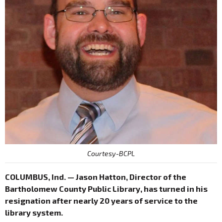
Courtesy-BCPL
COLUMBUS, Ind. — Jason Hatton, Director of the
Bartholomew County Public Library, has turned in his
resignation after nearly 20 years of service to the
library system.