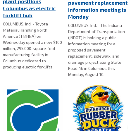
plant positions
pavement replacement
Columbus as electric
information meeting is
forklift hub
Monday
COLUMBUS, Ind. - Toyota
COLUMBUS, Ind. - The Indiana
Material Handling North
Department of Transportation
America (TMHNA) on
(INDOT) is holding a public
Wednesday opened a new $100
information meeting for a
million, 295,000‑square‑foot
proposed pavement
manufacturing facility in
replacement, sidewalk, and
Columbus dedicated to
drainage project along State
producing electric forklifts.
Road 46 in Columbus this
Monday, August 10.