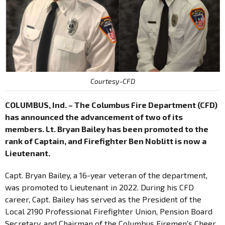
Courtesy-CFD
COLUMBUS, Ind. – The Columbus Fire Department (CFD)
has announced the advancement of two of its
members. Lt. Bryan Bailey has been promoted to the
rank of Captain, and Firefighter Ben Noblitt is now a
Lieutenant.
Capt. Bryan Bailey, a 16-year veteran of the department,
was promoted to Lieutenant in 2022. During his CFD
career, Capt. Bailey has served as the President of the
Local 2190 Professional Firefighter Union, Pension Board
Secretary, and Chairman of the Columbus Firemen's Cheer