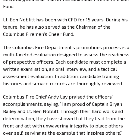
Fund.
Lt. Ben Noblitt has been with CFD for 15 years. During his
tenure, he has also served as the Chairman of the
Columbus Firemen's Cheer Fund.
The Columbus Fire Department’s promotions process is a
multi‑faceted evaluation designed to assess the readiness
of prospective officers. Each candidate must complete a
written examination, an oral interview, and a tactical
assessment evaluation. In addition, candidate training
histories and service records are thoroughly reviewed.
Columbus Fire Chief Andy Lay praised the officers’
accomplishments, saying, "I am proud of Captain Bryan
Bailey and Lt. Ben Noblitt. Through their hard work and
determination, they have shown that they lead from the
front and act with unwavering integrity to place others
over self, serving as the example that inspires others."