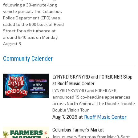
following a 30-minute-long
vehicle pursuit. The Columbus
Police Department (CPD) was
called to the 800 block of Reed
Street for a disturbance at
around 9:40 a.m. on Monday,
August 3.
Community Calender
LYNYRD SKYNYRD and FOREIGNER Stop
at Ruoff Music Center
LYNYRD SKYNYRD and FOREIGNER
announced 19 co-headline appearances
across North America, The Double Trouble
Double Vision Tour
Aug 7, 2026
at
Ruoff Music Center
Columbus Farmer's Market
Join us every Saturday from May 9-Sept