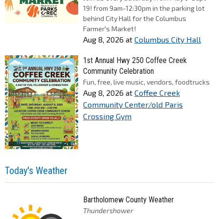
19! from 9am-12:30pm in the parking lot
behind City Hall for the Columbus
Farmer's Market!
Aug 8, 2026
at
Columbus City Hall
1st Annual Hwy 250 Coffee Creek
Community Celebration
Fun, free, live music, vendors, foodtrucks
Aug 8, 2026
at
Coffee Creek
Community Center/old Paris
Crossing Gym
Today's Weather
Bartholomew County Weather
Thundershower