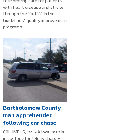
to improving care for patients
with heart disease and stroke
through the "Get With the
Guidelines" quality improvement
programs.
Bartholomew County
man apprehended
following car chase
COLUMBUS, Ind. - A local man is
in custody for felony charges