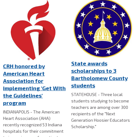
State awards
CRH honored by
scholarships to 3
American Heart
Bartholomew County
Association for
students
implementing 'Get With
STATEHOUSE - Three local
the Guidelines'
students studying to become
program
teachers are among over 300
INDIANAPOLIS - The American
recipients of the "Next
Heart Association (AHA)
Generation Hoosier Educators
recently recognized 53 Indiana
Scholarship."
hospitals for their commitment