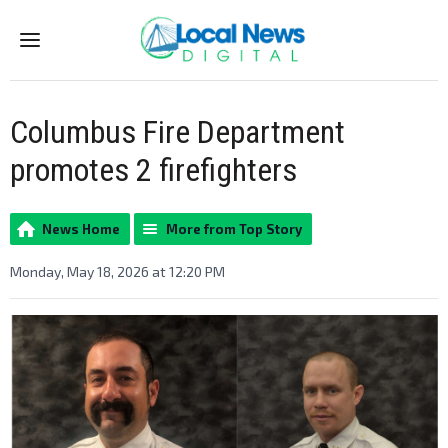
Menu
Columbus Fire Department
promotes 2 firefighters
News Home
More from Top Story
Monday, May 18, 2026 at 12:20 PM