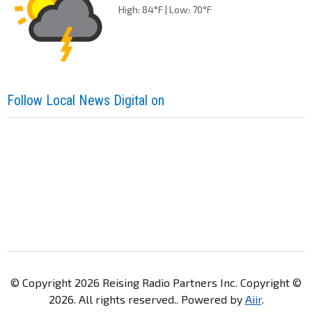
High: 84°F | Low: 70°F
Follow Local News Digital on
© Copyright 2026 Reising Radio Partners Inc. Copyright ©
2026. All rights reserved.. Powered by
Aiir
.