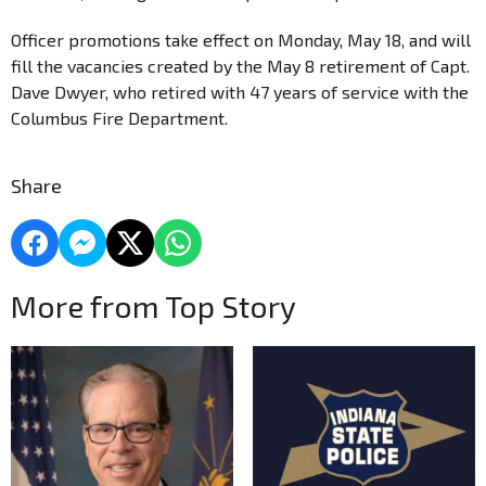
Officer promotions take effect on Monday, May 18, and will
fill the vacancies created by the May 8 retirement of Capt.
Dave Dwyer, who retired with 47 years of service with the
Columbus Fire Department.
Share
More from Top Story