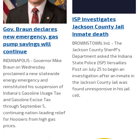
ISP investigates
Jackson County Jail
Gov. Braun declares
inmate death
new emergency, gas
BROWNSTOWN, Ind. - The
pump savings will
Jackson County Sheriff's
continue
Department asked the Indiana
INDIANAPOLIS - Governor Mike
State Police (ISP) Versailles
Braun on Wednesday
Post on July 25 to begin an
proclaimed a new statewide
investigation after an inmate in
energy emergency and
the Jackson County Jail was
reinstituted his suspension of
found unresponsive in his jail
Indiana’s Gasoline Usage Tax
cell.
and Gasoline Excise Tax
through September 5,
continuing nation-leading relief
for Hoosiers from high gas
prices.