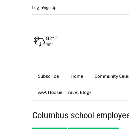
Log In
Sign Up
High:
82°F
Low:
70°F
Subscribe
Home
Community Cale
AAA Hoosier Travel Blogs
Columbus school employee 