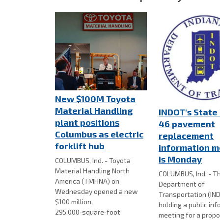
New $100M Toyota
Material Handling
INDOT's State
plant positions
46 pavement
Columbus as electric
replacement
forklift hub
information m
is Monday
COLUMBUS, Ind. - Toyota
Material Handling North
COLUMBUS, Ind. - Th
America (TMHNA) on
Department of
Wednesday opened a new
Transportation (IND
$100 million,
holding a public in
295,000‑square‑foot
meeting for a prop