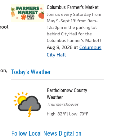
Columbus Farmer's Market
Join us every Saturday from
May 9-Sept 19! from 9am-
hool
12:30pm in the parking lot
behind City Hall for the
Columbus Farmer's Market!
Aug 8, 2026
at
Columbus
City Hall
ion,
Today's Weather
Bartholomew County
Weather
Thundershower
High: 82°F | Low: 70°F
Follow Local News Digital on