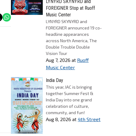
LYNYRD SKYNYRD and
FOREIGNER Stop at Ruoff
Music Center
LYNYRD SKYNYRD and
FOREIGNER announced 19 co-
headline appearances
across North America, The
Double Trouble Double
Vision Tour
Aug 7, 2026
at
Ruoff
Music Center
India Day
This year, IAC is bringing
together Summer Fest &
India Day into one grand
celebration of culture,
community, and fun!
Aug 8, 2026
at
4th Street