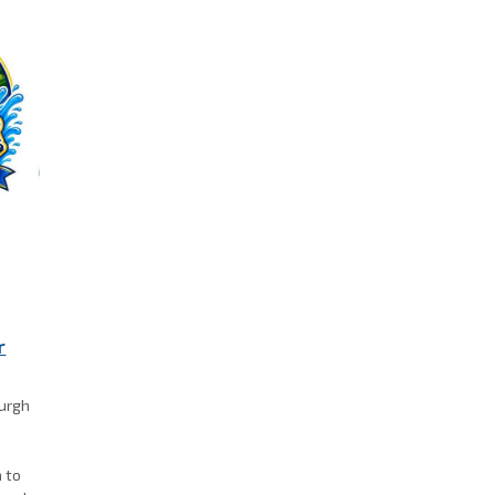
r
burgh
a to