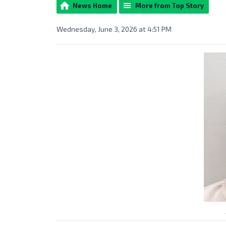
News Home
More from Top Story
Wednesday, June 3, 2026 at 4:51 PM