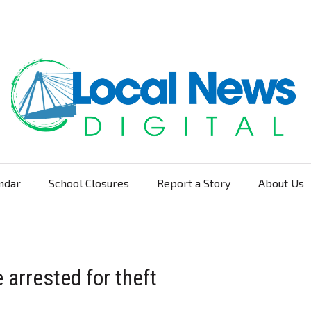
ndar
School Closures
Report a Story
About Us
Navigation
arrested for theft