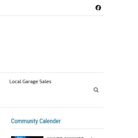
Local Garage Sales
Toggle Search Visibi
Community Calender