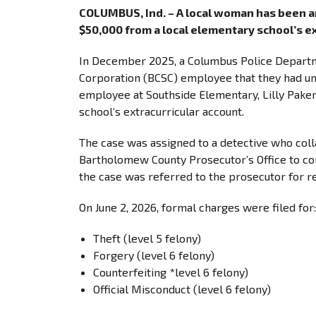
COLUMBUS, Ind. – A local woman has been ar
$50,000 from a local elementary school’s ex
In December 2025, a Columbus Police Departm
Corporation (BCSC) employee that they had unc
employee at Southside Elementary, Lilly Paker
school’s extracurricular account.
The case was assigned to a detective who coll
Bartholomew County Prosecutor’s Office to cond
the case was referred to the prosecutor for r
On June 2, 2026, formal charges were filed f
Theft (level 5 felony)
Forgery (level 6 felony)
Counterfeiting *level 6 felony)
Official Misconduct (level 6 felony)