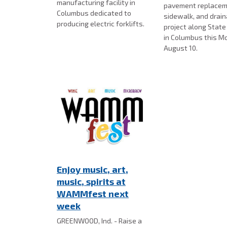
manufacturing facility in
pavement replacem
Columbus dedicated to
sidewalk, and drai
producing electric forklifts.
project along Stat
in Columbus this M
August 10.
Enjoy music, art,
music, spirits at
WAMMfest next
week
GREENWOOD, Ind. - Raise a