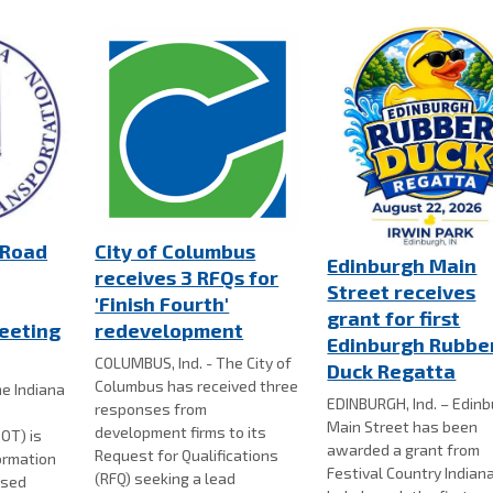
 Road
City of Columbus
Edinburgh Main
receives 3 RFQs for
Street receives
'Finish Fourth'
grant for first
eeting
redevelopment
Edinburgh Rubbe
COLUMBUS, Ind. - The City of
Duck Regatta
Columbus has received three
e Indiana
EDINBURGH, Ind. – Edin
responses from
Main Street has been
development firms to its
OT) is
awarded a grant from
Request for Qualifications
formation
Festival Country Indian
(RFQ) seeking a lead
osed