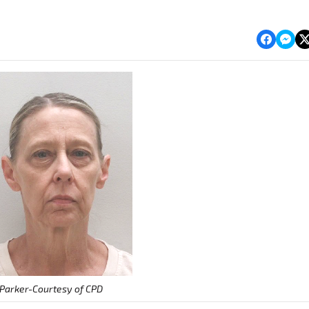
Parker-Courtesy of CPD