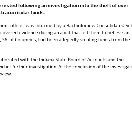
rested following an investigation into the theft of over
tracurricular funds.
ent officer was informed by a Bartholomew Consolidated Sc
overed evidence during an audit that led them to believe an
, 56, of Columbus, had been allegedly stealing funds from the
aborated with the Indiana State Board of Accounts and the
uct further investigation. At the conclusion of the investigat
eview.
or: