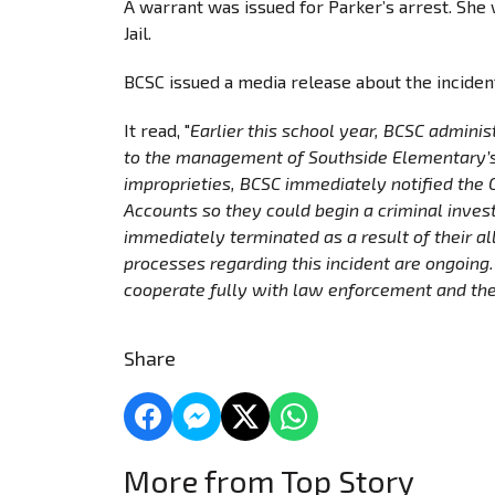
A warrant was issued for Parker’s arrest. Sh
Jail.
BCSC issued a media release about the incide
It read, "
Earlier this school year, BCSC adminis
to the management of Southside Elementary’s 
improprieties, BCSC immediately notified the
Accounts so they could begin a criminal inves
immediately terminated as a result of their all
processes regarding this incident are ongoing
cooperate fully with law enforcement and the
Share
More from Top Story