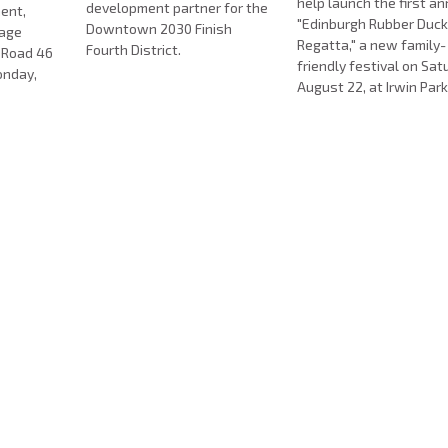
help launch the first a
development partner for the
ent,
"Edinburgh Rubber Duc
Downtown 2030 Finish
nage
Regatta," a new family-
Fourth District.
e Road 46
friendly festival on Sat
onday,
August 22, at Irwin Park