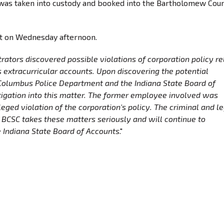
e was taken into custody and booked into the Bartholomew Cou
nt on Wednesday afternoon.
trators discovered possible violations of corporation policy r
extracurricular accounts. Upon discovering the potential
 Columbus Police Department and the Indiana State Board of
tigation into this matter. The former employee involved was
eged violation of the corporation's policy. The criminal and l
. BCSC takes these matters seriously and will continue to
 Indiana State Board of Accounts
."