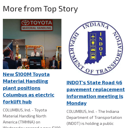
More from Top Story
New $100M Toyota
Material Handling
INDOT's State Road 46
plant positions
pavement replacement
Columbus as electric
information meeting is
forklift hub
Monday
COLUMBUS, Ind. - Toyota
COLUMBUS, Ind. - The Indiana
Material Handling North
Department of Transportation
America (TMHNA) on
(INDOT) is holding a public
Wednesday opened a new $100