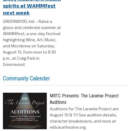
spirits at WAMMfest
next week
GREENWOOD, Ind. - Raise a
glass and celebrate summer at
WAMMfest, a one-day festival
highlighting Wine, Art, Music,
and Microbrew on Saturday,
August 15, from noon to 8:30
p.m., at Craig Park in
Greenwood.
Community Calender
MRTC Presents: The Laramie Project
Auditions
Auditions for The Laramie Project are
August 10 & 11! See audition details,
character breakdowns, and more at
millracetheatre.org.