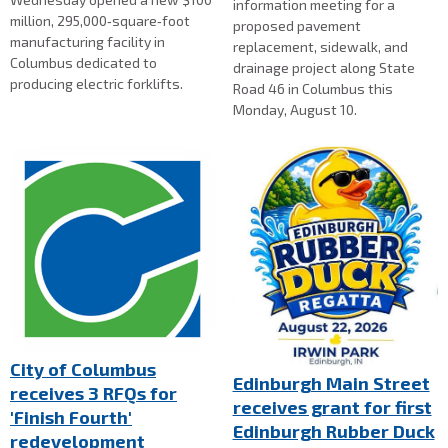
information meeting for a
million, 295,000‑square‑foot
proposed pavement
manufacturing facility in
replacement, sidewalk, and
Columbus dedicated to
drainage project along State
producing electric forklifts.
Road 46 in Columbus this
Monday, August 10.
City of Columbus
Edinburgh Main Street
receives 3 RFQs for
receives grant for first
'Finish Fourth'
Edinburgh Rubber Duck
redevelopment