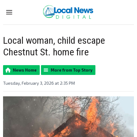
Menu
Local woman, child escape
Chestnut St. home fire
News Home
More from Top Story
Tuesday, February 3, 2026 at 2:35 PM