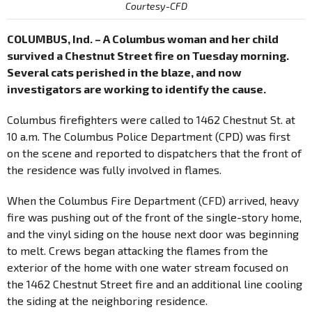
Courtesy-CFD
COLUMBUS, Ind. – A Columbus woman and her child
survived a Chestnut Street fire on Tuesday morning.
Several cats perished in the blaze, and now
investigators are working to identify the cause.
Columbus firefighters were called to 1462 Chestnut St. at
10 a.m. The Columbus Police Department (CPD) was first
on the scene and reported to dispatchers that the front of
the residence was fully involved in flames.
When the Columbus Fire Department (CFD) arrived, heavy
fire was pushing out of the front of the single-story home,
and the vinyl siding on the house next door was beginning
to melt. Crews began attacking the flames from the
exterior of the home with one water stream focused on
the 1462 Chestnut Street fire and an additional line cooling
the siding at the neighboring residence.