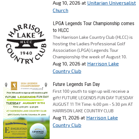
Aug 10, 2026
at
Unitarian Universalist
Church
LPGA Legends Tour Championship comes
to HLCC
The Harrison Lake Country Club (HLCC) is
hosting the Ladies Professional Golf
Association (LPGA) Legends Tour
Championship the week of August 10.
Aug 10, 2026
at
Harrison Lake
Country Club
Future Legends Fun Day
First 100 youth to sign up will receive a
gift! FUTURE LEGENDS FUN DAY TUESDAY
AUGUST 11 TH Time: 4:00 pm - 5:30 pm AT
HARRISON LAKE COUNTRY CLUB
Aug 11, 2026
at
Harrison Lake
Country Club