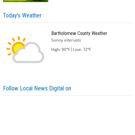
Today's Weather
Bartholomew County Weather
Sunny intervals
High: 90°F | Low: 72°F
Follow Local News Digital on