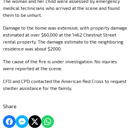
The woman and her child were assessed by emergency
medical technicians who arrived at the scene and found
them to be unhurt.
Damage to the home was extensive, with property damage
estimated at over $60,000 at the 1462 Chestnut Street
rental property. The damage estimate to the neighboring
residence was about $2000.
The cause of the fire is under investigation. No injuries
were reported at the scene.
CFD and CPD contacted the American Red Cross to request
shelter assistance for the family.
Share