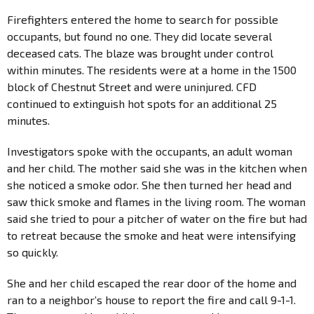
Firefighters entered the home to search for possible
occupants, but found no one. They did locate several
deceased cats. The blaze was brought under control
within minutes. The residents were at a home in the 1500
block of Chestnut Street and were uninjured. CFD
continued to extinguish hot spots for an additional 25
minutes.
Investigators spoke with the occupants, an adult woman
and her child. The mother said she was in the kitchen when
she noticed a smoke odor. She then turned her head and
saw thick smoke and flames in the living room. The woman
said she tried to pour a pitcher of water on the fire but had
to retreat because the smoke and heat were intensifying
so quickly.
She and her child escaped the rear door of the home and
ran to a neighbor’s house to report the fire and call 9-1-1.