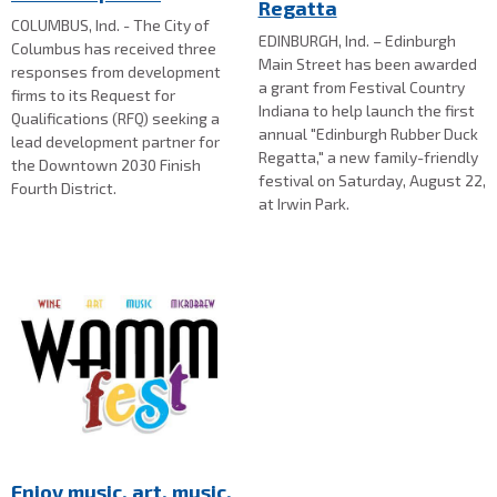
Regatta
COLUMBUS, Ind. - The City of
EDINBURGH, Ind. – Edinburgh
Columbus has received three
Main Street has been awarded
responses from development
a grant from Festival Country
firms to its Request for
Indiana to help launch the first
Qualifications (RFQ) seeking a
annual "Edinburgh Rubber Duck
lead development partner for
Regatta," a new family-friendly
the Downtown 2030 Finish
festival on Saturday, August 22,
Fourth District.
at Irwin Park.
Enjoy music, art, music,