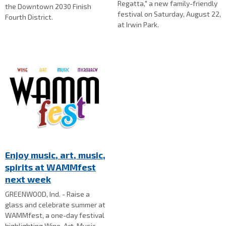
Regatta," a new family-friendly
the Downtown 2030 Finish
festival on Saturday, August 22,
Fourth District.
at Irwin Park.
Enjoy music, art, music,
spirits at WAMMfest
next week
GREENWOOD, Ind. - Raise a
glass and celebrate summer at
WAMMfest, a one-day festival
highlighting Wine, Art, Music,