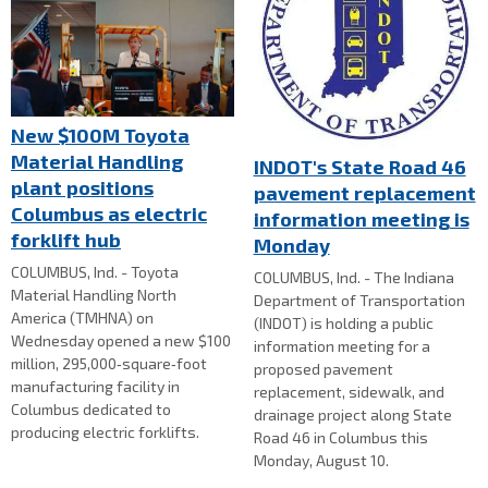
New $100M Toyota
Material Handling
INDOT's State Road 46
plant positions
pavement replacement
Columbus as electric
information meeting is
forklift hub
Monday
COLUMBUS, Ind. - Toyota
COLUMBUS, Ind. - The Indiana
Material Handling North
Department of Transportation
America (TMHNA) on
(INDOT) is holding a public
Wednesday opened a new $100
information meeting for a
million, 295,000‑square‑foot
proposed pavement
manufacturing facility in
replacement, sidewalk, and
Columbus dedicated to
drainage project along State
producing electric forklifts.
Road 46 in Columbus this
Monday, August 10.