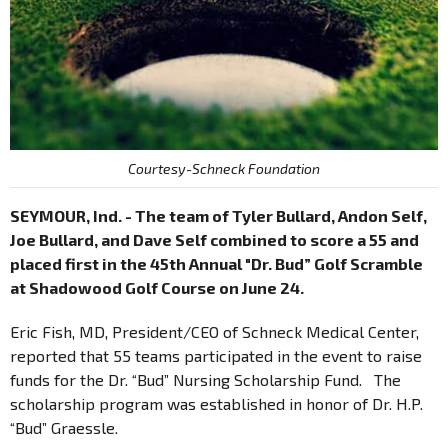
Courtesy-Schneck Foundation
SEYMOUR, Ind. - The team of Tyler Bullard, Andon Self,
Joe Bullard, and Dave Self combined to score a 55 and
placed first in the 45th Annual "Dr. Bud” Golf Scramble
at Shadowood Golf Course on June 24.
Eric Fish, MD, President/CEO of Schneck Medical Center,
reported that 55 teams participated in the event to raise
funds for the Dr. “Bud” Nursing Scholarship Fund. The
scholarship program was established in honor of Dr. H.P.
“Bud” Graessle.