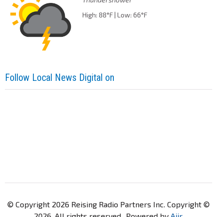
High: 88°F | Low: 66°F
Follow Local News Digital on
© Copyright 2026 Reising Radio Partners Inc. Copyright ©
2026. All rights reserved.. Powered by
Aiir
.