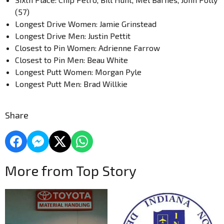
(57)
Longest Drive Women: Jamie Grinstead
Longest Drive Men: Justin Pettit
Closest to Pin Women: Adrienne Farrow
Closest to Pin Men: Beau White
Longest Putt Women: Morgan Pyle
Longest Putt Men: Brad Willkie
Share
More from Top Story