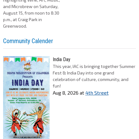
and Microbrew on Saturday,
August 15, from noon to 8:30
p.m., at Craig Park in
Greenwood.
Community Calender
India Day
This year, IAC is bringing together Summer
Fest & India Day into one grand
celebration of culture, community, and
fun!
Aug 8, 2026
at
4th Street