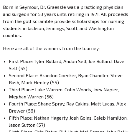
Born in Seymour, Dr. Graessle was a practicing physician
and surgeon for 53 years until retiring in 1971. All proceeds
from the golf scramble provide scholarships for nursing
students in Jackson, Jennings, Scott, and Washington
counties.
Here are all of the winners from the tourney:
First Place: Tyler Bullard, Andon Self, Joe Bullard, Dave
Self (55)
Second Place: Brandon Goecker, Ryan Chandler, Steve
Bush, Mark Henley (55)
Third Place: Luke Warren, Colin Woods, Joey Napier,
Meghan Warren (56)
Fourth Place: Shane Spray, Ray Eakins, Matt Lucas, Alex
Brewer (56)
Fifth Place: Nathan Hagerty, Josh Goins, Caleb Hamilton,
Jason Sutton (57)
Sixth Place: Chip Petro, Bill Hunt, Mel Barnes, John Polly