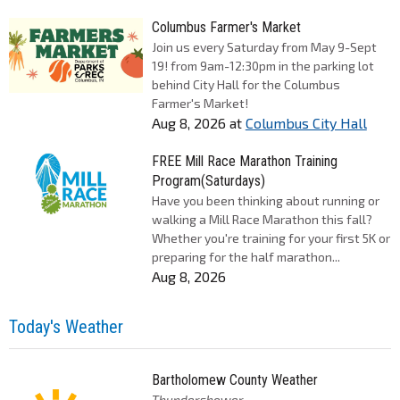
Columbus Farmer's Market
Join us every Saturday from May 9-Sept
19! from 9am-12:30pm in the parking lot
behind City Hall for the Columbus
Farmer's Market!
Aug 8, 2026
at
Columbus City Hall
FREE Mill Race Marathon Training
Program(Saturdays)
Have you been thinking about running or
walking a Mill Race Marathon this fall?
Whether you're training for your first 5K or
preparing for the half marathon...
Aug 8, 2026
Today's Weather
Bartholomew County Weather
Thundershower