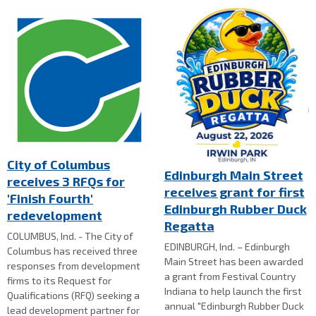
City of Columbus
Edinburgh Main Street
receives 3 RFQs for
receives grant for first
'Finish Fourth'
Edinburgh Rubber Duck
redevelopment
Regatta
COLUMBUS, Ind. - The City of
EDINBURGH, Ind. – Edinburgh
Columbus has received three
Main Street has been awarded
responses from development
a grant from Festival Country
firms to its Request for
Indiana to help launch the first
Qualifications (RFQ) seeking a
annual "Edinburgh Rubber Duck
lead development partner for