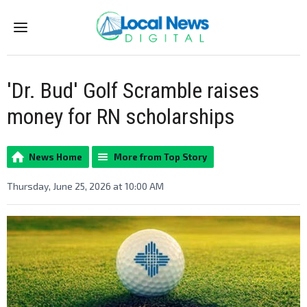
Menu
'Dr. Bud' Golf Scramble raises
money for RN scholarships
News Home
More from Top Story
Thursday, June 25, 2026 at 10:00 AM