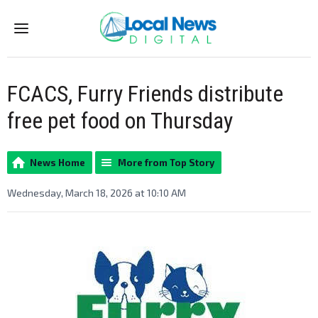
Menu
FCACS, Furry Friends distribute
free pet food on Thursday
News Home
More from Top Story
Wednesday, March 18, 2026 at 10:10 AM