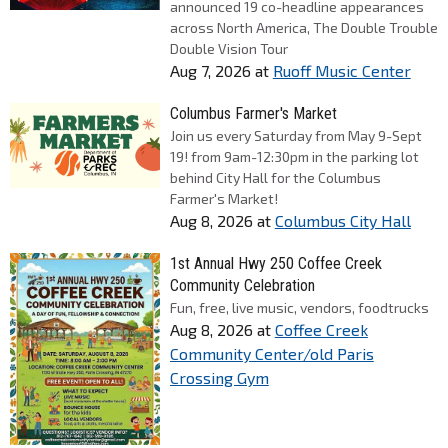
announced 19 co-headline appearances
across North America, The Double Trouble
Double Vision Tour
Aug 7, 2026
at
Ruoff Music Center
Columbus Farmer's Market
Join us every Saturday from May 9-Sept
19! from 9am-12:30pm in the parking lot
behind City Hall for the Columbus
Farmer's Market!
Aug 8, 2026
at
Columbus City Hall
1st Annual Hwy 250 Coffee Creek
Community Celebration
Fun, free, live music, vendors, foodtrucks
Aug 8, 2026
at
Coffee Creek
Community Center/old Paris
Crossing Gym