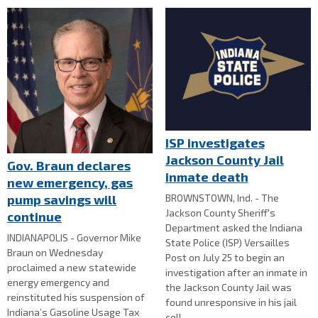
ISP investigates
Jackson County Jail
Gov. Braun declares
inmate death
new emergency, gas
BROWNSTOWN, Ind. - The
pump savings will
Jackson County Sheriff's
continue
Department asked the Indiana
INDIANAPOLIS - Governor Mike
State Police (ISP) Versailles
Braun on Wednesday
Post on July 25 to begin an
proclaimed a new statewide
investigation after an inmate in
energy emergency and
the Jackson County Jail was
reinstituted his suspension of
found unresponsive in his jail
Indiana’s Gasoline Usage Tax
cell.