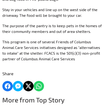
Stay in your vehicles and line up on the west side of the
driveway. The food will be brought to your car.
The purpose of the pantry is to keep pets in the homes of
their community members and out of area shelters.
This program is one of several Friends of Columbus
Animal Care Services initiatives designed as “alternatives
to intake” at the shelter. FCACS is the 501(c)(3) non-profit
partner of Columbus Animal Care Services
Share
More from Top Story