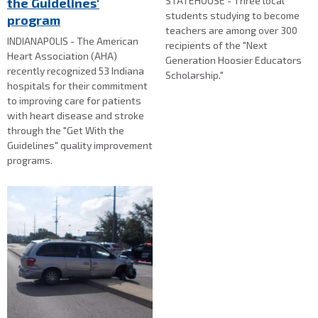
STATEHOUSE - Three local
the Guidelines'
students studying to become
program
teachers are among over 300
INDIANAPOLIS - The American
recipients of the "Next
Heart Association (AHA)
Generation Hoosier Educators
recently recognized 53 Indiana
Scholarship."
hospitals for their commitment
to improving care for patients
with heart disease and stroke
through the "Get With the
Guidelines" quality improvement
programs.