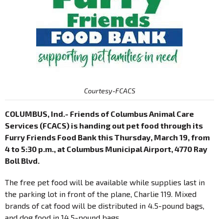
Courtesy-FCACS
COLUMBUS, Ind.- Friends of Columbus Animal Care
Services (FCACS) is handing out pet food through its
Furry Friends Food Bank this Thursday, March 19, from
4 to 5:30 p.m., at Columbus Municipal Airport, 4770 Ray
Boll Blvd.
The free pet food will be available while supplies last in
the parking lot in front of the plane, Charlie 119. Mixed
brands of cat food will be distributed in 4.5-pound bags,
and dog food in 14.5-pound bags.