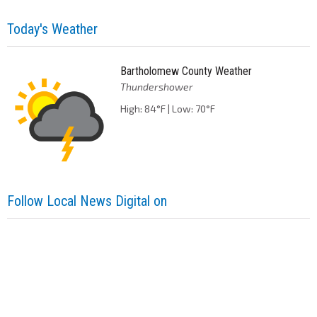
Today's Weather
Bartholomew County Weather
Thundershower
High: 84°F | Low: 70°F
Follow Local News Digital on