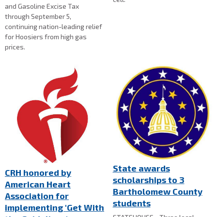
and Gasoline Excise Tax
through September 5,
continuing nation-leading relief
for Hoosiers from high gas
prices.
State awards
CRH honored by
scholarships to 3
American Heart
Bartholomew County
Association for
students
implementing 'Get With