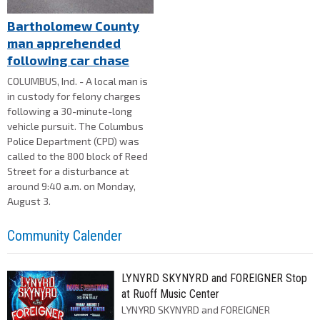
Bartholomew County
man apprehended
following car chase
COLUMBUS, Ind. - A local man is
in custody for felony charges
following a 30-minute-long
vehicle pursuit. The Columbus
Police Department (CPD) was
called to the 800 block of Reed
Street for a disturbance at
around 9:40 a.m. on Monday,
August 3.
Community Calender
LYNYRD SKYNYRD and FOREIGNER Stop
at Ruoff Music Center
LYNYRD SKYNYRD and FOREIGNER