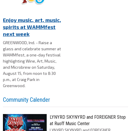
Enjoy music, art, music,
spirits at WAMMfest
next week
GREENWOOD, Ind. - Raise a
glass and celebrate summer at
WAMMfest, a one-day festival
highlighting Wine, Art, Music,
and Microbrew on Saturday,
August 15, from noon to 8:30
p.m., at Craig Park in
Greenwood.
Community Calender
LYNYRD SKYNYRD and FOREIGNER Stop
at Ruoff Music Center
LYNYRD SKYNYRD and FOREIGNER