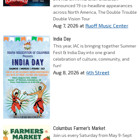
announced 19 co-headline appearances
across North America, The Double Trouble
Double Vision Tour
Aug 7, 2026
at
Ruoff Music Center
India Day
This year, IAC is bringing together Summer
Fest & India Day into one grand
celebration of culture, community, and
fun!
Aug 8, 2026
at
4th Street
Columbus Farmer's Market
Join us every Saturday from May 9-Sept