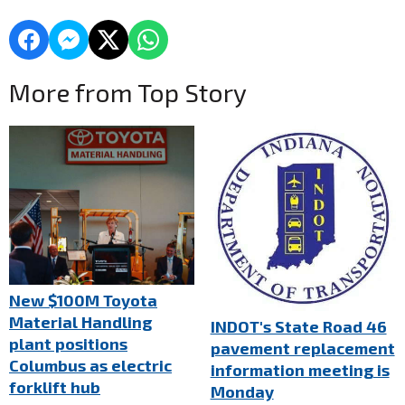
More from Top Story
New $100M Toyota
Material Handling
INDOT's State Road 46
plant positions
pavement replacement
Columbus as electric
information meeting is
forklift hub
Monday