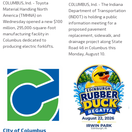
COLUMBUS, Ind. - Toyota
COLUMBUS, Ind. - The Indiana
Material Handling North
Department of Transportation
America (TMHNA) on
(INDOT) is holding a public
Wednesday opened a new $100
information meeting for a
million, 295,000‑square‑foot
proposed pavement
manufacturing facility in
replacement, sidewalk, and
Columbus dedicated to
drainage project along State
producing electric forklifts.
Road 46 in Columbus this
Monday, August 10.
City of Columbus