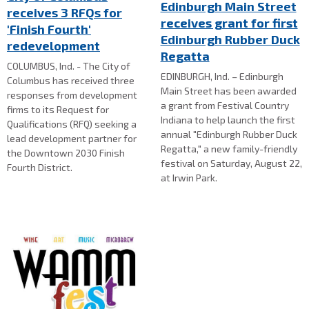
Edinburgh Main Street
receives 3 RFQs for
receives grant for first
'Finish Fourth'
Edinburgh Rubber Duck
redevelopment
Regatta
COLUMBUS, Ind. - The City of
EDINBURGH, Ind. – Edinburgh
Columbus has received three
Main Street has been awarded
responses from development
a grant from Festival Country
firms to its Request for
Indiana to help launch the first
Qualifications (RFQ) seeking a
annual "Edinburgh Rubber Duck
lead development partner for
Regatta," a new family-friendly
the Downtown 2030 Finish
festival on Saturday, August 22,
Fourth District.
at Irwin Park.