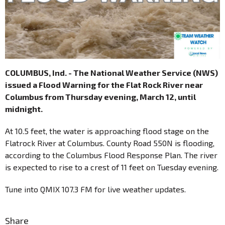
COLUMBUS, Ind. - The National Weather Service (NWS)
issued a Flood Warning for the Flat Rock River near
Columbus from Thursday evening, March 12, until
midnight.
At 10.5 feet, the water is approaching flood stage on the
Flatrock River at Columbus. County Road 550N is flooding,
according to the Columbus Flood Response Plan. The river
is expected to rise to a crest of 11 feet on Tuesday evening.
Tune into QMIX 107.3 FM for live weather updates.
Share