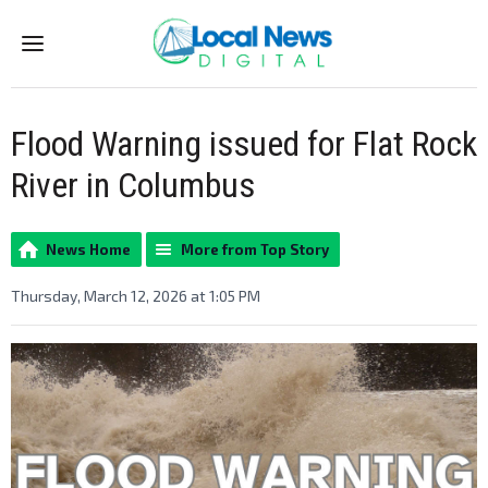
Menu
Flood Warning issued for Flat Rock
River in Columbus
News Home
More from Top Story
Thursday, March 12, 2026 at 1:05 PM