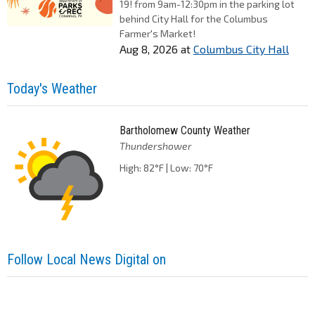
19! from 9am-12:30pm in the parking lot
behind City Hall for the Columbus
Farmer's Market!
Aug 8, 2026
at
Columbus City Hall
Today's Weather
Bartholomew County Weather
Thundershower
High: 82°F | Low: 70°F
Follow Local News Digital on