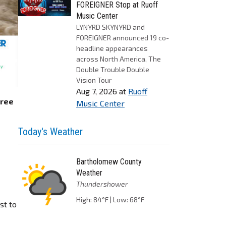
FOREIGNER Stop at Ruoff
Music Center
LYNYRD SKYNYRD and
FOREIGNER announced 19 co-
headline appearances
across North America, The
Double Trouble Double
Vision Tour
Aug 7, 2026
at
Ruoff
hree
Music Center
Today's Weather
Bartholomew County
Weather
Thundershower
High: 84°F | Low: 68°F
st to