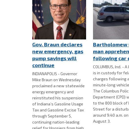
Gov. Braun declares
Bartholomew 
new emergency, gas
man apprehe
pump savings will
following car
continue
COLUMBUS, Ind. - A 
is in custody for fe
INDIANAPOLIS - Governor
charges following 
Mike Braun on Wednesday
minute-long vehicle
proclaimed a new statewide
The Columbus Poli
energy emergency and
Department (CPD) w
reinstituted his suspension
to the 800 block of
of Indiana’s Gasoline Usage
Street for a distur
Tax and Gasoline Excise Tax
around 9:40 a.m. o
through September 5,
August 3.
continuing nation-leading
relief for Hoosiers from high