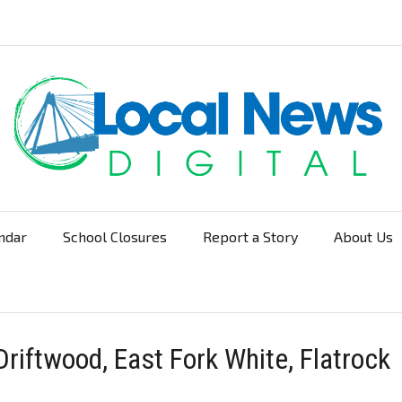
ndar
School Closures
Report a Story
About Us
Navigation
riftwood, East Fork White, Flatrock