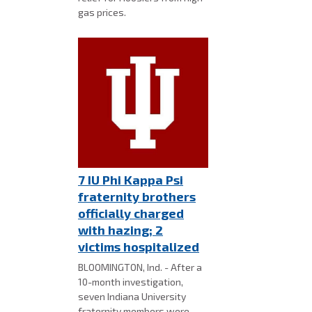
gas prices.
7 IU Phi Kappa Psi
fraternity brothers
officially charged
with hazing; 2
victims hospitalized
BLOOMINGTON, Ind. - After a
10-month investigation,
seven Indiana University
fraternity members were