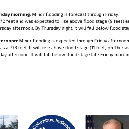
riday morning
: Minor flooding is forecast through Friday.
.2 feet and was expected to rise above flood stage (9 feet) e
sday afternoon. By Thursday night, it will fall below flood sta
fternoon
: Minor flooding is expected through Friday afternoon
at 9.3 feet. It will rise above flood stage (11 feet) on Thursd
ay afternoon. It will fall below flood stage late Friday mornin