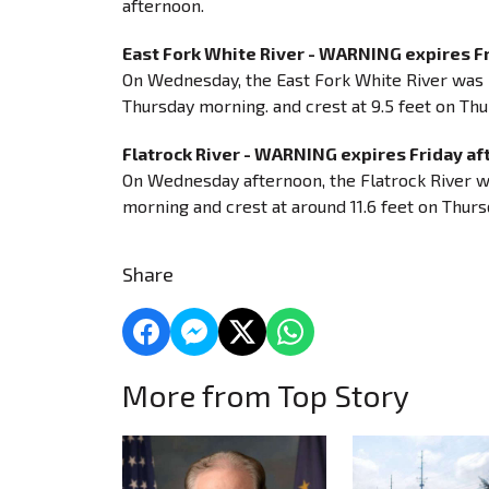
afternoon.
East Fork White River - WARNING expires F
On Wednesday, the East Fork White River was 7
Thursday morning. and crest at 9.5 feet on Thur
Flatrock River - WARNING expires Friday a
On Wednesday afternoon, the Flatrock River was 
morning and crest at around 11.6 feet on Thursd
Share
More from Top Story