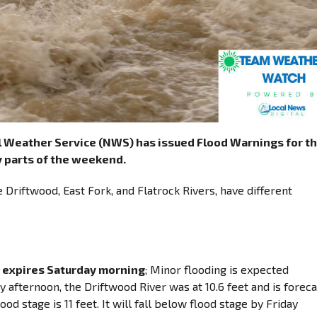
Weather Service (NWS) has issued Flood Warnings for t
ly parts of the weekend.
Driftwood, East Fork, and Flatrock Rivers, have different
 expires Saturday morning
; Minor flooding is expected
afternoon, the Driftwood River was at 10.6 feet and is foreca
od stage is 11 feet. It will fall below flood stage by Friday