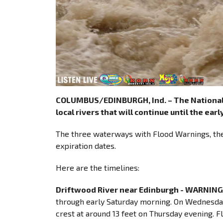
COLUMBUS/EDINBURGH, Ind. – The National 
local rivers that will continue until the ear
The three waterways with Flood Warnings, the 
expiration dates.
Here are the timelines:
Driftwood River near Edinburgh - WARNING
through early Saturday morning. On Wednesday 
crest at around 13 feet on Thursday evening. Flo