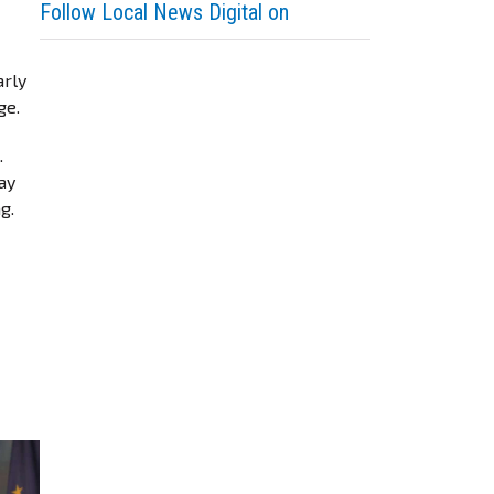
Follow Local News Digital on
arly
ge.
.
ay
g.