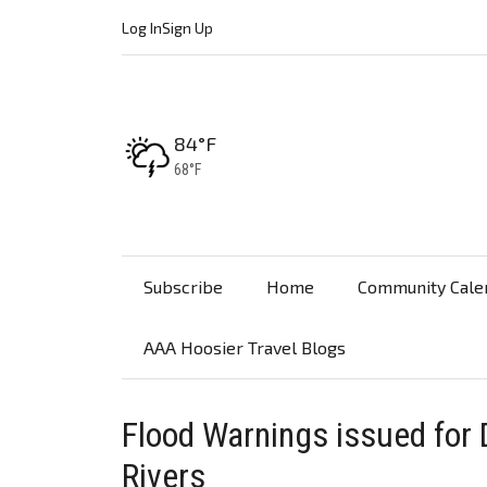
Log In
Sign Up
High:
84°F
Low:
68°F
Subscribe
Home
Community Cale
AAA Hoosier Travel Blogs
Flood Warnings issued for D
Rivers