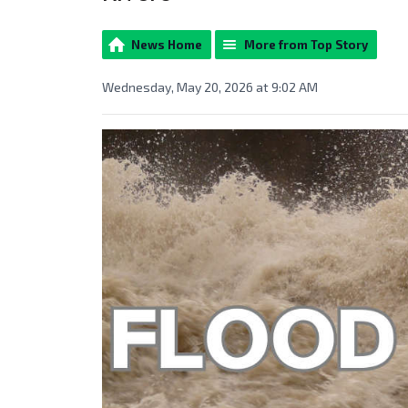
News Home
More from Top Story
Wednesday, May 20, 2026 at 9:02 AM