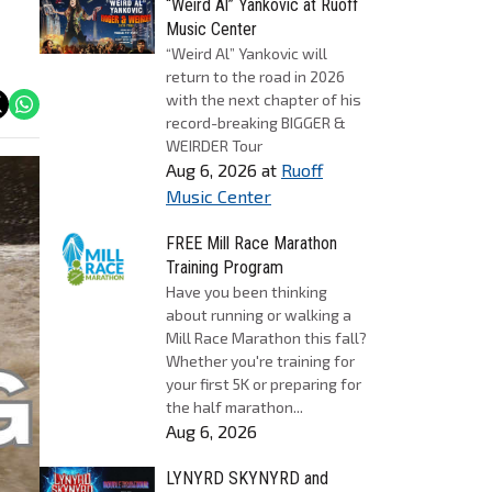
“Weird Al” Yankovic at Ruoff
Music Center
“Weird Al” Yankovic will
return to the road in 2026
with the next chapter of his
record-breaking BIGGER &
WEIRDER Tour
Aug 6, 2026
at
Ruoff
Music Center
FREE Mill Race Marathon
Training Program
Have you been thinking
about running or walking a
Mill Race Marathon this fall?
Whether you're training for
your first 5K or preparing for
the half marathon...
Aug 6, 2026
LYNYRD SKYNYRD and