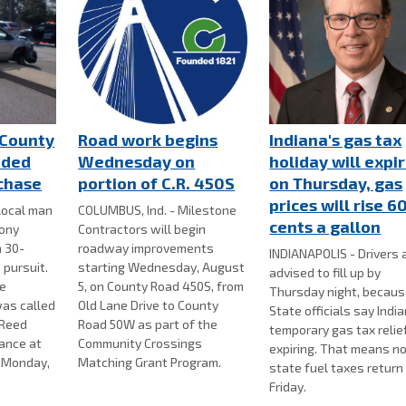
County
Road work begins
Indiana's gas tax
nded
Wednesday on
holiday will expi
 chase
portion of C.R. 450S
on Thursday, gas
prices will rise 6
local man
COLUMBUS, Ind. - Milestone
cents a gallon
lony
Contractors will begin
a 30-
roadway improvements
INDIANAPOLIS - Drivers 
 pursuit.
starting Wednesday, August
advised to fill up by
ce
5, on County Road 450S, from
Thursday night, becau
as called
Old Lane Drive to County
State officials say Indi
 Reed
Road 50W as part of the
temporary gas tax relief
bance at
Community Crossings
expiring. That means n
n Monday,
Matching Grant Program.
state fuel taxes return
Friday.