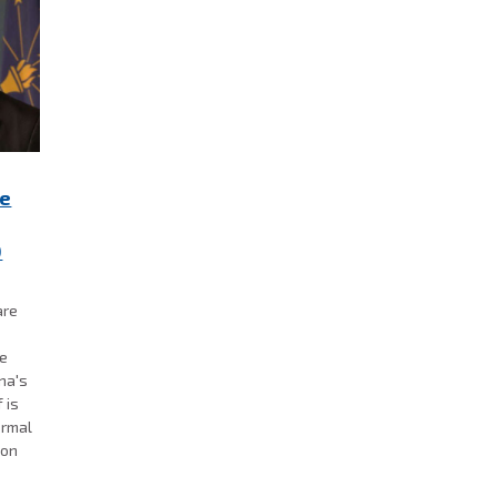
re
0
are
se
ana's
 is
ormal
 on