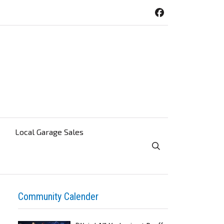
Local Garage Sales
Toggle Search Visibi
Community Calender