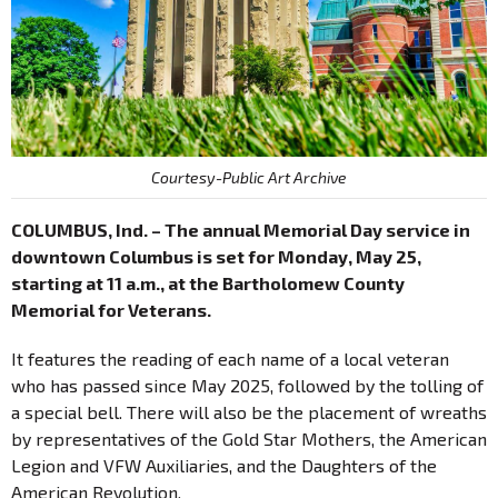
Courtesy-Public Art Archive
COLUMBUS, Ind. – The annual Memorial Day service in
downtown Columbus is set for Monday, May 25,
starting at 11 a.m., at the Bartholomew County
Memorial for Veterans.
It features the reading of each name of a local veteran
who has passed since May 2025, followed by the tolling of
a special bell. There will also be the placement of wreaths
by representatives of the Gold Star Mothers, the American
Legion and VFW Auxiliaries, and the Daughters of the
American Revolution.