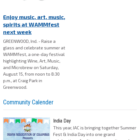
Enjoy music, art, music,
spirits at WAMMfest
next week
GREENWOOD, Ind. - Raise a
glass and celebrate summer at
WAMMfest, a one-day festival
highlighting Wine, Art, Music,
and Microbrew on Saturday,
August 15, from noon to 8:30
p.m., at Craig Park in
Greenwood.
Community Calender
India Day
This year, IAC is bringing together Summer
Fest & India Day into one grand