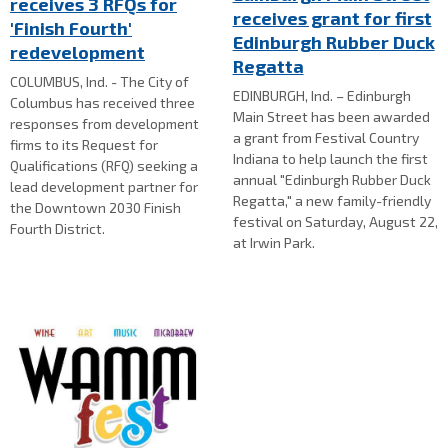
receives 3 RFQs for
receives grant for first
'Finish Fourth'
Edinburgh Rubber Duck
redevelopment
Regatta
COLUMBUS, Ind. - The City of
EDINBURGH, Ind. – Edinburgh
Columbus has received three
Main Street has been awarded
responses from development
a grant from Festival Country
firms to its Request for
Indiana to help launch the first
Qualifications (RFQ) seeking a
annual "Edinburgh Rubber Duck
lead development partner for
Regatta," a new family-friendly
the Downtown 2030 Finish
festival on Saturday, August 22,
Fourth District.
at Irwin Park.