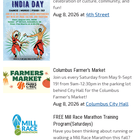
celebration of culture, community, and
fun!
Aug 8, 2026
at
4th Street
Columbus Farmer's Market
Join us every Saturday from May 9-Sept
19! from 9am-12:30pm in the parking lot
behind City Hall for the Columbus
Farmer's Market!
Aug 8, 2026
at
Columbus City Hall
FREE Mill Race Marathon Training
Program(Saturdays)
Have you been thinking about running or
walking a Mill Race Marathon this fall?