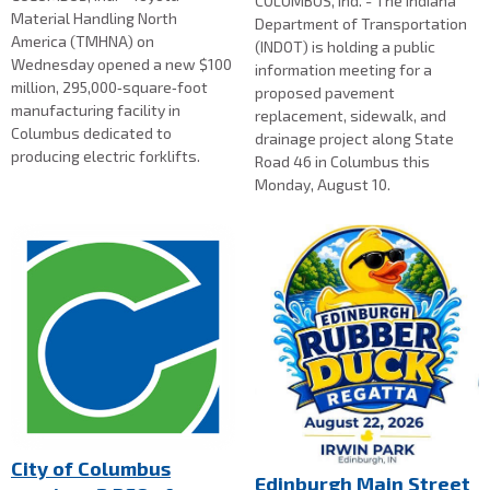
COLUMBUS, Ind. - The Indiana
Material Handling North
Department of Transportation
America (TMHNA) on
(INDOT) is holding a public
Wednesday opened a new $100
information meeting for a
million, 295,000‑square‑foot
proposed pavement
manufacturing facility in
replacement, sidewalk, and
Columbus dedicated to
drainage project along State
producing electric forklifts.
Road 46 in Columbus this
Monday, August 10.
City of Columbus
Edinburgh Main Street