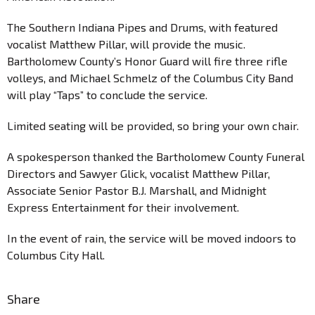
The Southern Indiana Pipes and Drums, with featured
vocalist Matthew Pillar, will provide the music.
Bartholomew County’s Honor Guard will fire three rifle
volleys, and Michael Schmelz of the Columbus City Band
will play “Taps” to conclude the service.
Limited seating will be provided, so bring your own chair.
A spokesperson thanked the Bartholomew County Funeral
Directors and Sawyer Glick, vocalist Matthew Pillar,
Associate Senior Pastor B.J. Marshall, and Midnight
Express Entertainment for their involvement.
In the event of rain, the service will be moved indoors to
Columbus City Hall.
Share