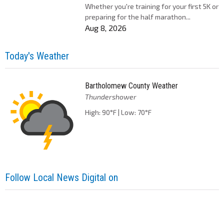
Whether you're training for your first 5K or
preparing for the half marathon...
Aug 8, 2026
Today's Weather
Bartholomew County Weather
Thundershower
High: 90°F | Low: 70°F
Follow Local News Digital on