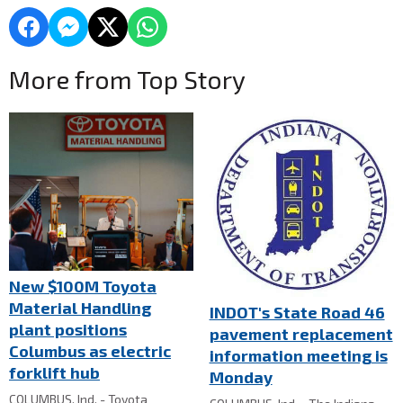
More from Top Story
New $100M Toyota
Material Handling
INDOT's State Road 46
plant positions
pavement replacement
Columbus as electric
information meeting is
forklift hub
Monday
COLUMBUS, Ind. - Toyota