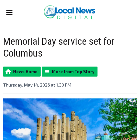
Menu
Memorial Day service set for
Columbus
News Home
More from Top Story
Thursday, May 14, 2026 at 1:30 PM