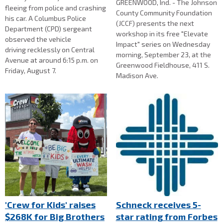
GREENWOOD, Ind. - The Johnson
fleeing from police and crashing
County Community Foundation
his car. A Columbus Police
(JCCF) presents the next
Department (CPD) sergeant
workshop in its free "Elevate
observed the vehicle
Impact" series on Wednesday
driving recklessly on Central
morning, September 23, at the
Avenue at around 6:15 p.m. on
Greenwood Fieldhouse, 411 S.
Friday, August 7.
Madison Ave.
'Crew for Kids' raises
Schneck receives 5-
$268K for Big Brothers
star rating from Forbes