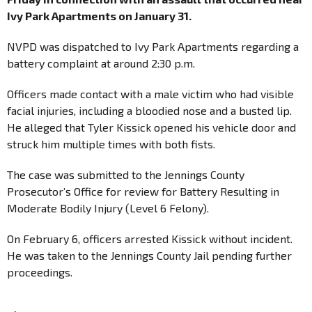
Ivy Park Apartments on January 31.
NVPD was dispatched to Ivy Park Apartments regarding a
battery complaint at around 2:30 p.m.
Officers made contact with a male victim who had visible
facial injuries, including a bloodied nose and a busted lip.
He alleged that Tyler Kissick opened his vehicle door and
struck him multiple times with both fists.
The case was submitted to the Jennings County
Prosecutor’s Office for review for Battery Resulting in
Moderate Bodily Injury (Level 6 Felony).
On February 6, officers arrested Kissick without incident.
He was taken to the Jennings County Jail pending further
proceedings.