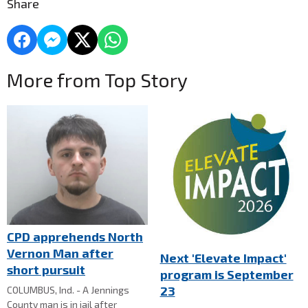
Share
More from Top Story
CPD apprehends North
Vernon Man after
Next 'Elevate Impact'
short pursuit
program is September
23
COLUMBUS, Ind. - A Jennings
County man is in jail after