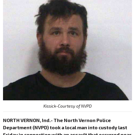
Kissick-Courtesy of NVPD
NORTH VERNON, Ind.- The North Vernon Police
Department (NVPD) took a local man into custody last
Friday in connection with an assault that occurred near