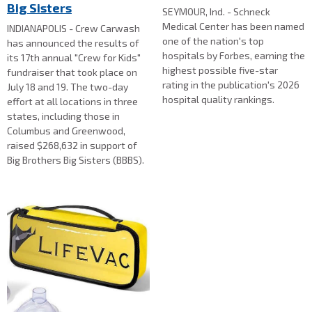
Big Sisters
SEYMOUR, Ind. - Schneck
Medical Center has been named
INDIANAPOLIS - Crew Carwash
one of the nation's top
has announced the results of
hospitals by Forbes, earning the
its 17th annual "Crew for Kids"
highest possible five-star
fundraiser that took place on
rating in the publication's 2026
July 18 and 19. The two-day
hospital quality rankings.
effort at all locations in three
states, including those in
Columbus and Greenwood,
raised $268,632 in support of
Big Brothers Big Sisters (BBBS).