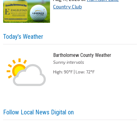
Country Club
Today's Weather
Bartholomew County Weather
Sunny intervals
High: 90°F | Low: 72°F
Follow Local News Digital on