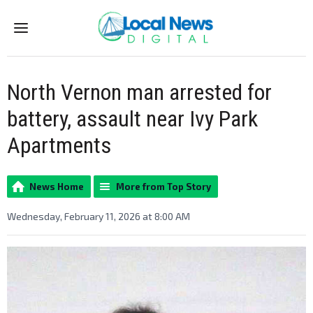
Menu
North Vernon man arrested for
battery, assault near Ivy Park
Apartments
News Home
More from Top Story
Wednesday, February 11, 2026 at 8:00 AM