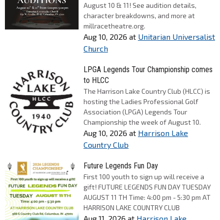
August 10 & 11! See audition details,
character breakdowns, and more at
millracetheatre.org.
Aug 10, 2026
at
Unitarian Universalist
Church
LPGA Legends Tour Championship comes
to HLCC
The Harrison Lake Country Club (HLCC) is
hosting the Ladies Professional Golf
Association (LPGA) Legends Tour
Championship the week of August 10.
Aug 10, 2026
at
Harrison Lake
Country Club
Future Legends Fun Day
First 100 youth to sign up will receive a
gift! FUTURE LEGENDS FUN DAY TUESDAY
AUGUST 11 TH Time: 4:00 pm - 5:30 pm AT
HARRISON LAKE COUNTRY CLUB
Aug 11, 2026
at
Harrison Lake