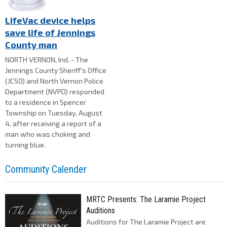
LifeVac device helps
save life of Jennings
County man
NORTH VERNON, Ind. - The
Jennings County Sheriff's Office
(JCSO) and North Vernon Police
Department (NVPD) responded
to a residence in Spencer
Township on Tuesday, August
4, after receiving a report of a
man who was choking and
turning blue.
Community Calender
MRTC Presents: The Laramie Project
Auditions
Auditions for The Laramie Project are